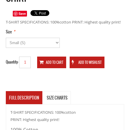
Save
T-SHIRT SPECIFICATIONS: 100%cotton PRINT: Highest quality print!
*
Size
Quantity:
FULL DESCRIPTION
SIZE CHARTS
T-SHIRT SPECIFICATIONS: 100%cotton
PRINT: Highest quality print!
100% Cotton