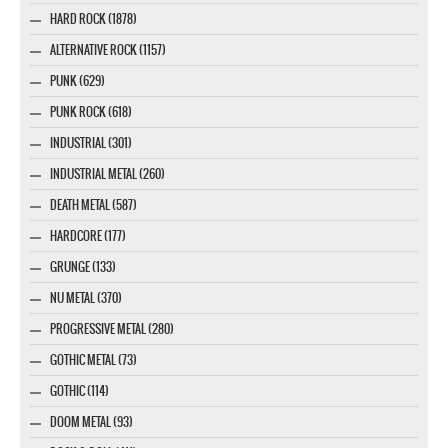
HARD ROCK (1878)
ALTERNATIVE ROCK (1157)
PUNK (629)
PUNK ROCK (618)
INDUSTRIAL (301)
INDUSTRIAL METAL (260)
DEATH METAL (587)
HARDCORE (177)
GRUNGE (133)
NU METAL (370)
PROGRESSIVE METAL (280)
GOTHIC METAL (73)
GOTHIC (114)
DOOM METAL (93)