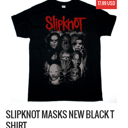
17.99 USD
SLIPKNOT MASKS NEW BLACK T
SHIRT