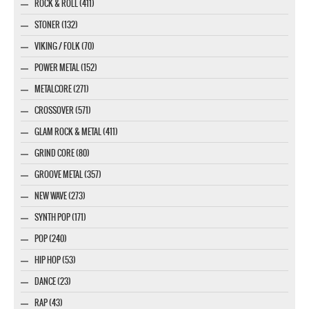
ROCK & ROLL (411)
STONER (132)
VIKING / FOLK (70)
POWER METAL (152)
METALCORE (271)
CROSSOVER (571)
GLAM ROCK & METAL (411)
GRIND CORE (80)
GROOVE METAL (357)
NEW WAVE (273)
SYNTH POP (171)
POP (240)
HIP HOP (53)
DANCE (23)
RAP (43)