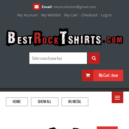
Email:
bestrocktshirt
@
gmail.com
My Account
My Wishlist
My Cart
Checkout
Log In
My Cart :
item
≡
HOME
SHOW ALL
NU METAL