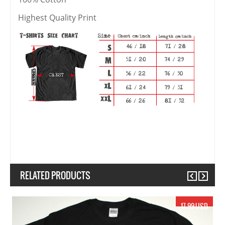
Highest Quality Print
RELATED PRODUCTS
Previous
Next
17.99 USD