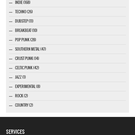
INDIE (168)
TECHNO (26)
DUBSTEP (11)
BREAKBEAT (10)
POP PUNK (28)
SOUTHERN METAL (47)
CRUST PUNK (14)
CELTIC PUNK (42)
JAZZ (1)
EXPERIMENTAL (8)
ROCK (2)
COUNTRY (2)
SERVICES