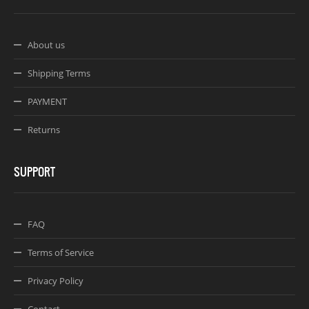
About us
Shipping Terms
PAYMENT
Returns
SUPPORT
FAQ
Terms of Service
Privacy Policy
Contact