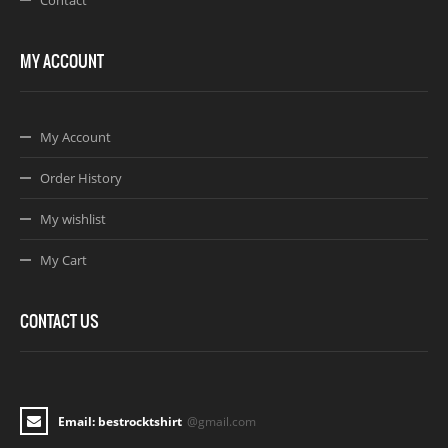
MY ACCOUNT
My Account
Order History
My wishlist
My Cart
CONTACT US
Email: bestrocktshirt
@gmail.com