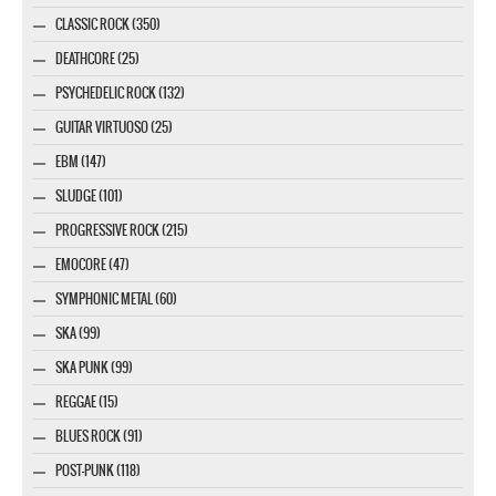
CLASSIC ROCK (350)
DEATHCORE (25)
PSYCHEDELIC ROCK (132)
GUITAR VIRTUOSO (25)
EBM (147)
SLUDGE (101)
PROGRESSIVE ROCK (215)
EMOCORE (47)
SYMPHONIC METAL (60)
SKA (99)
SKA PUNK (99)
REGGAE (15)
BLUES ROCK (91)
POST-PUNK (118)