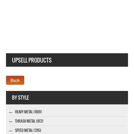
STONE SOUR BLOODY TEARS ANGEL NEW WHITE LADY T-SHIRT
UPSELL PRODUCTS
Webseite www.webdesigner-profi.de
BY STYLE
HEAVY METAL (1801)
THRASH METAL (812)
SPEED METAL (395)