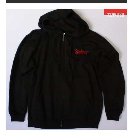
17.99 USD