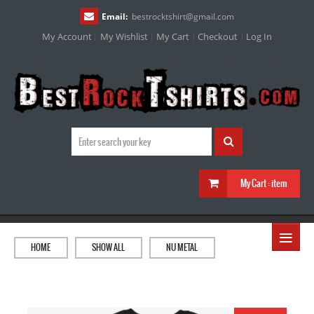
Email:
bestrocktshirt
@
gmail.com
My Account
My Wishlist
My Cart
Checkout
Log In
My Cart :
item
≡
HOME
SHOW ALL
NU METAL