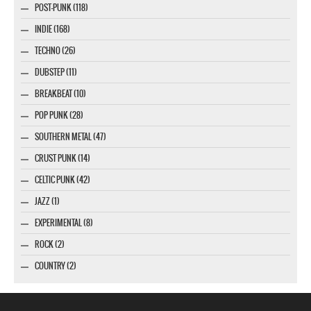
POST-PUNK (118)
INDIE (168)
TECHNO (26)
DUBSTEP (11)
BREAKBEAT (10)
POP PUNK (28)
SOUTHERN METAL (47)
CRUST PUNK (14)
CELTIC PUNK (42)
JAZZ (1)
EXPERIMENTAL (8)
ROCK (2)
COUNTRY (2)