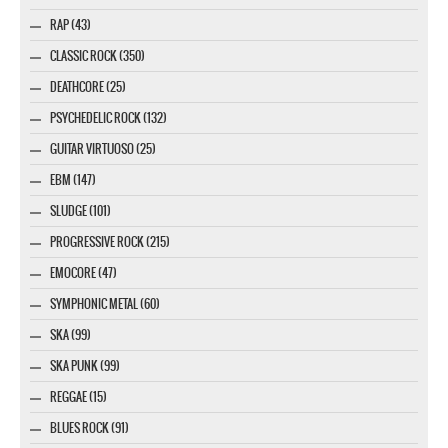
RAP (43)
CLASSIC ROCK (350)
DEATHCORE (25)
PSYCHEDELIC ROCK (132)
GUITAR VIRTUOSO (25)
EBM (147)
SLUDGE (101)
PROGRESSIVE ROCK (215)
EMOCORE (47)
SYMPHONIC METAL (60)
SKA (99)
SKA PUNK (99)
REGGAE (15)
BLUES ROCK (91)