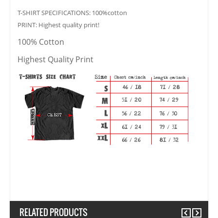
T-SHIRT SPECIFICATIONS: 100%cotton
PRINT: Highest quality print!
100% Cotton
Highest Quality Print
RELATED PRODUCTS
Previous
Next