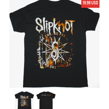
19.99 USD