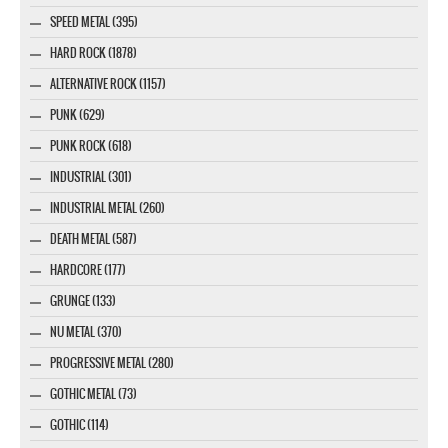
SPEED METAL (395)
HARD ROCK (1878)
ALTERNATIVE ROCK (1157)
PUNK (629)
PUNK ROCK (618)
INDUSTRIAL (301)
INDUSTRIAL METAL (260)
DEATH METAL (587)
HARDCORE (177)
GRUNGE (133)
NU METAL (370)
PROGRESSIVE METAL (280)
GOTHIC METAL (73)
GOTHIC (114)