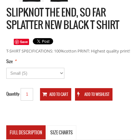
SLIPKNOT THE END, SO FAR
SPLATTER NEW BLACK T SHIRT
Save
T-SHIRT SPECIFICATIONS: 100%cotton PRINT: Highest quality print!
*
Size
Quantity:
FULL DESCRIPTION
SIZE CHARTS