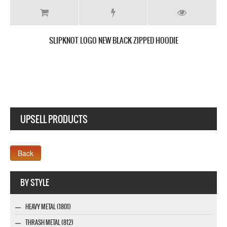
SLIPKNOT I AM HATED NEW BLACK T SHIRT
UPSELL PRODUCTS
Webseite www.webdesigner-profi.de
BY STYLE
HEAVY METAL (1801)
THRASH METAL (812)