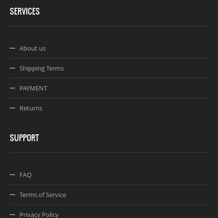
SERVICES
About us
Shipping Terms
PAYMENT
Returns
SUPPORT
FAQ
Terms of Service
Privacy Policy