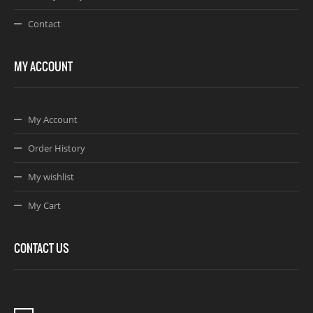
Contact
MY ACCOUNT
My Account
Order History
My wishlist
My Cart
CONTACT US