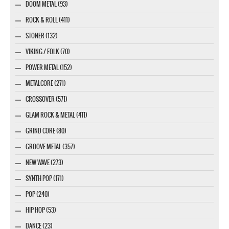
DOOM METAL (93)
ROCK & ROLL (411)
STONER (132)
VIKING / FOLK (70)
POWER METAL (152)
METALCORE (271)
CROSSOVER (571)
GLAM ROCK & METAL (411)
GRIND CORE (80)
GROOVE METAL (357)
NEW WAVE (273)
SYNTH POP (171)
POP (240)
HIP HOP (53)
DANCE (23)