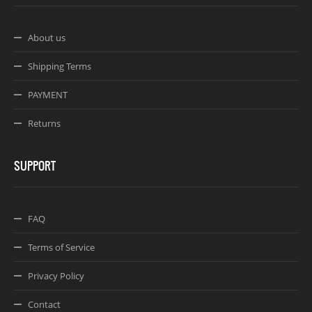
About us
Shipping Terms
PAYMENT
Returns
SUPPORT
FAQ
Terms of Service
Privacy Policy
Contact