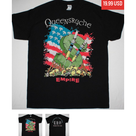
19.99 USD