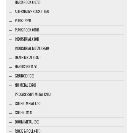
HARD ROCK (1878)
ALTERNATIVE ROCK (1157)
PUNK (629)
PUNK ROCK (618)
INDUSTRIAL (301)
INDUSTRIAL METAL (260)
DEATH METAL (587)
HARDCORE (177)
GRUNGE (133)
NU METAL (370)
PROGRESSIVE METAL (280)
GOTHIC METAL (73)
GOTHIC (114)
DOOM METAL (93)
ROCK & ROLL (411)