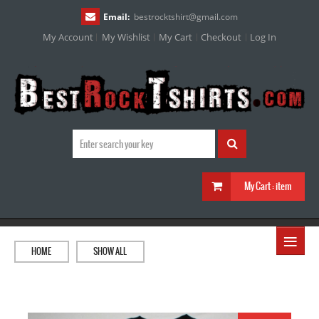
Email:
bestrocktshirt
@
gmail.com
My Account
My Wishlist
My Cart
Checkout
Log In
My Cart :
item
≡
HOME
SHOW ALL