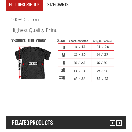
FULL DESCRIPTION
SIZE CHARTS
100% Cotton
Highest Quality Print
RELATED PRODUCTS
Previous
Next