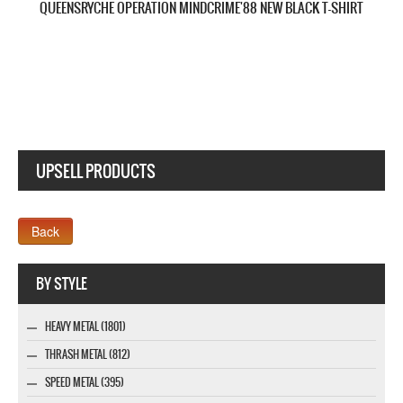
QUEENSRYCHE QUEEN OF THE REICH NEW BLACK T-SHIRT
UPSELL PRODUCTS
Webseite www.webdesigner-profi.de
BY STYLE
HEAVY METAL (1801)
THRASH METAL (812)
SPEED METAL (395)