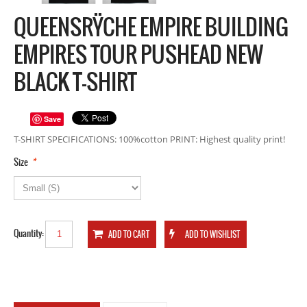
QUEENSRŸCHE EMPIRE BUILDING
EMPIRES TOUR PUSHEAD NEW
BLACK T-SHIRT
Save
T-SHIRT SPECIFICATIONS: 100%cotton PRINT: Highest quality print!
*
Size
Quantity: