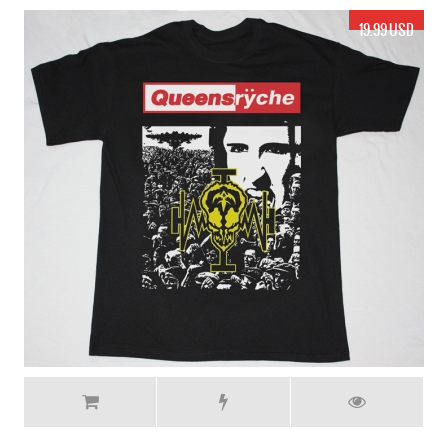
17.99 USD