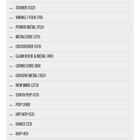
STONER (132)
VIKING / FOLK (70)
POWER METAL (152)
METALCORE (271)
CROSSOVER (571)
GLAM ROCK & METAL (411)
GRIND CORE (80)
GROOVE METAL (357)
NEW WAVE (273)
SYNTH POP (171)
POP (240)
HIP HOP (53)
DANCE (23)
RAP (43)