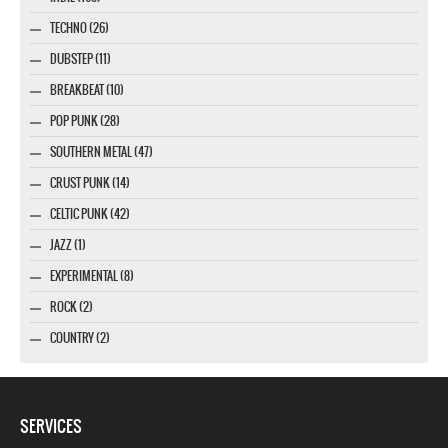
TECHNO (26)
DUBSTEP (11)
BREAKBEAT (10)
POP PUNK (28)
SOUTHERN METAL (47)
CRUST PUNK (14)
CELTIC PUNK (42)
JAZZ (1)
EXPERIMENTAL (8)
ROCK (2)
COUNTRY (2)
SERVICES