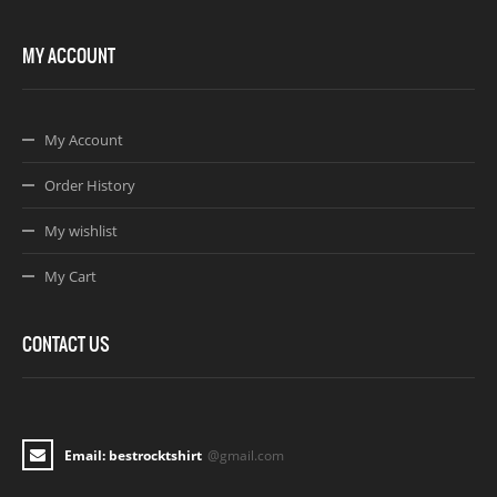
MY ACCOUNT
My Account
Order History
My wishlist
My Cart
CONTACT US
Email: bestrocktshirt
@gmail.com