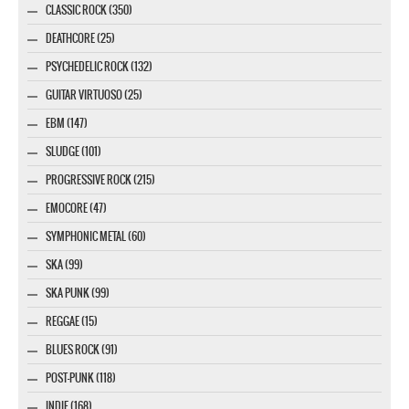
CLASSIC ROCK (350)
DEATHCORE (25)
PSYCHEDELIC ROCK (132)
GUITAR VIRTUOSO (25)
EBM (147)
SLUDGE (101)
PROGRESSIVE ROCK (215)
EMOCORE (47)
SYMPHONIC METAL (60)
SKA (99)
SKA PUNK (99)
REGGAE (15)
BLUES ROCK (91)
POST-PUNK (118)
INDIE (168)