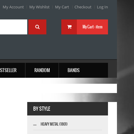
My Account
My Wishlist
My Cart
Checkout
Log In
My Cart :
item
STSELLER
RANDOM
BANDS
BY STYLE
HEAVY METAL (1801)