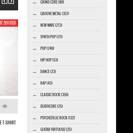
GRIND CORE (80)
GROOVE METAL (357)
17.99 USD
NEW WAVE (273)
SYNTH POP (171)
POP (240)
HIP HOP (53)
DANCE (23)
RAP (43)
CLASSIC ROCK (350)
DEATHCORE (25)
PSYCHEDELIC ROCK (132)
THE VIOLENT SLEEP OF REASON
GUITAR VIRTUOSO (25)