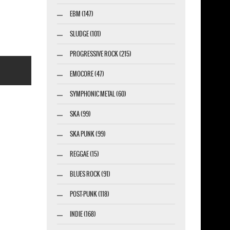
-SHIRT
EBM (147)
SLUDGE (101)
PROGRESSIVE ROCK (215)
EMOCORE (47)
SYMPHONIC METAL (60)
SKA (99)
SKA PUNK (99)
esigner-profi.de
REGGAE (15)
BLUES ROCK (91)
POST-PUNK (118)
INDIE (168)