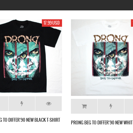
99 USD
17.99 USD
E NEW
MESHUGGAH CONTRADICTIONS COLLAPSE
MESHUGGAH 