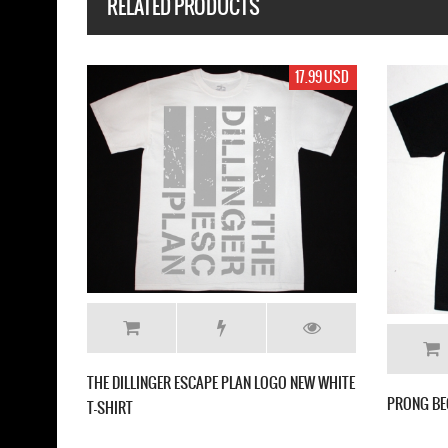
RELATED PRODUCTS
17.99 USD
17.
 DIFFER'90 NEW WHITE T-SHIRT
MESHUGGAH DESTROY ERASE IMPROV