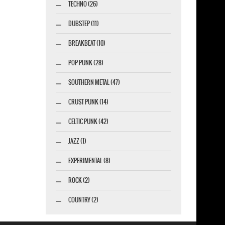
TECHNO (26)
DUBSTEP (11)
BREAKBEAT (10)
POP PUNK (28)
SOUTHERN METAL (47)
CRUST PUNK (14)
CELTIC PUNK (42)
JAZZ (1)
EXPERIMENTAL (8)
ROCK (2)
COUNTRY (2)