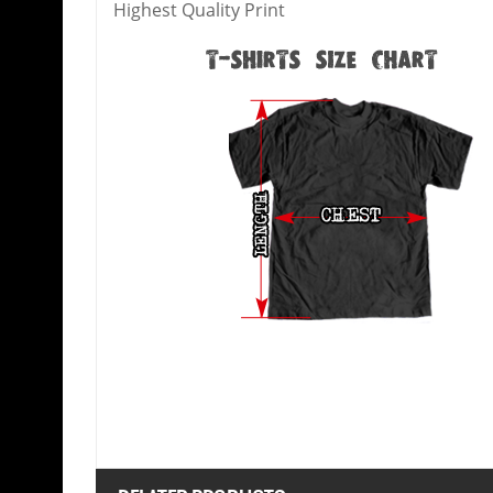
Highest Quality Print