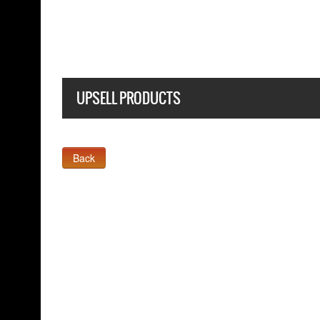
BLACK T-SHIRT
UPSELL PRODUCTS