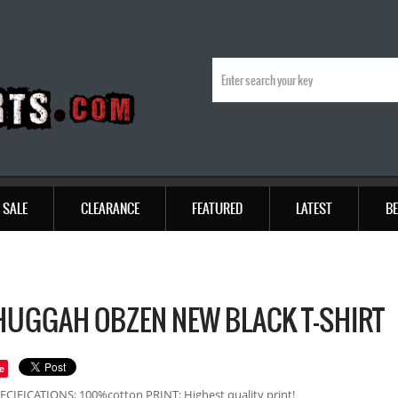
SALE
CLEARANCE
FEATURED
LATEST
BE
UGGAH OBZEN NEW BLACK T-SHIRT
e
ECIFICATIONS: 100%cotton PRINT: Highest quality print!