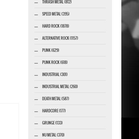
THRASH METAL (812)
SPEED METAL (395)
HARD ROCK (1878)
ALTERNATIVE ROCK (1157)
PUNK (629)
PUNK ROCK (618)
INDUSTRIAL (301)
INDUSTRIAL METAL (260)
DEATH METAL (587)
HARDCORE (177)
GRUNGE (133)
NU METAL (370)