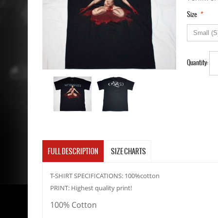
*
Size
Quantity:
FULL DESCRIPTION
SIZE CHARTS
T-SHIRT SPECIFICATIONS: 100%cotton
PRINT: Highest quality print!
100% Cotton