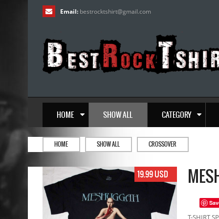
Email:
bestrocktshirt
@
gmail.com
HOME
SHOW ALL
CATEGORY
HOME
SHOW ALL
CROSSOVER
MESH
19.99 USD
Sav
T-SHIRT SP