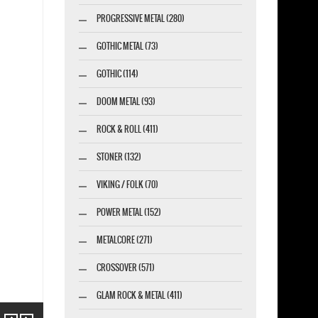
PROGRESSIVE METAL (280)
GOTHIC METAL (73)
GOTHIC (114)
DOOM METAL (93)
ROCK & ROLL (411)
STONER (132)
VIKING / FOLK (70)
POWER METAL (152)
METALCORE (271)
CROSSOVER (571)
GLAM ROCK & METAL (411)
Previous
Next