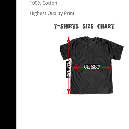
100% Cotton
Highest Quality Print