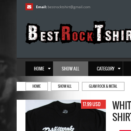
Email:
bestrocktshirt
@
gmail.com
HOME
SHOW ALL
CATEGORY
HOME
SHOW ALL
GLAM ROCK & METAL
WHIT
17.99 USD
SHIR