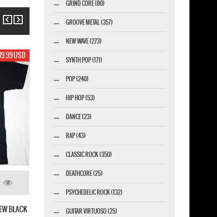
GRIND CORE (80)
Previous
Next
GROOVE METAL (357)
NEW WAVE (273)
19.99 USD
SYNTH POP (171)
POP (240)
HIP HOP (53)
DANCE (23)
RAP (43)
CLASSIC ROCK (350)
DEATHCORE (25)
PSYCHEDELIC ROCK (132)
GUITAR VIRTUOSO (25)
WHITESNAKE SIGN NEW BLACK 