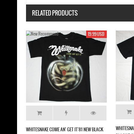
RELATED PRODUCTS
19.99 USD
SNAKE SAINTS & SINNERS '82 NEW
WHITESNAKE RESTLESS HEART 