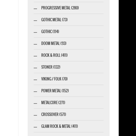
PROGRESSIVE METAL (280)
GOTHIC METAL (73)
GOTHIC (114)
DOOM METAL (93)
ROCK & ROLL (411)
STONER (132)
VIKING / FOLK (70)
POWER METAL (152)
METALCORE (271)
CROSSOVER (571)
GLAM ROCK & METAL (411)