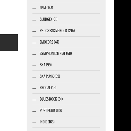
ESNAKE 1987 NEW BLACK T-SHIRT
EBM (147)
SLUDGE (101)
PROGRESSIVE ROCK (215)
EMOCORE (47)
SYMPHONIC METAL (60)
SKA (99)
SKA PUNK (99)
esigner-profi.de
REGGAE (15)
BLUES ROCK (91)
POST-PUNK (118)
INDIE (168)