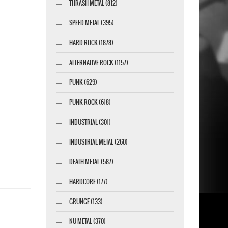
THRASH METAL (812)
SPEED METAL (395)
HARD ROCK (1878)
ALTERNATIVE ROCK (1157)
PUNK (629)
PUNK ROCK (618)
INDUSTRIAL (301)
INDUSTRIAL METAL (260)
DEATH METAL (587)
HARDCORE (177)
GRUNGE (133)
NU METAL (370)