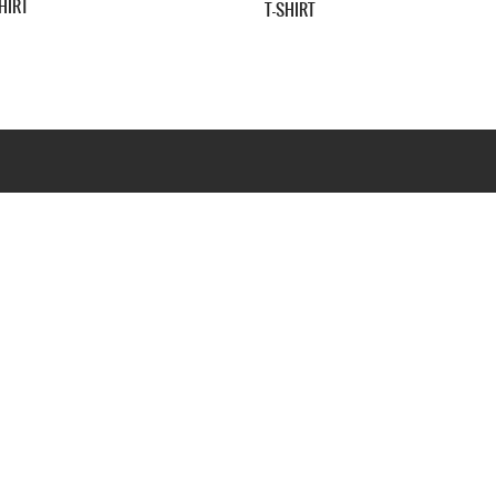
WHIT
SHIRT
Webseite www.webd