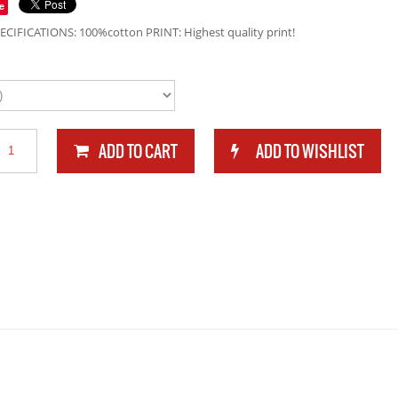
e
ECIFICATIONS: 100%cotton PRINT: Highest quality print!