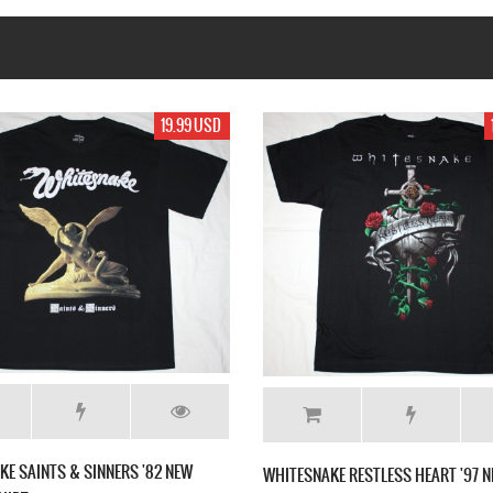
19.99 USD
17.99 USD
WHITESNAKE DAVID COVERDALE NEW BLACK T-
'97 NEW BLACK