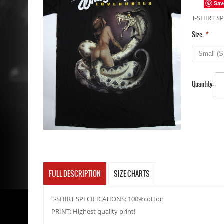
Sav
T-SHIRT SP
*
Size
Quantity:
FULL DESCRIPTION
SIZE CHARTS
T-SHIRT SPECIFICATIONS: 100%cotton
PRINT: Highest quality print!