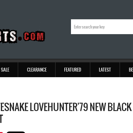
SALE
CLEARANCE
FEATURED
LATEST
BE
ESNAKE LOVEHUNTER'79 NEW BLACK 
T