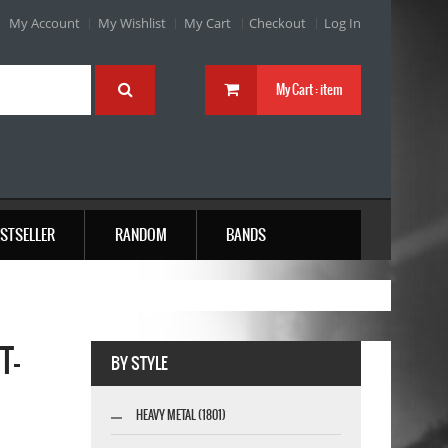
My Account
My Wishlist
My Cart
Checkout
Log In
My Cart :
item
STSELLER
RANDOM
BANDS
T-
BY STYLE
HEAVY METAL (1801)