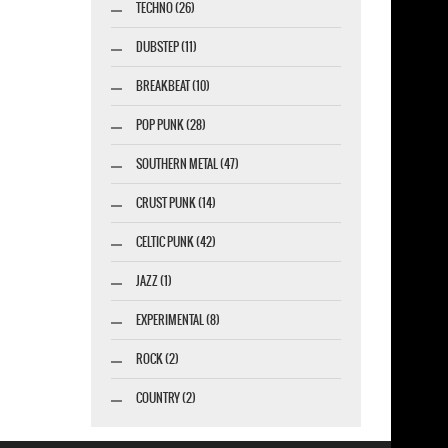
TECHNO (26)
DUBSTEP (11)
BREAKBEAT (10)
POP PUNK (28)
SOUTHERN METAL (47)
CRUST PUNK (14)
CELTIC PUNK (42)
JAZZ (1)
EXPERIMENTAL (8)
ROCK (2)
COUNTRY (2)