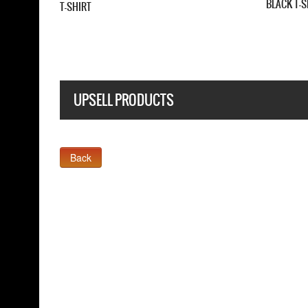
 T-SHIRT
T-SHIRT
UPSELL PRODUCTS