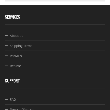
SERVICES
About us
Shipping Terms
PAYMENT
Returns
SUPPORT
FAQ
Terms of Service