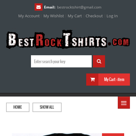
Email:
bestrocktshirt
@
gmail.com
My Account
My Wishlist
My Cart
Checkout
Log In
My Cart :
item
≡
HOME
SHOW ALL