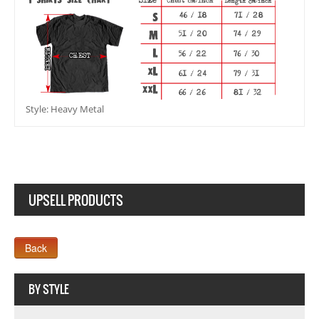
Style: Heavy Metal
UPSELL PRODUCTS
Webseite www.webdesigner-profi.de
BY STYLE