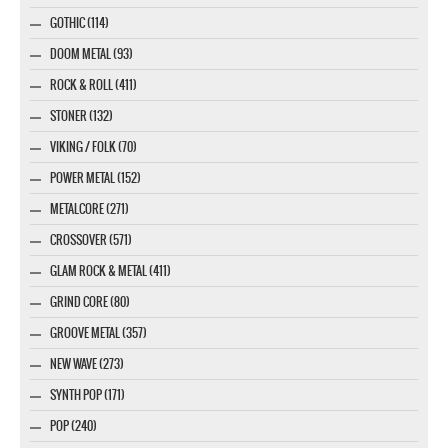
GOTHIC (114)
DOOM METAL (93)
ROCK & ROLL (411)
STONER (132)
VIKING / FOLK (70)
POWER METAL (152)
METALCORE (271)
CROSSOVER (571)
GLAM ROCK & METAL (411)
GRIND CORE (80)
GROOVE METAL (357)
NEW WAVE (273)
SYNTH POP (171)
POP (240)