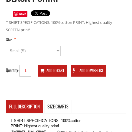
Save
T-SHIRT SPECIFICATIONS: 100%cotton PRINT: Highest quality
SCREEN print!
*
Size
Quantity:
FULL DESCRIPTION
SIZE CHARTS
T-SHIRT SPECIFICATIONS: 100%cotton
PRINT: Highest quality print!