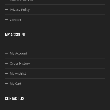
Privacy Policy
Contact
MY ACCOUNT
My Account
Order History
My wishlist
My Cart
CONTACT US