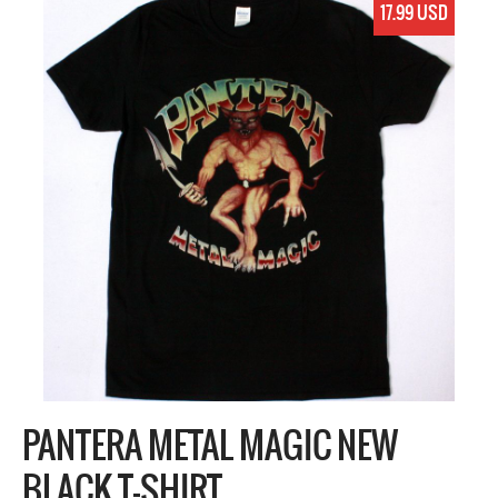
17.99 USD
PANTERA METAL MAGIC NEW
BLACK T-SHIRT