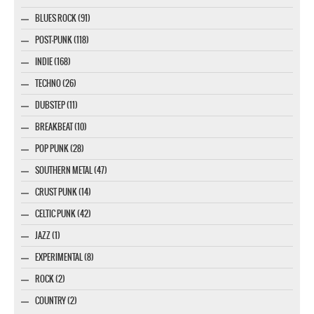
BLUES ROCK (91)
POST-PUNK (118)
INDIE (168)
TECHNO (26)
DUBSTEP (11)
BREAKBEAT (10)
POP PUNK (28)
SOUTHERN METAL (47)
CRUST PUNK (14)
CELTIC PUNK (42)
JAZZ (1)
EXPERIMENTAL (8)
ROCK (2)
COUNTRY (2)