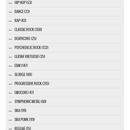
HIP HOP (53)
DANCE (23)
RAP (43)
CLASSIC ROCK (350)
DEATHCORE (25)
PSYCHEDELIC ROCK (132)
GUITAR VIRTUOSO (25)
EBM (147)
SLUDGE (101)
PROGRESSIVE ROCK (215)
EMOCORE (47)
SYMPHONIC METAL (60)
SKA (99)
SKA PUNK (99)
REGGAE (15)