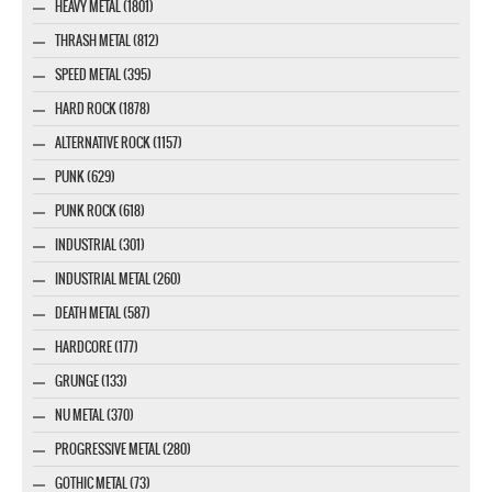
HEAVY METAL (1801)
THRASH METAL (812)
SPEED METAL (395)
HARD ROCK (1878)
ALTERNATIVE ROCK (1157)
PUNK (629)
PUNK ROCK (618)
INDUSTRIAL (301)
INDUSTRIAL METAL (260)
DEATH METAL (587)
HARDCORE (177)
GRUNGE (133)
NU METAL (370)
PROGRESSIVE METAL (280)
GOTHIC METAL (73)