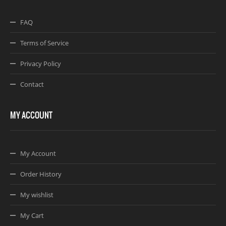
FAQ
Terms of Service
Privacy Policy
Contact
MY ACCOUNT
My Account
Order History
My wishlist
My Cart