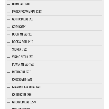
NU METAL (370)
PROGRESSIVE METAL (280)
GOTHIC METAL (73)
GOTHIC (114)
DOOM METAL (93)
ROCK & ROLL (411)
STONER (132)
VIKING / FOLK (70)
POWER METAL (152)
METALCORE (271)
CROSSOVER (571)
GLAM ROCK & METAL (411)
GRIND CORE (80)
GROOVE METAL (357)