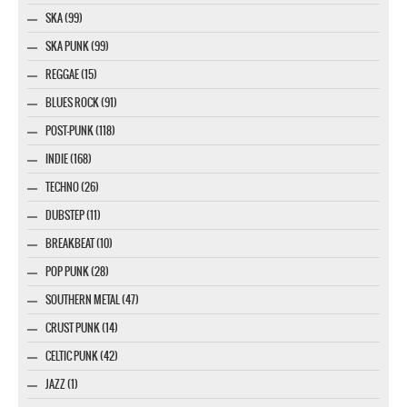
SKA (99)
SKA PUNK (99)
REGGAE (15)
BLUES ROCK (91)
POST-PUNK (118)
INDIE (168)
TECHNO (26)
DUBSTEP (11)
BREAKBEAT (10)
POP PUNK (28)
SOUTHERN METAL (47)
CRUST PUNK (14)
CELTIC PUNK (42)
JAZZ (1)