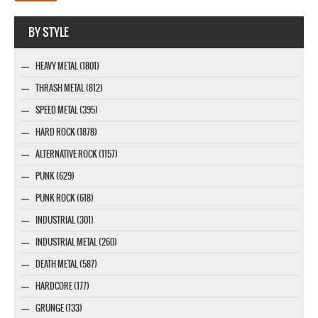
Webseite www.webdesigner-profi.de
BY STYLE
HEAVY METAL (1801)
THRASH METAL (812)
SPEED METAL (395)
HARD ROCK (1878)
ALTERNATIVE ROCK (1157)
PUNK (629)
PUNK ROCK (618)
INDUSTRIAL (301)
INDUSTRIAL METAL (260)
DEATH METAL (587)
HARDCORE (177)
GRUNGE (133)