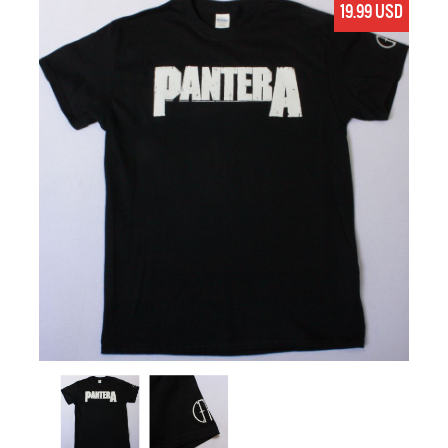
19.99 USD