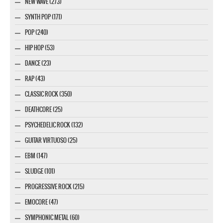
NEW WAVE (273)
SYNTH POP (171)
POP (240)
HIP HOP (53)
DANCE (23)
RAP (43)
CLASSIC ROCK (350)
DEATHCORE (25)
PSYCHEDELIC ROCK (132)
GUITAR VIRTUOSO (25)
EBM (147)
SLUDGE (101)
PROGRESSIVE ROCK (215)
EMOCORE (47)
SYMPHONIC METAL (60)