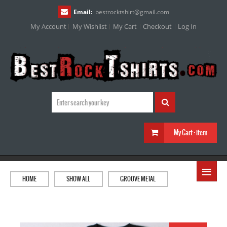
Email:
bestrocktshirt
@
gmail.com
My Account
My Wishlist
My Cart
Checkout
Log In
My Cart :
item
≡
HOME
SHOW ALL
GROOVE METAL