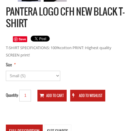
PANTERA LOGO CFH NEW BLACK T-
SHIRT
Save
T-SHIRT SPECIFICATIONS: 100%cotton PRINT: Highest quality
SCREEN print!
*
Size
Quantity: