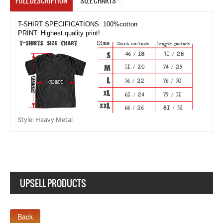
FULL DESCRIPTION
SIZE CHARTS
T-SHIRT SPECIFICATIONS: 100%cotton
PRINT: Highest quality print!
Style: Heavy Metal
UPSELL PRODUCTS