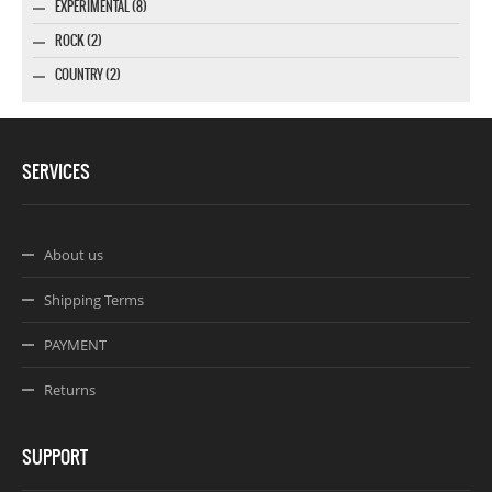
EXPERIMENTAL (8)
ROCK (2)
COUNTRY (2)
SERVICES
About us
Shipping Terms
PAYMENT
Returns
SUPPORT