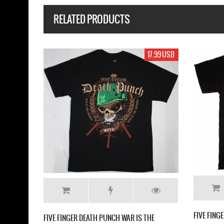
RELATED PRODUCTS
17.99 USD
17.99 US
H PUNCH GET CUT NEW