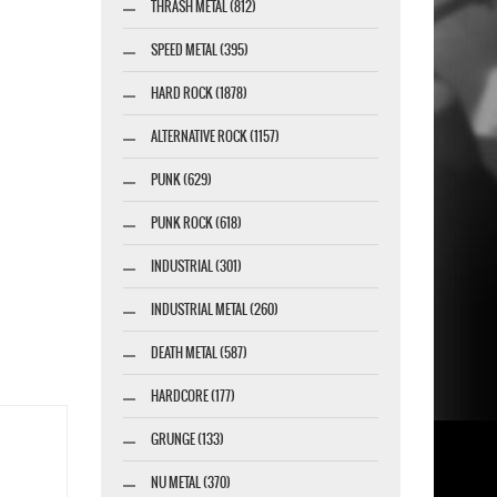
THRASH METAL (812)
SPEED METAL (395)
HARD ROCK (1878)
ALTERNATIVE ROCK (1157)
PUNK (629)
PUNK ROCK (618)
INDUSTRIAL (301)
INDUSTRIAL METAL (260)
DEATH METAL (587)
HARDCORE (177)
GRUNGE (133)
NU METAL (370)