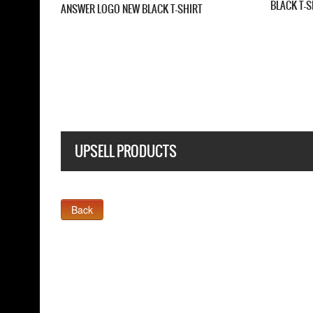
FIVE FINGER DEATH PUNCH CHEVRON NEW
BLACK T SHIRT
UPSELL PRODUCTS