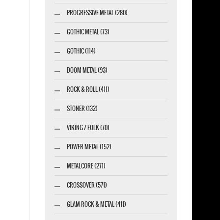
PROGRESSIVE METAL (280)
GOTHIC METAL (73)
GOTHIC (114)
DOOM METAL (93)
ROCK & ROLL (411)
STONER (132)
VIKING / FOLK (70)
POWER METAL (152)
METALCORE (271)
CROSSOVER (571)
GLAM ROCK & METAL (411)