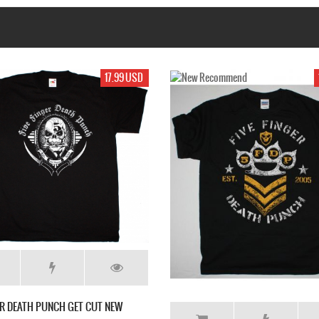
D
17.99 USD