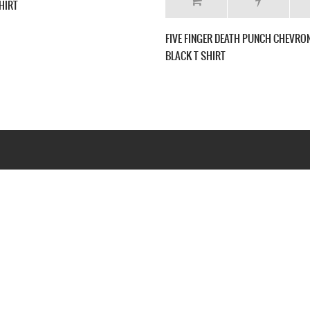
FIVE FINGER DEATH PUNCH THE FURIOUS AND
FIVE FINGER DEA
DEADLY NEW BLACK T-SHIRT
CAPITALIST TOUR
Webseite www.webd