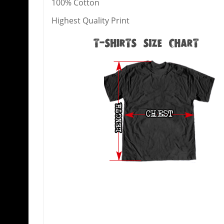
100% Cotton
Highest Quality Print