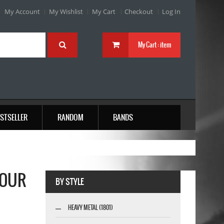
My Account
My Wishlist
My Cart
Checkout
Log In
My Cart :
item
STSELLER
RANDOM
BANDS
TOUR
BY STYLE
HEAVY METAL (1801)