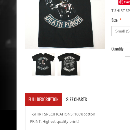
Sav
T-SHIRT SP
*
Size
Quantity:
FULL DESCRIPTION
SIZE CHARTS
T-SHIRT SPECIFICATIONS: 100%cotton
PRINT: Highest quality print!