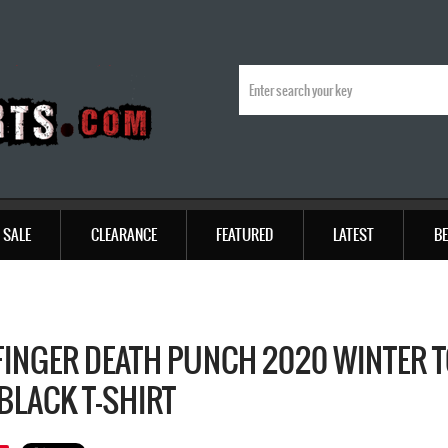
SALE
CLEARANCE
FEATURED
LATEST
BE
 FINGER DEATH PUNCH 2020 WINTER 
BLACK T-SHIRT