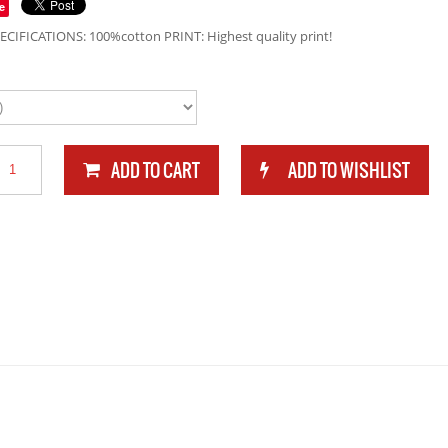
e
ECIFICATIONS: 100%cotton PRINT: Highest quality print!