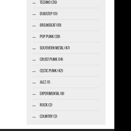
TECHNO (26)
DUBSTEP (11)
BREAKBEAT (10)
POP PUNK (28)
SOUTHERN METAL (47)
CRUST PUNK (14)
CELTIC PUNK (42)
JAZZ (1)
EXPERIMENTAL (8)
ROCK (2)
COUNTRY (2)