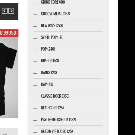
GRIND CORE (80)
Previous
Next
GROOVE METAL (357)
NEW WAVE (273)
19.99 USD
SYNTH POP (171)
POP (240)
HIP HOP (53)
DANCE (23)
RAP (43)
CLASSIC ROCK (350)
DEATHCORE (25)
PSYCHEDELIC ROCK (132)
GUITAR VIRTUOSO (25)