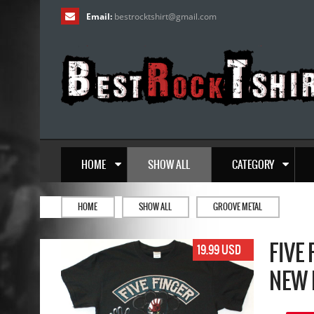
Email:
bestrocktshirt
@
gmail.com
HOME
SHOW ALL
CATEGORY
HOME
SHOW ALL
GROOVE METAL
FIVE
19.99 USD
NEW 