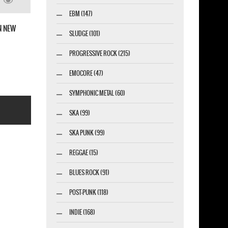
TH PUNCH AMERICAN
EBM (147)
 NEW BLACK T-SHIRT
SLUDGE (101)
PROGRESSIVE ROCK (215)
EMOCORE (47)
SYMPHONIC METAL (60)
SKA (99)
SKA PUNK (99)
REGGAE (15)
BLUES ROCK (91)
esigner-profi.de
POST-PUNK (118)
INDIE (168)