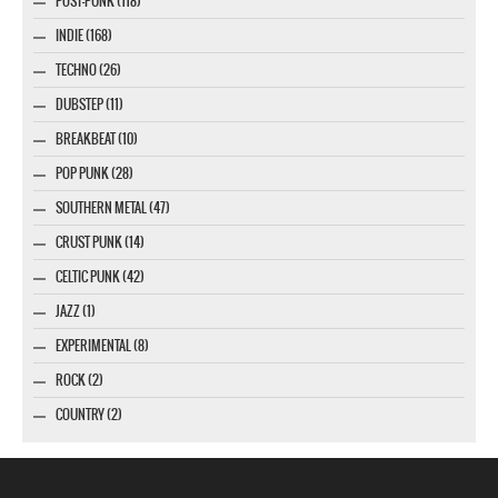
POST-PUNK (118)
INDIE (168)
TECHNO (26)
DUBSTEP (11)
BREAKBEAT (10)
POP PUNK (28)
SOUTHERN METAL (47)
CRUST PUNK (14)
CELTIC PUNK (42)
JAZZ (1)
EXPERIMENTAL (8)
ROCK (2)
COUNTRY (2)