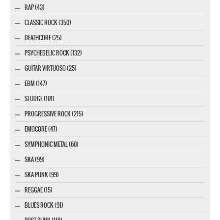
RAP (43)
CLASSIC ROCK (350)
DEATHCORE (25)
PSYCHEDELIC ROCK (132)
GUITAR VIRTUOSO (25)
EBM (147)
SLUDGE (101)
PROGRESSIVE ROCK (215)
EMOCORE (47)
SYMPHONIC METAL (60)
SKA (99)
SKA PUNK (99)
REGGAE (15)
BLUES ROCK (91)