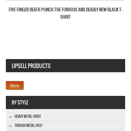
FIVE FINGER DEATH PUNCH AMERICAN CAPITALIST TOUR NEW BLACK T-
SHIRT
UPSELL PRODUCTS
Webseite www.webdesigner-profi.de
BY STYLE
HEAVY METAL (1801)
THRASH METAL (812)