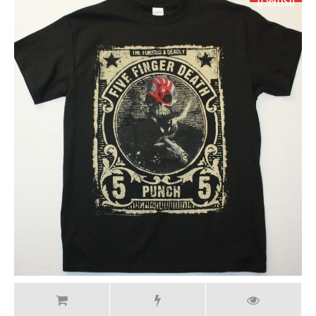
19.99 USD