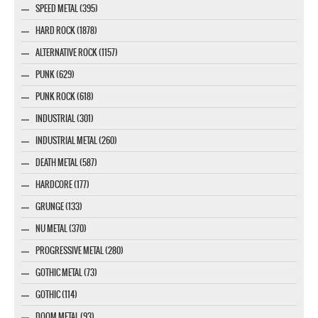
SPEED METAL (395)
HARD ROCK (1878)
ALTERNATIVE ROCK (1157)
PUNK (629)
PUNK ROCK (618)
INDUSTRIAL (301)
INDUSTRIAL METAL (260)
DEATH METAL (587)
HARDCORE (177)
GRUNGE (133)
NU METAL (370)
PROGRESSIVE METAL (280)
GOTHIC METAL (73)
GOTHIC (114)
DOOM METAL (93)