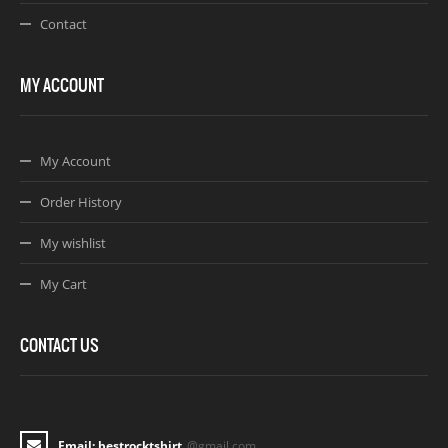
Contact
MY ACCOUNT
My Account
Order History
My wishlist
My Cart
CONTACT US
Email: bestrocktshirt
@gmail.com