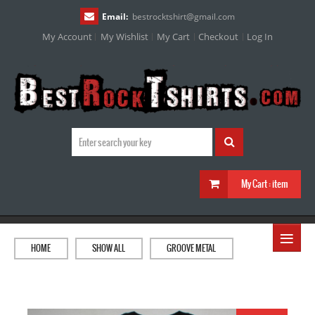
Email:
bestrocktshirt
@
gmail.com
My Account
My Wishlist
My Cart
Checkout
Log In
My Cart :
item
≡
HOME
SHOW ALL
GROOVE METAL