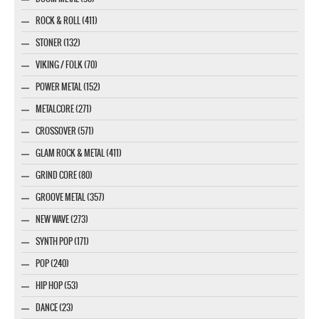
ROCK & ROLL (411)
STONER (132)
VIKING / FOLK (70)
POWER METAL (152)
METALCORE (271)
CROSSOVER (571)
GLAM ROCK & METAL (411)
GRIND CORE (80)
GROOVE METAL (357)
NEW WAVE (273)
SYNTH POP (171)
POP (240)
HIP HOP (53)
DANCE (23)