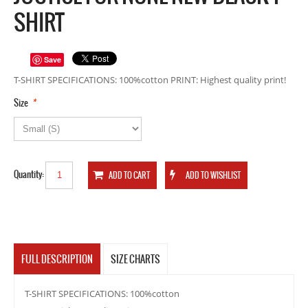
SHIRT
Save
T-SHIRT SPECIFICATIONS: 100%cotton PRINT: Highest quality print!
*
Size
Quantity:
FULL DESCRIPTION
SIZE CHARTS
T-SHIRT SPECIFICATIONS: 100%cotton