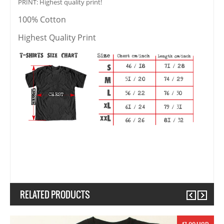
PRINT: Highest quality print!
100% Cotton
Highest Quality Print
RELATED PRODUCTS
Previous
Next