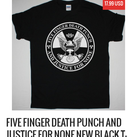
17.99 USD
FIVE FINGER DEATH PUNCH AND
JUSTICE FOR NONE NEW BLACK T-