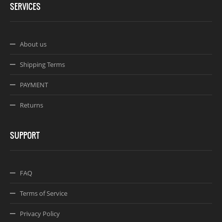
SERVICES
About us
Shipping Terms
PAYMENT
Returns
SUPPORT
FAQ
Terms of Service
Privacy Policy