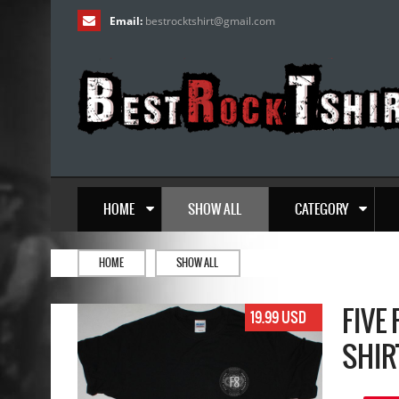
Email:
bestrocktshirt
@
gmail.com
HOME
SHOW ALL
CATEGORY
HOME
SHOW ALL
FIVE
19.99 USD
SHIR