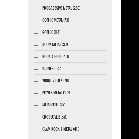
PROGRESSIVE METAL (280)
GOTHIC METAL (73)
GOTHIC (114)
DOOM METAL (93)
ROCK & ROLL (411)
STONER (132)
VIKING / FOLK (70)
POWER METAL (152)
METALCORE (271)
CROSSOVER (571)
GLAM ROCK & METAL (411)