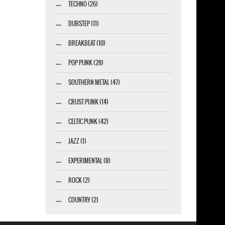
TECHNO (26)
DUBSTEP (11)
BREAKBEAT (10)
POP PUNK (28)
SOUTHERN METAL (47)
CRUST PUNK (14)
CELTIC PUNK (42)
JAZZ (1)
EXPERIMENTAL (8)
ROCK (2)
COUNTRY (2)