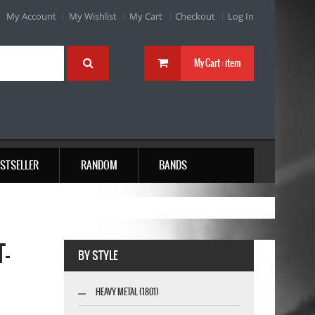
My Account
My Wishlist
My Cart
Checkout
Log In
My Cart :
item
STSELLER
RANDOM
BANDS
T-
BY STYLE
HEAVY METAL (1801)