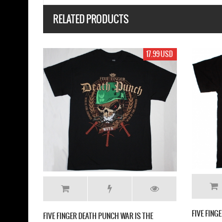
RELATED PRODUCTS
17.99 USD