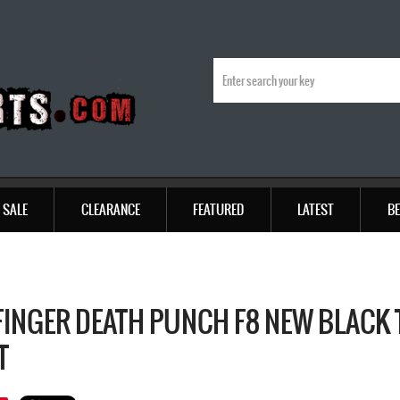
SALE
CLEARANCE
FEATURED
LATEST
BE
 FINGER DEATH PUNCH F8 NEW BLACK 
T