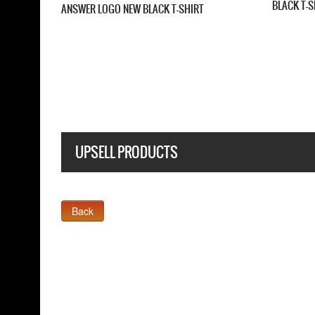
FIVE FINGER DEATH PUNCH AME
CAPITALIST TOUR NEW BLACK T
FINGER DEATH PUNCH CHEVRON NEW
 T SHIRT
UPSELL PRODUCTS