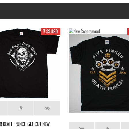
19.99 USD
17.99 USD