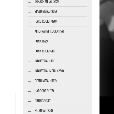
THRASH METAL (812)
SPEED METAL (395)
HARD ROCK (1878)
ALTERNATIVE ROCK (1157)
PUNK (629)
PUNK ROCK (618)
INDUSTRIAL (301)
INDUSTRIAL METAL (260)
DEATH METAL (587)
HARDCORE (177)
GRUNGE (133)
NU METAL (370)