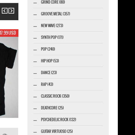
GRIND CORE (80)
Previous
Next
GROOVE METAL (357)
NEW WAVE (273)
19.99 USD
SYNTH POP (171)
POP (240)
HIP HOP (53)
DANCE (23)
RAP (43)
CLASSIC ROCK (350)
DEATHCORE (25)
PSYCHEDELIC ROCK (132)
GUITAR VIRTUOSO (25)