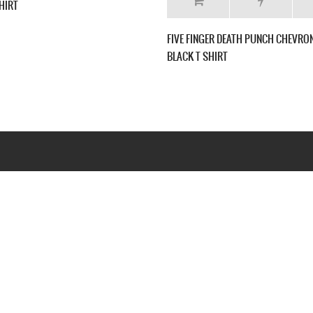
RICAN
FIVE FINGER DEATH PUNCH THE FURIOUS AND
FIVE
-SHIRT
DEADLY NEW BLACK T-SHIRT
NEW 
Webseite www.webd