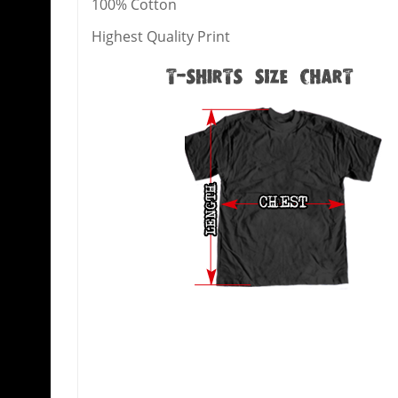
100% Cotton
Highest Quality Print