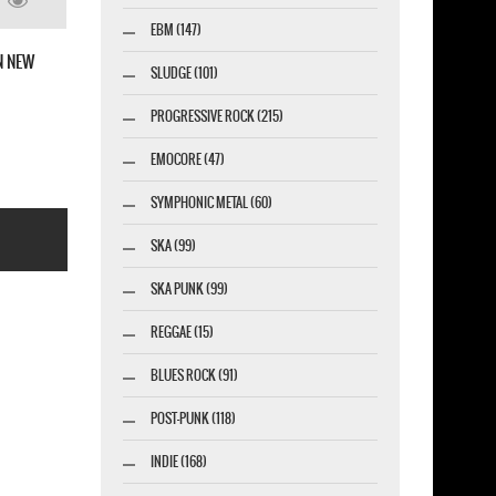
 FINGER DEATH PUNCH 2020 WINTER TOUR
EBM (147)
BLACK T-SHIRT
SLUDGE (101)
PROGRESSIVE ROCK (215)
EMOCORE (47)
SYMPHONIC METAL (60)
SKA (99)
SKA PUNK (99)
REGGAE (15)
BLUES ROCK (91)
esigner-profi.de
POST-PUNK (118)
INDIE (168)