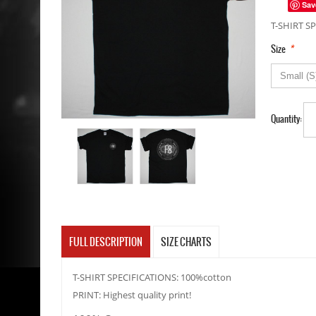
Sav
T-SHIRT SP
*
Size
Quantity:
FULL DESCRIPTION
SIZE CHARTS
T-SHIRT SPECIFICATIONS: 100%cotton
PRINT: Highest quality print!