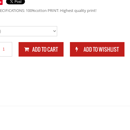
e
ECIFICATIONS: 100%cotton PRINT: Highest quality print!