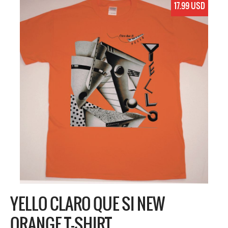
17.99 USD
YELLO CLARO QUE SI NEW
ORANGE T-SHIRT