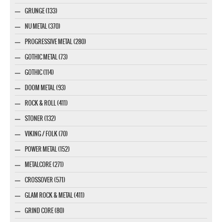
GRUNGE (133)
NU METAL (370)
PROGRESSIVE METAL (280)
GOTHIC METAL (73)
GOTHIC (114)
DOOM METAL (93)
ROCK & ROLL (411)
STONER (132)
VIKING / FOLK (70)
POWER METAL (152)
METALCORE (271)
CROSSOVER (571)
GLAM ROCK & METAL (411)
GRIND CORE (80)