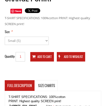
Save
T-SHIRT SPECIFICATIONS: 100%cotton PRINT: Highest quality
SCREEN print!
*
Size
Quantity:
FULL DESCRIPTION
SIZE CHARTS
T-SHIRT SPECIFICATIONS: 100%cotton
PRINT: Highest quality SCREEN print!