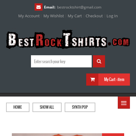
Email:
bestrocktshirt
@
gmail.com
My Account
My Wishlist
My Cart
Checkout
Log In
My Cart :
item
≡
HOME
SHOW ALL
SYNTH POP