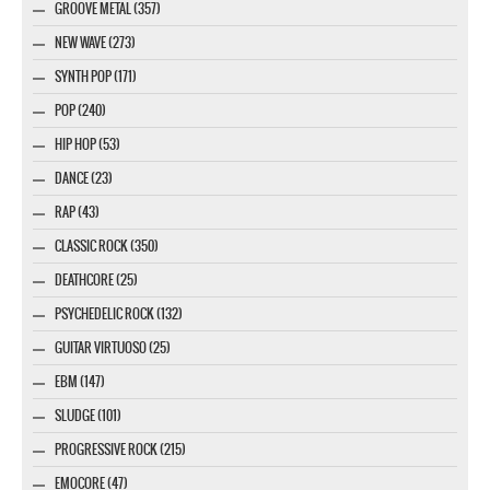
GROOVE METAL (357)
NEW WAVE (273)
SYNTH POP (171)
POP (240)
HIP HOP (53)
DANCE (23)
RAP (43)
CLASSIC ROCK (350)
DEATHCORE (25)
PSYCHEDELIC ROCK (132)
GUITAR VIRTUOSO (25)
EBM (147)
SLUDGE (101)
PROGRESSIVE ROCK (215)
EMOCORE (47)