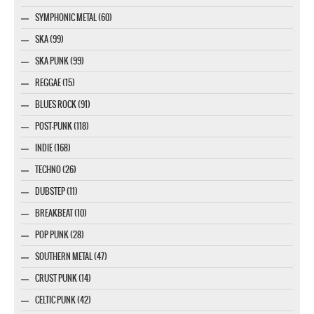
SYMPHONIC METAL (60)
SKA (99)
SKA PUNK (99)
REGGAE (15)
BLUES ROCK (91)
POST-PUNK (118)
INDIE (168)
TECHNO (26)
DUBSTEP (11)
BREAKBEAT (10)
POP PUNK (28)
SOUTHERN METAL (47)
CRUST PUNK (14)
CELTIC PUNK (42)