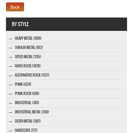
Webseite www.webdesigner-profi.de
BY STYLE
HEAVY METAL (1801)
THRASH METAL (812)
SPEED METAL (395)
HARD ROCK (1878)
ALTERNATIVE ROCK (1157)
PUNK (629)
PUNK ROCK (618)
INDUSTRIAL (301)
INDUSTRIAL METAL (260)
DEATH METAL (587)
HARDCORE (177)