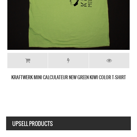
SHIRT
KRAFTWERK ROBOT NEW WHITE T-SHIRT
UPSELL PRODUCTS