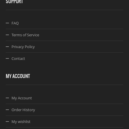
SUPPORT
FAQ
Terms of Service
Privacy Policy
Contact
MY ACCOUNT
My Account
Order History
My wishlist