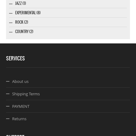
JAZZ (1)
EXPERIMENTAL (8)
ROCK (2)
COUNTRY (2)
SERVICES
About us
Shipping Terms
PAYMENT
Returns