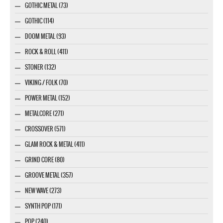
GOTHIC METAL (73)
GOTHIC (114)
DOOM METAL (93)
ROCK & ROLL (411)
STONER (132)
VIKING / FOLK (70)
POWER METAL (152)
METALCORE (271)
CROSSOVER (571)
GLAM ROCK & METAL (411)
GRIND CORE (80)
GROOVE METAL (357)
NEW WAVE (273)
SYNTH POP (171)
POP (240)