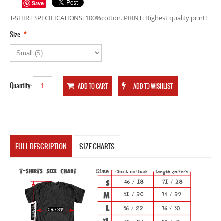
Save
T-SHIRT SPECIFICATIONS: 100%cotton. PRINT: Highest quality print!
*
Size
Quantity:
FULL DESCRIPTION
SIZE CHARTS