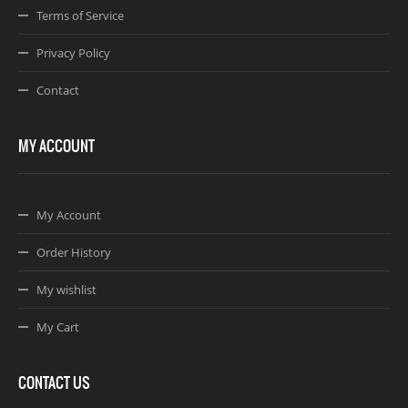
Terms of Service
Privacy Policy
Contact
MY ACCOUNT
My Account
Order History
My wishlist
My Cart
CONTACT US