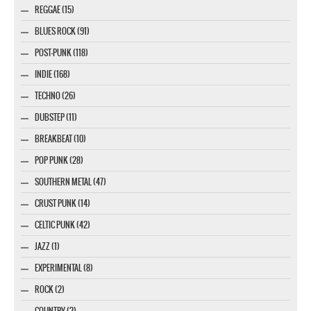
REGGAE (15)
BLUES ROCK (91)
POST-PUNK (118)
INDIE (168)
TECHNO (26)
DUBSTEP (11)
BREAKBEAT (10)
POP PUNK (28)
SOUTHERN METAL (47)
CRUST PUNK (14)
CELTIC PUNK (42)
JAZZ (1)
EXPERIMENTAL (8)
ROCK (2)
COUNTRY (2)