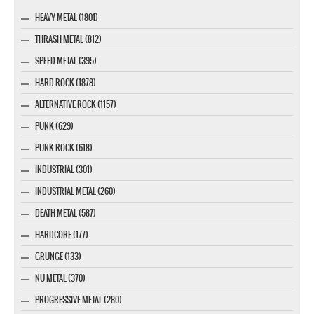
HEAVY METAL (1801)
THRASH METAL (812)
SPEED METAL (395)
HARD ROCK (1878)
ALTERNATIVE ROCK (1157)
PUNK (629)
PUNK ROCK (618)
INDUSTRIAL (301)
INDUSTRIAL METAL (260)
DEATH METAL (587)
HARDCORE (177)
GRUNGE (133)
NU METAL (370)
PROGRESSIVE METAL (280)