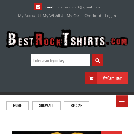
Email:
bestrocktshirt
@
gmail.com
My Account
My Wishlist
My Cart
Checkout
Log In
My Cart :
item
≡
HOME
SHOW ALL
REGGAE