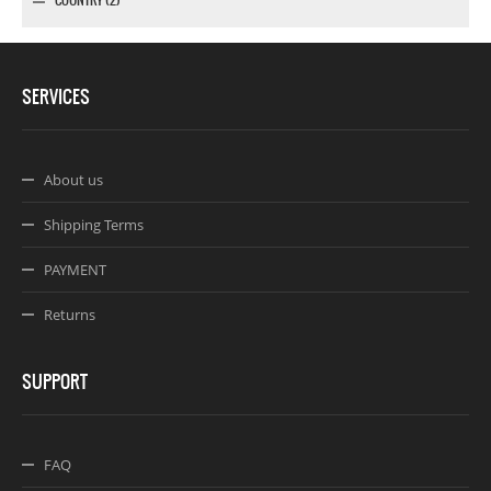
SERVICES
About us
Shipping Terms
PAYMENT
Returns
SUPPORT
FAQ