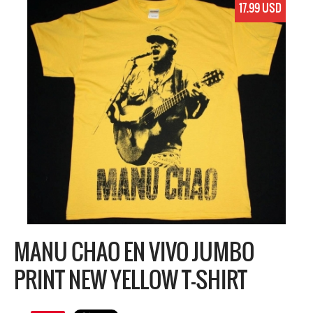
17.99 USD
MANU CHAO EN VIVO JUMBO
PRINT NEW YELLOW T-SHIRT