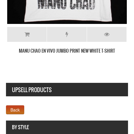
MANU CHAO BE MELLOW NEW YELLOW T-SHIRT
SHIRT
UPSELL PRODUCTS
Webseite www.webdesigner-profi.de
BY STYLE