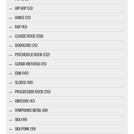
HIP HOP (53)
DANCE (23)
RAP (43)
CLASSIC ROCK (350)
DEATHCORE (25)
PSYCHEDELIC ROCK (132)
GUITAR VIRTUOSO (25)
EBM (147)
SLUDGE (101)
PROGRESSIVE ROCK (215)
EMOCORE (47)
SYMPHONIC METAL (60)
SKA (99)
SKA PUNK (99)