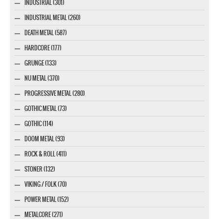
INDUSTRIAL (301)
INDUSTRIAL METAL (260)
DEATH METAL (587)
HARDCORE (177)
GRUNGE (133)
NU METAL (370)
PROGRESSIVE METAL (280)
GOTHIC METAL (73)
GOTHIC (114)
DOOM METAL (93)
ROCK & ROLL (411)
STONER (132)
VIKING / FOLK (70)
POWER METAL (152)
METALCORE (271)