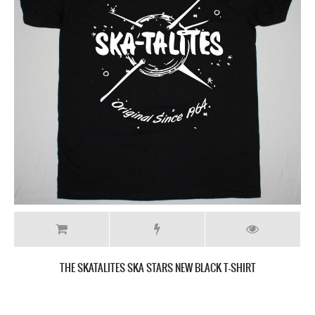
THE SKATALITES 55 TH ANNIVERSARY NEW GREY T SHIRT