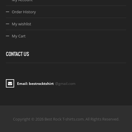
Order History
My wishlist
My Cart
CONTACT US
Email: bestrocktshirt
@gmail.com
Copyright © 2026 Best Rock T-shirts.com. All Rights Reserved.
Joomla! 3 Templates