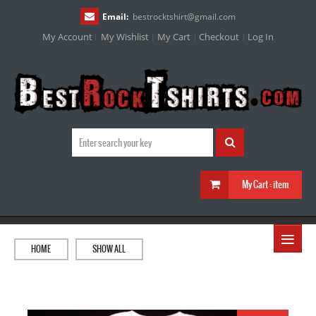
Email:
bestrocktshirt
@
gmail.com
My Account
My Wishlist
My Cart
Checkout
Log In
My Cart :
item
≡
HOME
SHOW ALL