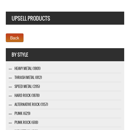
UPSELL PRODUCTS
Webseite www.webdesigner-profi.de
BY STYLE
HEAVY METAL (1801)
THRASH METAL (812)
SPEED METAL (395)
HARD ROCK (1878)
ALTERNATIVE ROCK (1157)
PUNK (629)
PUNK ROCK (618)