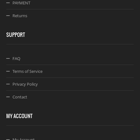
PAYMENT
Returns
SUPPORT
FAQ
Terms of Service
Privacy Policy
Contact
MY ACCOUNT
My Account