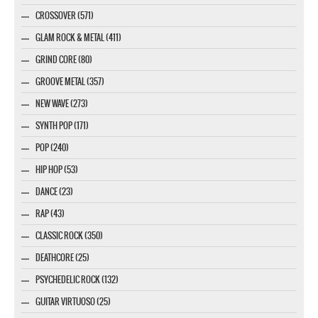
CROSSOVER (571)
GLAM ROCK & METAL (411)
GRIND CORE (80)
GROOVE METAL (357)
NEW WAVE (273)
SYNTH POP (171)
POP (240)
HIP HOP (53)
DANCE (23)
RAP (43)
CLASSIC ROCK (350)
DEATHCORE (25)
PSYCHEDELIC ROCK (132)
GUITAR VIRTUOSO (25)