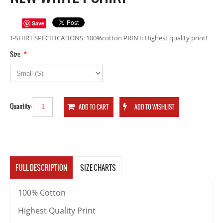
Save
T-SHIRT SPECIFICATIONS: 100%cotton PRINT: Highest quality print!
*
Size
Quantity:
FULL DESCRIPTION
SIZE CHARTS
100% Cotton
Highest Quality Print