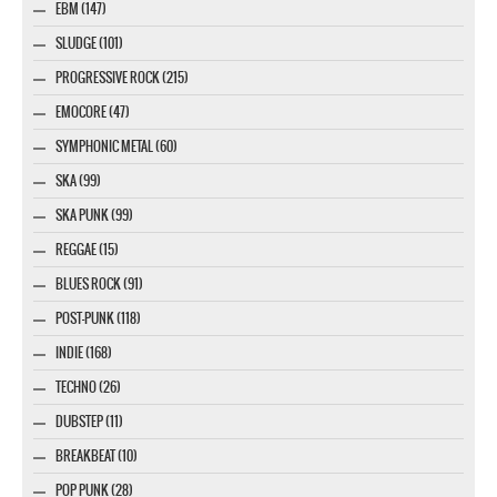
EBM (147)
SLUDGE (101)
PROGRESSIVE ROCK (215)
EMOCORE (47)
SYMPHONIC METAL (60)
SKA (99)
SKA PUNK (99)
REGGAE (15)
BLUES ROCK (91)
POST-PUNK (118)
INDIE (168)
TECHNO (26)
DUBSTEP (11)
BREAKBEAT (10)
POP PUNK (28)