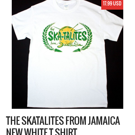
17.99 USD
THE SKATALITES FROM JAMAICA
NEW WHITE T SHIRT