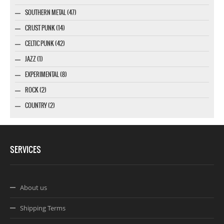
SOUTHERN METAL (47)
CRUST PUNK (14)
CELTIC PUNK (42)
JAZZ (1)
EXPERIMENTAL (8)
ROCK (2)
COUNTRY (2)
SERVICES
About us
Shipping Terms