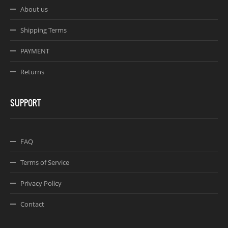
About us
Shipping Terms
PAYMENT
Returns
SUPPORT
FAQ
Terms of Service
Privacy Policy
Contact