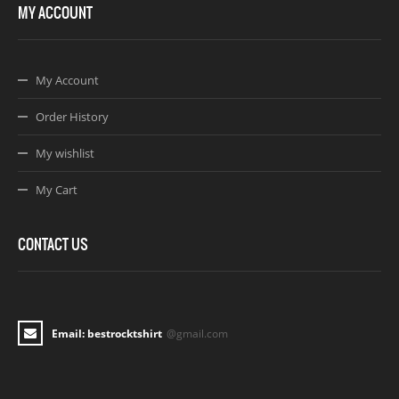
MY ACCOUNT
My Account
Order History
My wishlist
My Cart
CONTACT US
Email: bestrocktshirt
@gmail.com