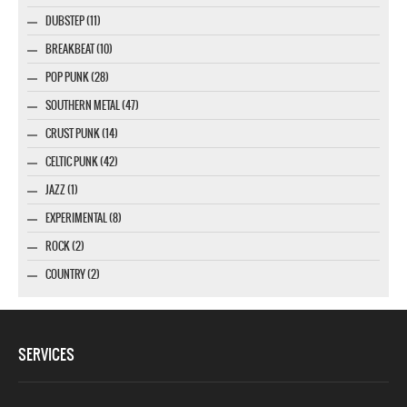
DUBSTEP (11)
BREAKBEAT (10)
POP PUNK (28)
SOUTHERN METAL (47)
CRUST PUNK (14)
CELTIC PUNK (42)
JAZZ (1)
EXPERIMENTAL (8)
ROCK (2)
COUNTRY (2)
SERVICES