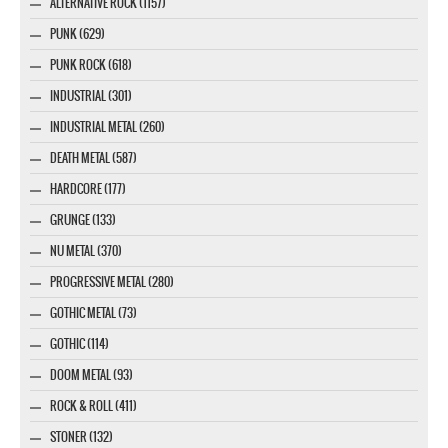
ALTERNATIVE ROCK (1157)
PUNK (629)
PUNK ROCK (618)
INDUSTRIAL (301)
INDUSTRIAL METAL (260)
DEATH METAL (587)
HARDCORE (177)
GRUNGE (133)
NU METAL (370)
PROGRESSIVE METAL (280)
GOTHIC METAL (73)
GOTHIC (114)
DOOM METAL (93)
ROCK & ROLL (411)
STONER (132)