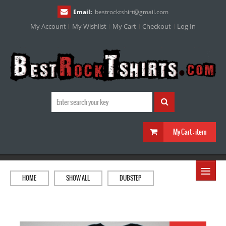
Email:
bestrocktshirt
@
gmail.com
My Account
My Wishlist
My Cart
Checkout
Log In
My Cart :
item
≡
HOME
SHOW ALL
DUBSTEP