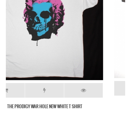
THE PRODIGY MEDIEVAL SHIELD LOGO GREY T-SHIRT