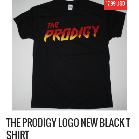
17.99 USD
THE PRODIGY LOGO NEW BLACK T
SHIRT