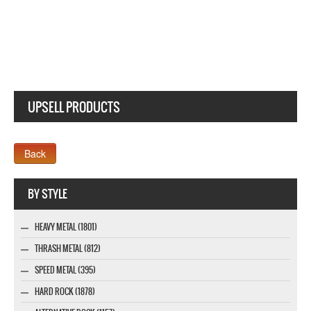
UPSELL PRODUCTS
Webseite www.webdesigner-profi.de
BY STYLE
HEAVY METAL (1801)
THRASH METAL (812)
SPEED METAL (395)
HARD ROCK (1878)