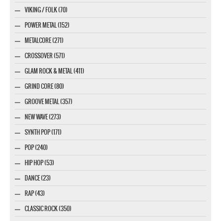
VIKING / FOLK (70)
POWER METAL (152)
METALCORE (271)
CROSSOVER (571)
GLAM ROCK & METAL (411)
GRIND CORE (80)
GROOVE METAL (357)
NEW WAVE (273)
SYNTH POP (171)
POP (240)
HIP HOP (53)
DANCE (23)
RAP (43)
CLASSIC ROCK (350)