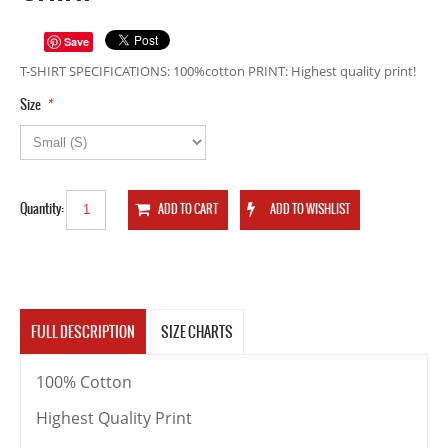
Save
T-SHIRT SPECIFICATIONS: 100%cotton PRINT: Highest quality print!
*
Size
Quantity:
FULL DESCRIPTION
SIZE CHARTS
100% Cotton
Highest Quality Print