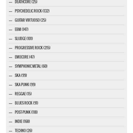
DEATHCORE (25)
PSYCHEDELIC ROCK (132)
GUITAR VIRTUOSO (25)
EBM (147)
SLUDGE (101)
PROGRESSIVE ROCK (215)
EMOCORE (47)
SYMPHONIC METAL (60)
SKA (99)
SKA PUNK (99)
REGGAE (15)
BLUES ROCK (91)
POST-PUNK (118)
INDIE (168)
TECHNO (26)