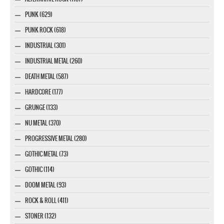
PUNK (629)
PUNK ROCK (618)
INDUSTRIAL (301)
INDUSTRIAL METAL (260)
DEATH METAL (587)
HARDCORE (177)
GRUNGE (133)
NU METAL (370)
PROGRESSIVE METAL (280)
GOTHIC METAL (73)
GOTHIC (114)
DOOM METAL (93)
ROCK & ROLL (411)
STONER (132)