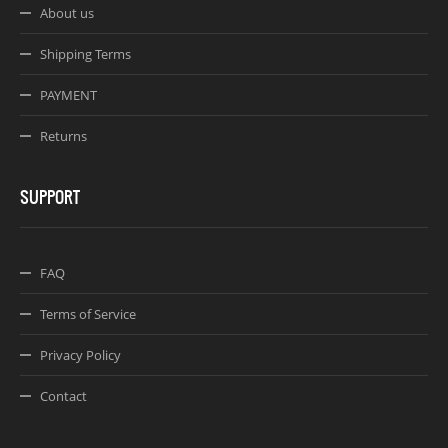
About us
Shipping Terms
PAYMENT
Returns
SUPPORT
FAQ
Terms of Service
Privacy Policy
Contact