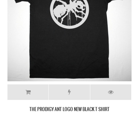
THE PRODIGY FAT LIP NEW WHITE T-SHIRT