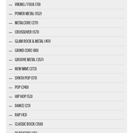
VIKING / FOLK (70)
POWER METAL (152)
METALCORE (271)
CROSSOVER (571)
GLAM ROCK & METAL (411)
GRIND CORE (80)
GROOVE METAL (357)
NEW WAVE (273)
SYNTH POP (171)
POP (240)
HIP HOP (53)
DANCE (23)
RAP (43)
CLASSIC ROCK (350)