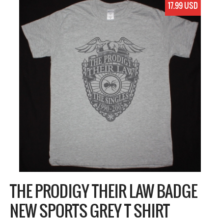
17.99 USD
THE PRODIGY THEIR LAW BADGE
NEW SPORTS GREY T SHIRT