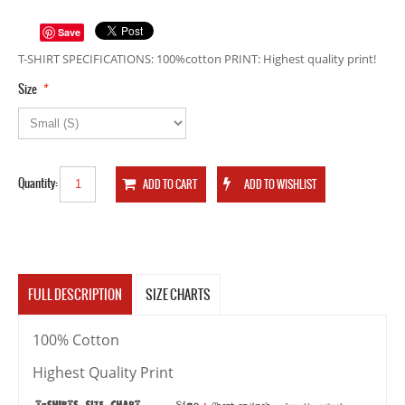
Save
T-SHIRT SPECIFICATIONS: 100%cotton PRINT: Highest quality print!
*
Size
Quantity:
FULL DESCRIPTION
SIZE CHARTS
100% Cotton
Highest Quality Print