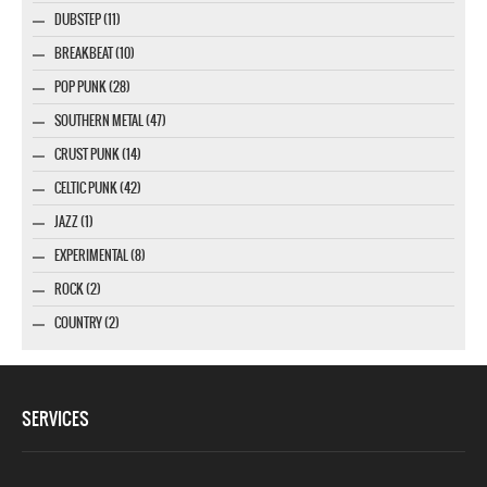
DUBSTEP (11)
BREAKBEAT (10)
POP PUNK (28)
SOUTHERN METAL (47)
CRUST PUNK (14)
CELTIC PUNK (42)
JAZZ (1)
EXPERIMENTAL (8)
ROCK (2)
COUNTRY (2)
SERVICES