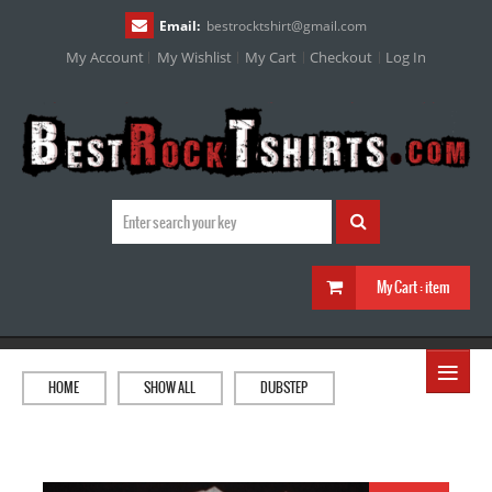
Email:
bestrocktshirt
@
gmail.com
My Account
My Wishlist
My Cart
Checkout
Log In
My Cart :
item
≡
HOME
SHOW ALL
DUBSTEP