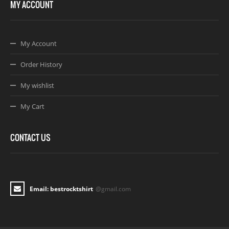
MY ACCOUNT
My Account
Order History
My wishlist
My Cart
CONTACT US
Email: bestrocktshirt
@gmail.com