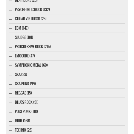
DEATHCORE (25)
PSYCHEDELIC ROCK (132)
GUITAR VIRTUOSO (25)
EBM (147)
SLUDGE (101)
PROGRESSIVE ROCK (215)
EMOCORE (47)
SYMPHONIC METAL (60)
SKA (99)
SKA PUNK (99)
REGGAE (15)
BLUES ROCK (91)
POST-PUNK (118)
INDIE (168)
TECHNO (26)