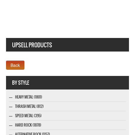
UPSELL PRODUCTS
Webseite www.webdesigner-profi.de
BY STYLE
HEAVY METAL (1801)
THRASH METAL (812)
SPEED METAL (395)
HARD ROCK (1878)
ALTERNATIVE ROCK (1157)