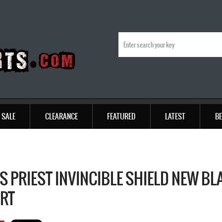
SALE
CLEARANCE
FEATURED
LATEST
BE
S PRIEST INVINCIBLE SHIELD NEW BL
IRT