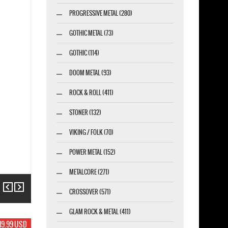
PROGRESSIVE METAL (280)
GOTHIC METAL (73)
GOTHIC (114)
DOOM METAL (93)
ROCK & ROLL (411)
STONER (132)
VIKING / FOLK (70)
POWER METAL (152)
METALCORE (271)
Previous
Next
CROSSOVER (571)
GLAM ROCK & METAL (411)
19.99 USD