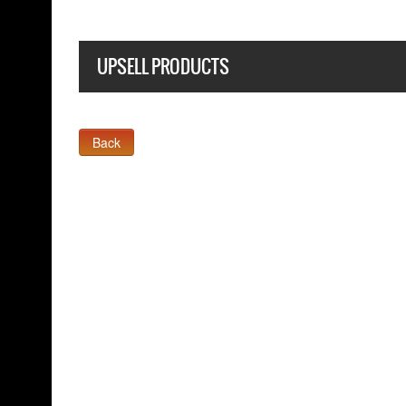
UPSELL PRODUCTS