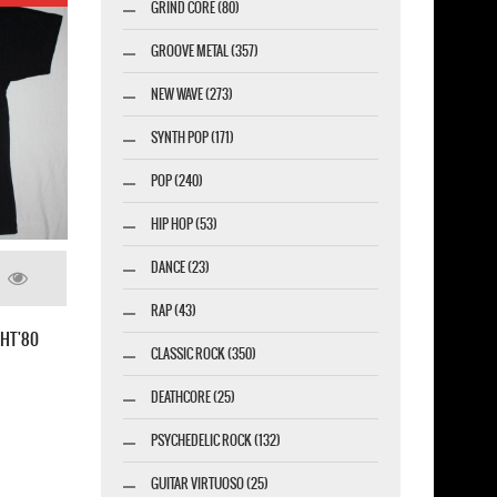
GRIND CORE (80)
GROOVE METAL (357)
NEW WAVE (273)
SYNTH POP (171)
POP (240)
HIP HOP (53)
DANCE (23)
RAP (43)
JUDAS PRIEST DEFENDERS OF THE FAITH'84
CLASSIC ROCK (350)
NEW BLACK T-SHIRT
DEATHCORE (25)
PSYCHEDELIC ROCK (132)
GUITAR VIRTUOSO (25)