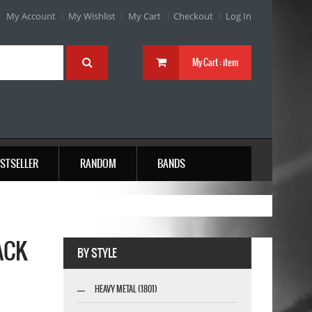
My Account
My Wishlist
My Cart
Checkout
Log In
My Cart :
item
STSELLER
RANDOM
BANDS
ACK
BY STYLE
HEAVY METAL (1801)