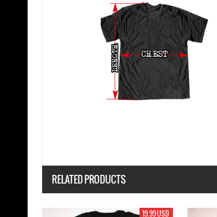
RELATED PRODUCTS
19.99 USD