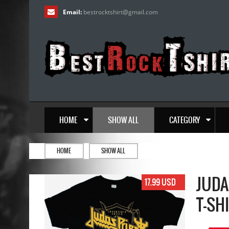
Email:
bestrocktshirt
@
gmail.com
HOME
SHOW ALL
CATEGORY
HOME
SHOW ALL
JUDA
17.99 USD
T-SH