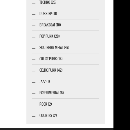
TECHNO (26)
DUBSTEP (11)
BREAKBEAT (10)
POP PUNK (28)
SOUTHERN METAL (47)
CRUST PUNK (14)
CELTIC PUNK (42)
JAZZ (1)
EXPERIMENTAL (8)
ROCK (2)
COUNTRY (2)