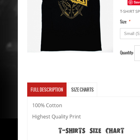
Sav
T-SHIRT SP
*
Size
Quantity:
FULL DESCRIPTION
SIZE CHARTS
100% Cotton
Highest Quality Print