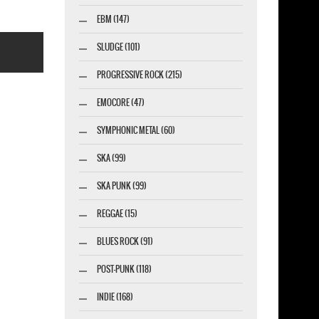
EBM (147)
SLUDGE (101)
PROGRESSIVE ROCK (215)
EMOCORE (47)
SYMPHONIC METAL (60)
esigner-profi.de
SKA (99)
SKA PUNK (99)
REGGAE (15)
BLUES ROCK (91)
POST-PUNK (118)
INDIE (168)