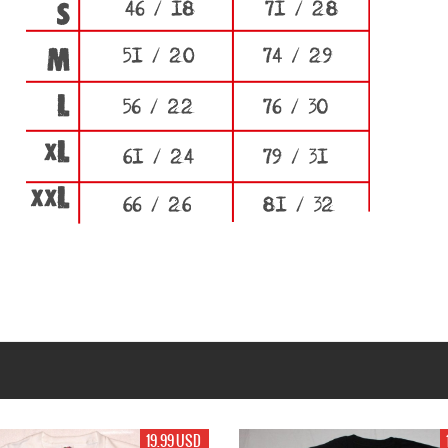
19.99 USD
19.99 USD