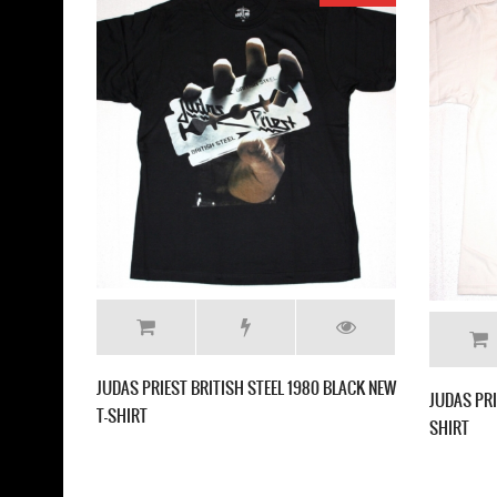
UDAS PRIEST LIVING AFTER MIDNIGHT'80
EW BLACK T-SHIRT
JUDAS PRIEST SCREAMING
NEW BLACK T-SHIRT