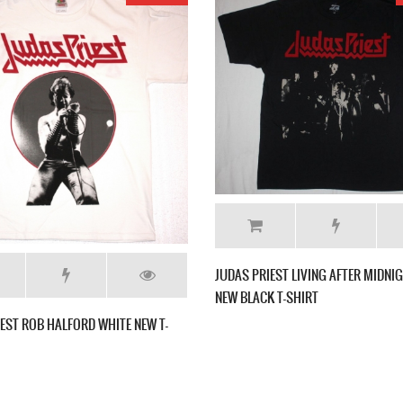
JUDAS PRIEST ROCKA ROLLA'74 NEW BLACK T-
SHIRT
 FOR VENGEANCE'82