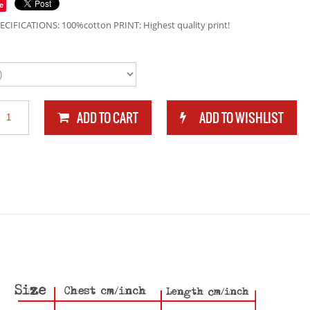
e
ECIFICATIONS: 100%cotton PRINT: Highest quality print!