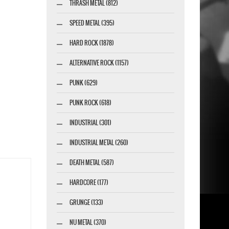
THRASH METAL (812)
SPEED METAL (395)
HARD ROCK (1878)
ALTERNATIVE ROCK (1157)
PUNK (629)
PUNK ROCK (618)
INDUSTRIAL (301)
INDUSTRIAL METAL (260)
DEATH METAL (587)
HARDCORE (177)
GRUNGE (133)
NU METAL (370)