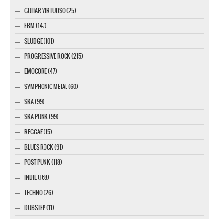
GUITAR VIRTUOSO (25)
EBM (147)
SLUDGE (101)
PROGRESSIVE ROCK (215)
EMOCORE (47)
SYMPHONIC METAL (60)
SKA (99)
SKA PUNK (99)
REGGAE (15)
BLUES ROCK (91)
POST-PUNK (118)
INDIE (168)
TECHNO (26)
DUBSTEP (11)