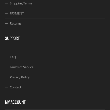
Shipping Terms
PAYMENT
Returns
SUPPORT
FAQ
Terms of Service
Privacy Policy
Contact
MY ACCOUNT