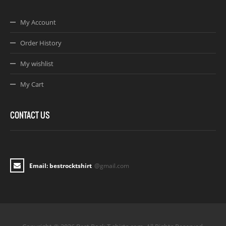
My Account
Order History
My wishlist
My Cart
CONTACT US
Email: bestrocktshirt
@gmail.com