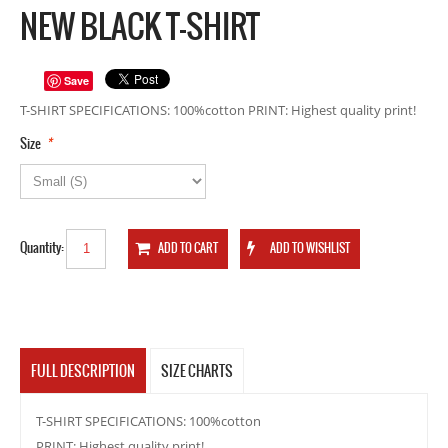
NEW BLACK T-SHIRT
Save
T-SHIRT SPECIFICATIONS: 100%cotton PRINT: Highest quality print!
*
Size
Quantity:
FULL DESCRIPTION
SIZE CHARTS
T-SHIRT SPECIFICATIONS: 100%cotton
PRINT: Highest quality print!