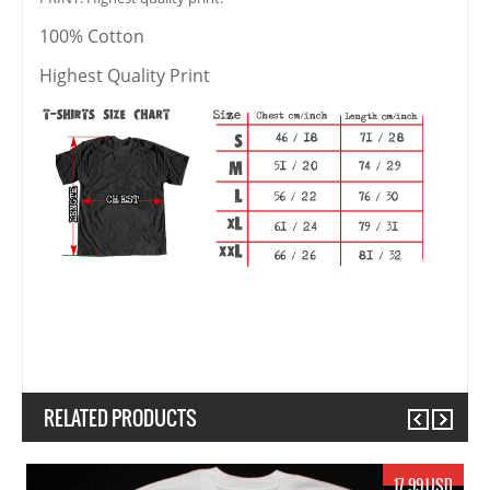
100% Cotton
Highest Quality Print
RELATED PRODUCTS
Previous
Next
17.99 USD