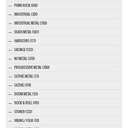
PUNK ROCK (618)
INDUSTRIAL (301)
INDUSTRIAL METAL (260)
DEATH METAL (587)
HARDCORE (177)
GRUNGE (133)
NU METAL (370)
PROGRESSIVE METAL (280)
GOTHIC METAL (73)
GOTHIC (114)
DOOM METAL (93)
ROCK & ROLL (411)
STONER (132)
VIKING / FOLK (70)