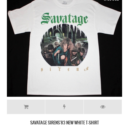
SAVATAGE POWER OF THE NIGHT'85 NEW BLACK T-SHIRT