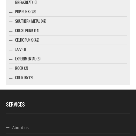
BREAKBEAT (10)
POP PUNK (28)
SOUTHERN METAL (47)
CRUST PUNK (14)
CELTIC PUNK (42)
JAZZ (1)
EXPERIMENTAL (8)
ROCK (2)
COUNTRY (2)
SERVICES
About us