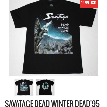
19.99 USD
SAVATAGE DEAD WINTER DEAD'95