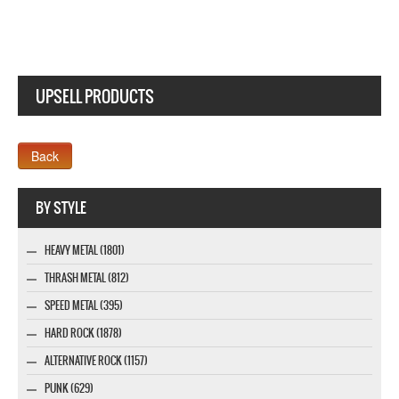
UPSELL PRODUCTS
Webseite www.webdesigner-profi.de
BY STYLE
HEAVY METAL (1801)
THRASH METAL (812)
SPEED METAL (395)
HARD ROCK (1878)
ALTERNATIVE ROCK (1157)
PUNK (629)