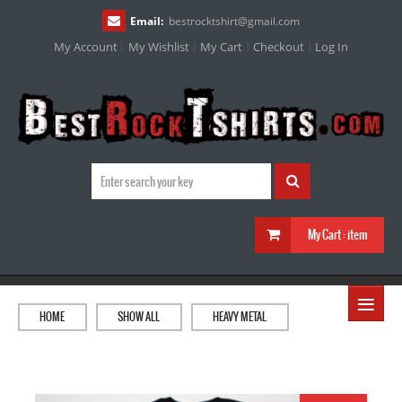
Email:
bestrocktshirt
@
gmail.com
My Account
My Wishlist
My Cart
Checkout
Log In
My Cart :
item
≡
HOME
SHOW ALL
HEAVY METAL