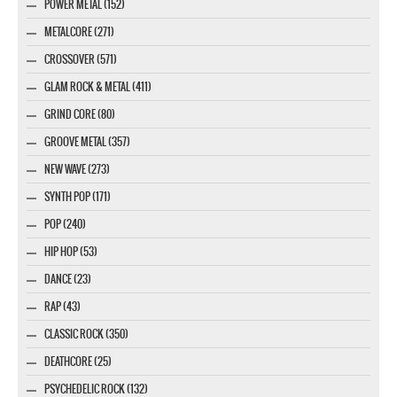
POWER METAL (152)
METALCORE (271)
CROSSOVER (571)
GLAM ROCK & METAL (411)
GRIND CORE (80)
GROOVE METAL (357)
NEW WAVE (273)
SYNTH POP (171)
POP (240)
HIP HOP (53)
DANCE (23)
RAP (43)
CLASSIC ROCK (350)
DEATHCORE (25)
PSYCHEDELIC ROCK (132)