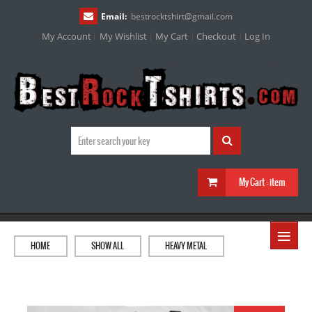
Email:
bestrocktshirt
@
gmail.com
My Account
My Wishlist
My Cart
Checkout
Log In
My Cart :
item
≡
HOME
SHOW ALL
HEAVY METAL