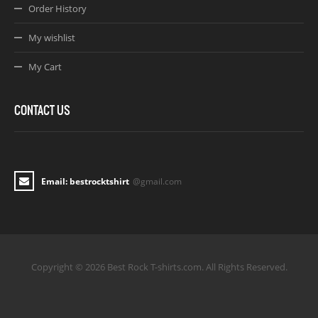
Order History
My wishlist
My Cart
CONTACT US
Email: bestrocktshirt
@gmail.com
Copyright © 2026 Best Rock T-shirts.com. All Rights Reserved.
Joomla! 3 Templates