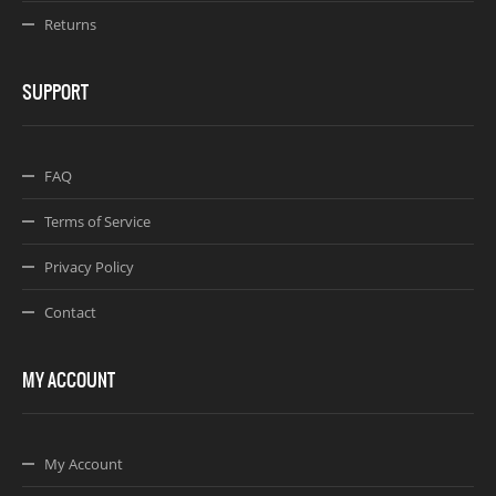
Returns
SUPPORT
FAQ
Terms of Service
Privacy Policy
Contact
MY ACCOUNT
My Account