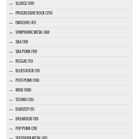
SLUDGE (101)
PROGRESSIVE ROCK (215)
EMOCORE (47)
SYMPHONIC METAL (60)
SKA (99)
SKA PUNK (99)
REGGAE (15)
BLUES ROCK (91)
POST-PUNK (118)
INDIE (168)
TECHNO (26)
DUBSTEP (11)
BREAKBEAT (10)
POP PUNK (28)
SOUTHERN METAL (47)