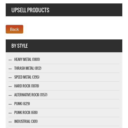
UPSELL PRODUCTS
Webseite www.webdesigner-profi.de
BY STYLE
HEAVY METAL (1801)
THRASH METAL (812)
SPEED METAL (395)
HARD ROCK (1878)
ALTERNATIVE ROCK (1157)
PUNK (629)
PUNK ROCK (618)
INDUSTRIAL (301)