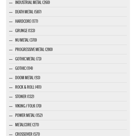
INDUSTRIAL METAL (260)
DEATH METAL (587)
HARDCORE (177)
GRUNGE (133)
NU METAL (370)
PROGRESSIVE METAL (280)
GOTHIC METAL (73)
GOTHIC (114)
DOOM METAL (93)
ROCK & ROLL (411)
STONER (132)
VIKING / FOLK (70)
POWER METAL (152)
METALCORE (271)
CROSSOVER (571)