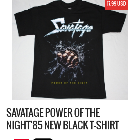
17.99 USD
SAVATAGE POWER OF THE
NIGHT'85 NEW BLACK T-SHIRT