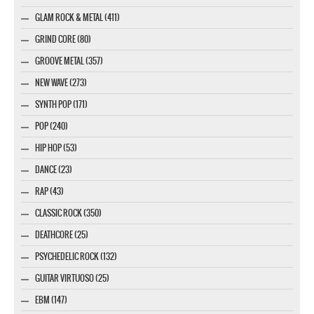
GLAM ROCK & METAL (411)
GRIND CORE (80)
GROOVE METAL (357)
NEW WAVE (273)
SYNTH POP (171)
POP (240)
HIP HOP (53)
DANCE (23)
RAP (43)
CLASSIC ROCK (350)
DEATHCORE (25)
PSYCHEDELIC ROCK (132)
GUITAR VIRTUOSO (25)
EBM (147)