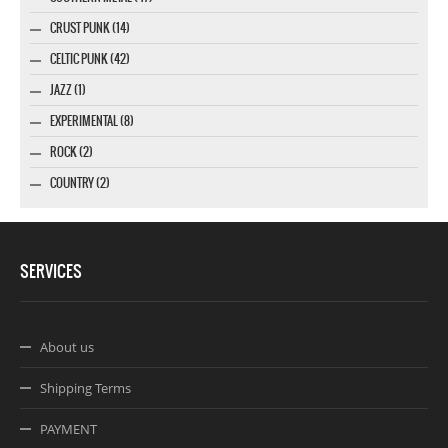
CRUST PUNK (14)
CELTIC PUNK (42)
JAZZ (1)
EXPERIMENTAL (8)
ROCK (2)
COUNTRY (2)
SERVICES
About us
Shipping Terms
PAYMENT