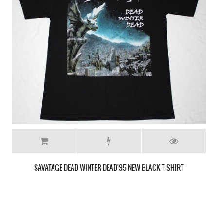
SAVATAGE SIRENS'83 NEW WHITE T-SHIRT