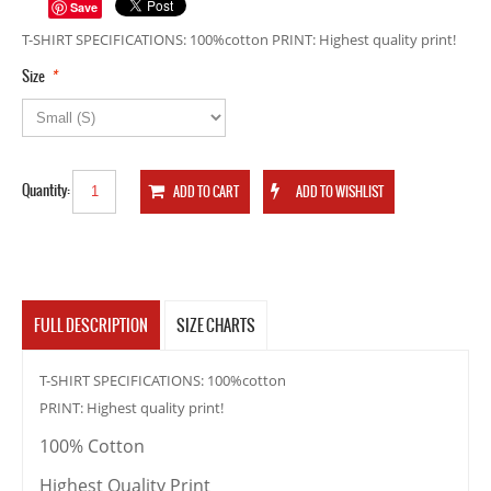
Save
T-SHIRT SPECIFICATIONS: 100%cotton PRINT: Highest quality print!
*
Size
Quantity:
FULL DESCRIPTION
SIZE CHARTS
T-SHIRT SPECIFICATIONS: 100%cotton
PRINT: Highest quality print!
100% Cotton
Highest Quality Print