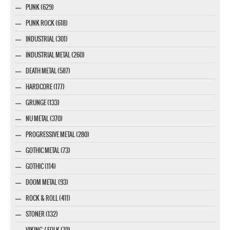
PUNK (629)
PUNK ROCK (618)
INDUSTRIAL (301)
INDUSTRIAL METAL (260)
DEATH METAL (587)
HARDCORE (177)
GRUNGE (133)
NU METAL (370)
PROGRESSIVE METAL (280)
GOTHIC METAL (73)
GOTHIC (114)
DOOM METAL (93)
ROCK & ROLL (411)
STONER (132)