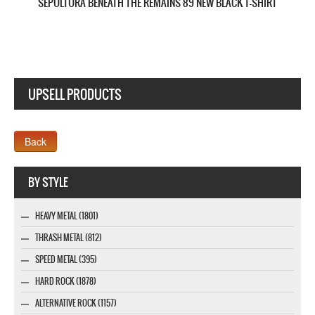
UPSELL PRODUCTS
Webseite www.webdesigner-profi.de
BY STYLE
HEAVY METAL (1801)
THRASH METAL (812)
SPEED METAL (395)
HARD ROCK (1878)
ALTERNATIVE ROCK (1157)