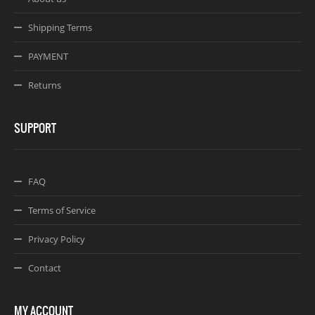
Shipping Terms
PAYMENT
Returns
SUPPORT
FAQ
Terms of Service
Privacy Policy
Contact
MY ACCOUNT