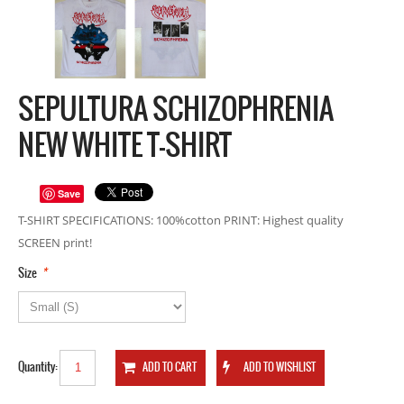
SEPULTURA SCHIZOPHRENIA
NEW WHITE T-SHIRT
Save
T-SHIRT SPECIFICATIONS: 100%cotton PRINT: Highest quality
SCREEN print!
*
Size
Quantity: