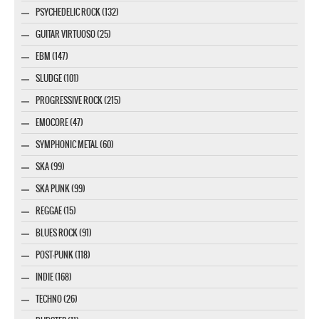
PSYCHEDELIC ROCK (132)
GUITAR VIRTUOSO (25)
EBM (147)
SLUDGE (101)
PROGRESSIVE ROCK (215)
EMOCORE (47)
SYMPHONIC METAL (60)
SKA (99)
SKA PUNK (99)
REGGAE (15)
BLUES ROCK (91)
POST-PUNK (118)
INDIE (168)
TECHNO (26)