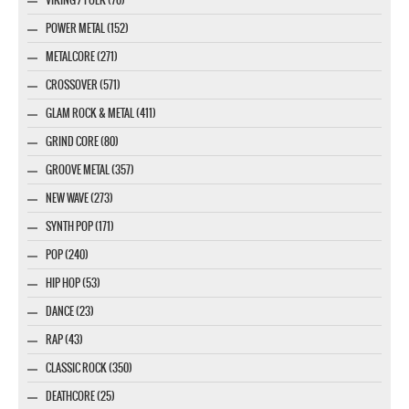
VIKING / FOLK (70)
POWER METAL (152)
METALCORE (271)
CROSSOVER (571)
GLAM ROCK & METAL (411)
GRIND CORE (80)
GROOVE METAL (357)
NEW WAVE (273)
SYNTH POP (171)
POP (240)
HIP HOP (53)
DANCE (23)
RAP (43)
CLASSIC ROCK (350)
DEATHCORE (25)