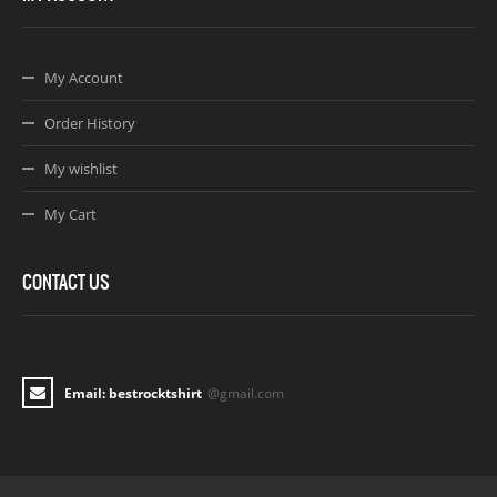
My Account
Order History
My wishlist
My Cart
CONTACT US
Email: bestrocktshirt
@gmail.com