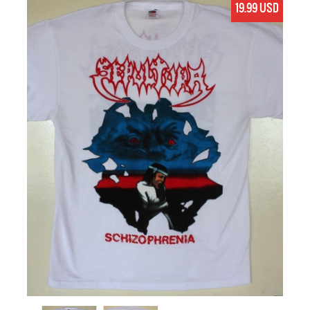
19.99 USD