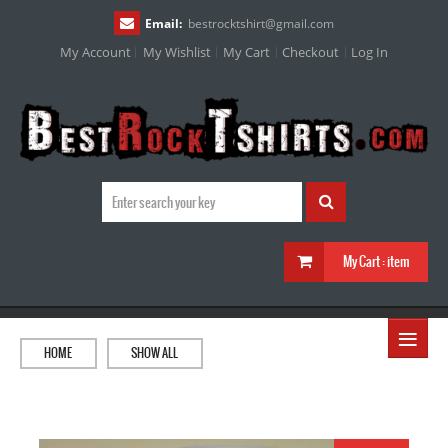
Email:
bestrocktshirt
@
gmail.com
My Account
My Wishlist
My Cart
Checkout
Log In
My Cart :
item
≡
HOME
SHOW ALL