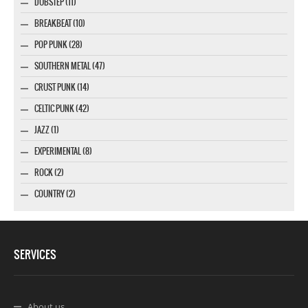
DUBSTEP (11)
BREAKBEAT (10)
POP PUNK (28)
SOUTHERN METAL (47)
CRUST PUNK (14)
CELTIC PUNK (42)
JAZZ (1)
EXPERIMENTAL (8)
ROCK (2)
COUNTRY (2)
SERVICES
About us