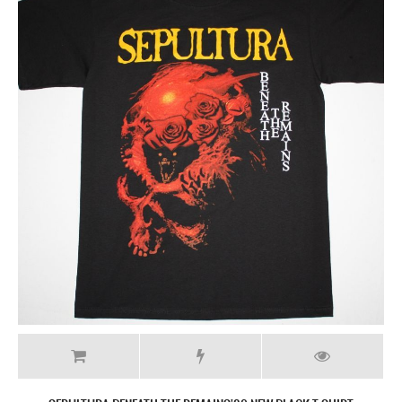
SEPULTURA ARISE'91 NEW BLACK T-SHIRT