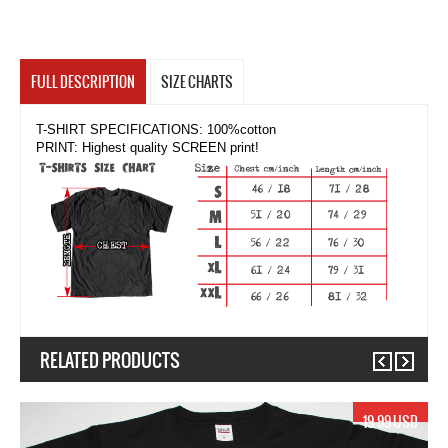
FULL DESCRIPTION
SIZE CHARTS
T-SHIRT SPECIFICATIONS: 100%cotton
PRINT: Highest quality SCREEN print!
RELATED PRODUCTS
Previous
Next
19.99 USD