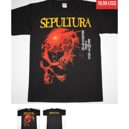
19.99 USD