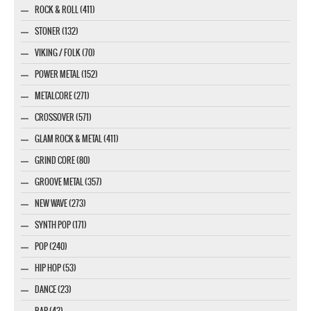
ROCK & ROLL (411)
STONER (132)
VIKING / FOLK (70)
POWER METAL (152)
METALCORE (271)
CROSSOVER (571)
GLAM ROCK & METAL (411)
GRIND CORE (80)
GROOVE METAL (357)
NEW WAVE (273)
SYNTH POP (171)
POP (240)
HIP HOP (53)
DANCE (23)
RAP (43)