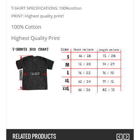
T-SHIRT SPECIFICATIONS: 100%cotton
PRINT: Highest quality print!
100% Cotton
Highest Quality Print
RELATED PRODUCTS
Previous
Next