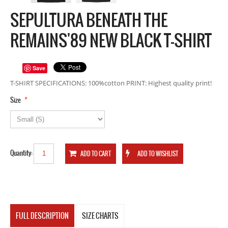
SEPULTURA BENEATH THE
REMAINS'89 NEW BLACK T-SHIRT
Save
T-SHIRT SPECIFICATIONS: 100%cotton PRINT: Highest quality print!
*
Size
Quantity:
FULL DESCRIPTION
SIZE CHARTS