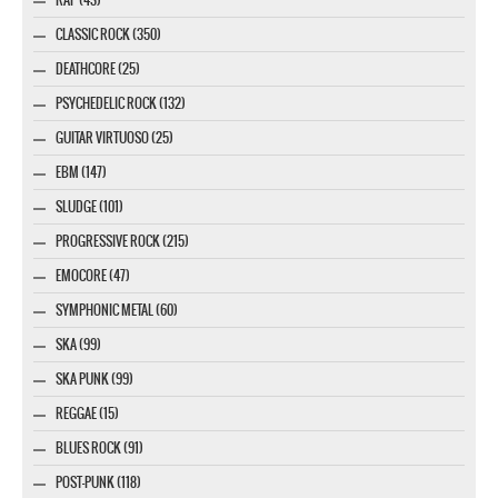
CLASSIC ROCK (350)
DEATHCORE (25)
PSYCHEDELIC ROCK (132)
GUITAR VIRTUOSO (25)
EBM (147)
SLUDGE (101)
PROGRESSIVE ROCK (215)
EMOCORE (47)
SYMPHONIC METAL (60)
SKA (99)
SKA PUNK (99)
REGGAE (15)
BLUES ROCK (91)
POST-PUNK (118)