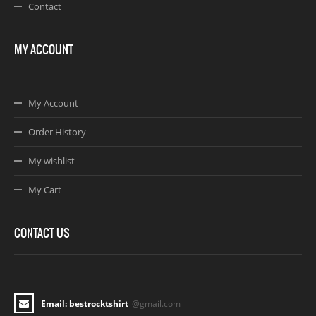
Contact
MY ACCOUNT
My Account
Order History
My wishlist
My Cart
CONTACT US
Email: bestrocktshirt
@gmail.com