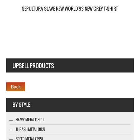
SEPULTURA KAIROS NEW BLACK T-SHIRT
UPSELL PRODUCTS
Webseite www.webdesigner-profi.de
BY STYLE
HEAVY METAL (1801)
THRASH METAL (812)
SPEED METAL (395)