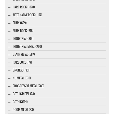
HARD ROCK (1878)
ALTERNATIVE ROCK (1157)
PUNK (629)
PUNK ROCK (618)
INDUSTRIAL (301)
INDUSTRIAL METAL (260)
DEATH METAL (587)
HARDCORE (177)
GRUNGE (133)
NU METAL (370)
PROGRESSIVE METAL (280)
GOTHIC METAL (73)
GOTHIC (114)
DOOM METAL (93)