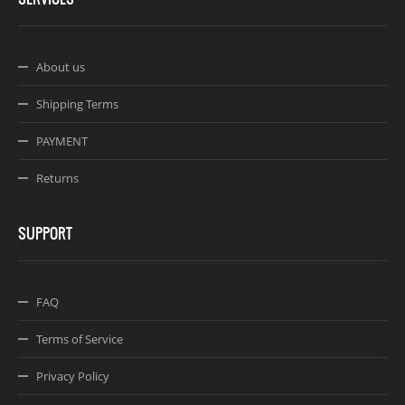
About us
Shipping Terms
PAYMENT
Returns
SUPPORT
FAQ
Terms of Service
Privacy Policy