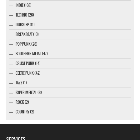
INDIE (168)
TECHNO (26)
DUBSTEP (11)
BREAKBEAT (10)
POP PUNK (28)
SOUTHERN METAL (47)
CRUST PUNK (14)
CELTIC PUNK (42)
JAZZ (1)
EXPERIMENTAL (8)
ROCK (2)
COUNTRY (2)
SERVICES