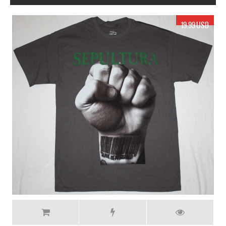
17.99 USD