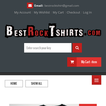
Email:
bestrocktshirt
@
gmail.com
My Account
My Wishlist
My Cart
Checkout
Log In
My Cart :
item
≡
HOME
SHOW ALL