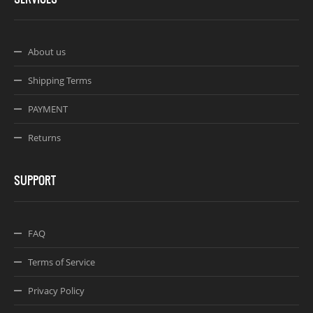
About us
Shipping Terms
PAYMENT
Returns
SUPPORT
FAQ
Terms of Service
Privacy Policy