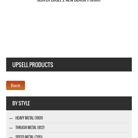
SLAYER REIGN IN BLOOD'86 NEW BLACK T-SHIRT
UPSELL PRODUCTS
Webseite www.webdesigner-profi.de
BY STYLE
HEAVY METAL (1801)
THRASH METAL (812)
SPEED METAL (395)