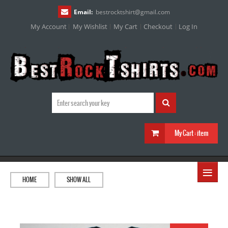
Email:
bestrocktshirt
@
gmail.com
My Account
My Wishlist
My Cart
Checkout
Log In
My Cart :
item
≡
HOME
SHOW ALL