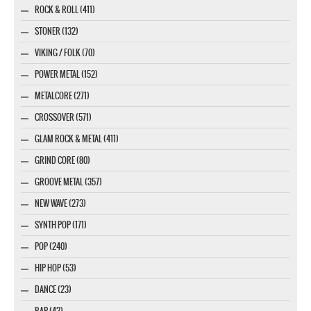
ROCK & ROLL (411)
STONER (132)
VIKING / FOLK (70)
POWER METAL (152)
METALCORE (271)
CROSSOVER (571)
GLAM ROCK & METAL (411)
GRIND CORE (80)
GROOVE METAL (357)
NEW WAVE (273)
SYNTH POP (171)
POP (240)
HIP HOP (53)
DANCE (23)
RAP (43)