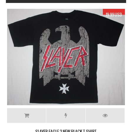
19.99 USD