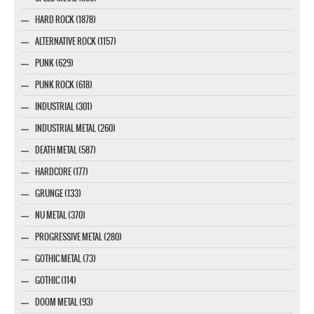
HARD ROCK (1878)
ALTERNATIVE ROCK (1157)
PUNK (629)
PUNK ROCK (618)
INDUSTRIAL (301)
INDUSTRIAL METAL (260)
DEATH METAL (587)
HARDCORE (177)
GRUNGE (133)
NU METAL (370)
PROGRESSIVE METAL (280)
GOTHIC METAL (73)
GOTHIC (114)
DOOM METAL (93)