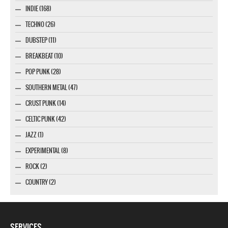
INDIE (168)
TECHNO (26)
DUBSTEP (11)
BREAKBEAT (10)
POP PUNK (28)
SOUTHERN METAL (47)
CRUST PUNK (14)
CELTIC PUNK (42)
JAZZ (1)
EXPERIMENTAL (8)
ROCK (2)
COUNTRY (2)
SERVICES