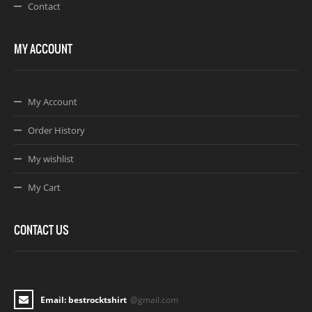
Contact
MY ACCOUNT
My Account
Order History
My wishlist
My Cart
CONTACT US
Email: bestrocktshirt
@gmail.com