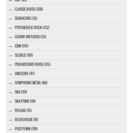
CLASSIC ROCK (350)
DEATHCORE (25)
PSYCHEDELIC ROCK (132)
GUITAR VIRTUOSO (25)
EBM (147)
SLUDGE (101)
PROGRESSIVE ROCK (215)
EMOCORE (47)
SYMPHONIC METAL (60)
SKA (99)
SKA PUNK (99)
REGGAE (15)
BLUES ROCK (91)
POST-PUNK (118)