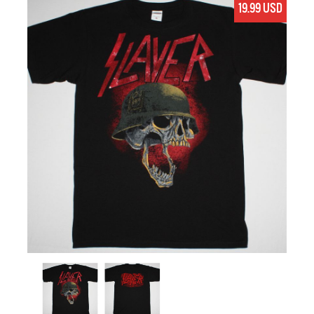
19.99 USD