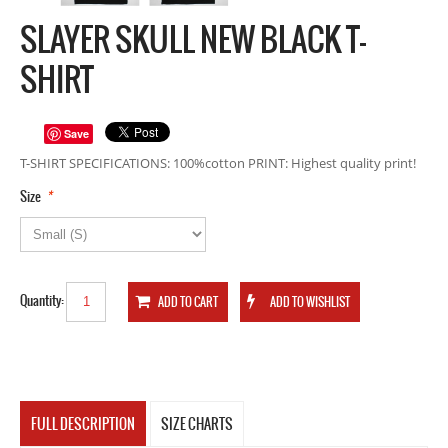
SLAYER SKULL NEW BLACK T-
SHIRT
Save
T-SHIRT SPECIFICATIONS: 100%cotton PRINT: Highest quality print!
*
Size
Quantity:
FULL DESCRIPTION
SIZE CHARTS