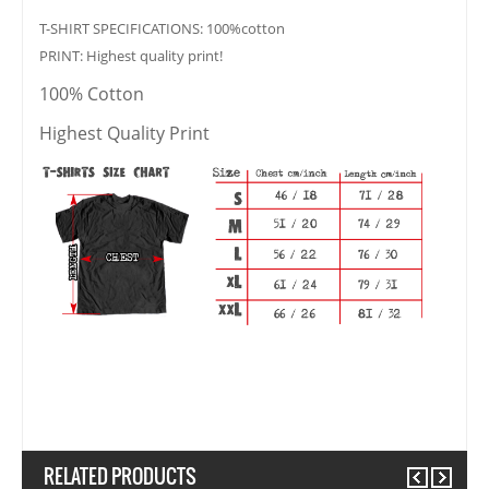
T-SHIRT SPECIFICATIONS: 100%cotton
PRINT: Highest quality print!
100% Cotton
Highest Quality Print
RELATED PRODUCTS
Previous
Next