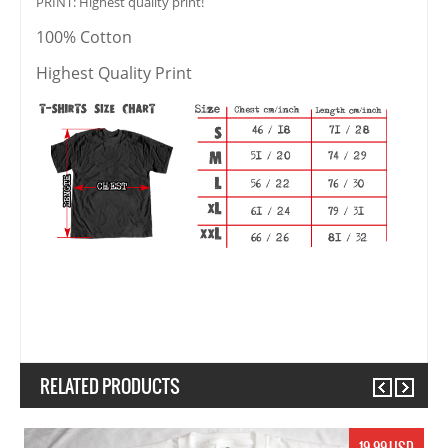
PRINT: Highest quality print!
100% Cotton
Highest Quality Print
RELATED PRODUCTS
Previous
Next