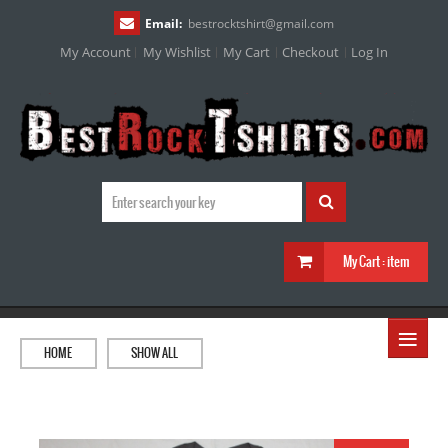
Email:
bestrocktshirt
@
gmail.com
My Account
My Wishlist
My Cart
Checkout
Log In
My Cart :
item
≡
HOME
SHOW ALL