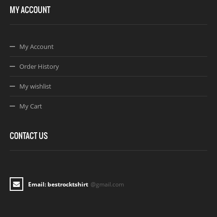
MY ACCOUNT
My Account
Order History
My wishlist
My Cart
CONTACT US
Email: bestrocktshirt
@gmail.com