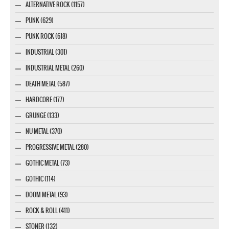
ALTERNATIVE ROCK (1157)
PUNK (629)
PUNK ROCK (618)
INDUSTRIAL (301)
INDUSTRIAL METAL (260)
DEATH METAL (587)
HARDCORE (177)
GRUNGE (133)
NU METAL (370)
PROGRESSIVE METAL (280)
GOTHIC METAL (73)
GOTHIC (114)
DOOM METAL (93)
ROCK & ROLL (411)
STONER (132)