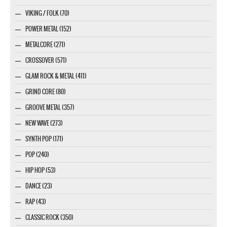
VIKING / FOLK (70)
POWER METAL (152)
METALCORE (271)
CROSSOVER (571)
GLAM ROCK & METAL (411)
GRIND CORE (80)
GROOVE METAL (357)
NEW WAVE (273)
SYNTH POP (171)
POP (240)
HIP HOP (53)
DANCE (23)
RAP (43)
CLASSIC ROCK (350)