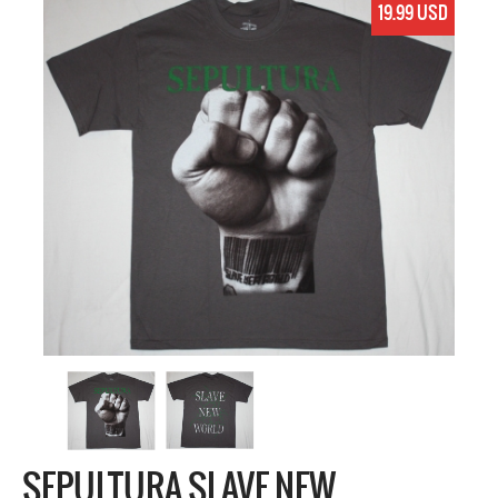
19.99 USD
SEPULTURA SLAVE NEW