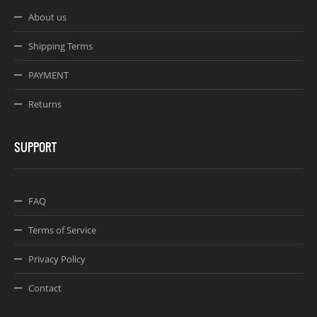
About us
Shipping Terms
PAYMENT
Returns
SUPPORT
FAQ
Terms of Service
Privacy Policy
Contact