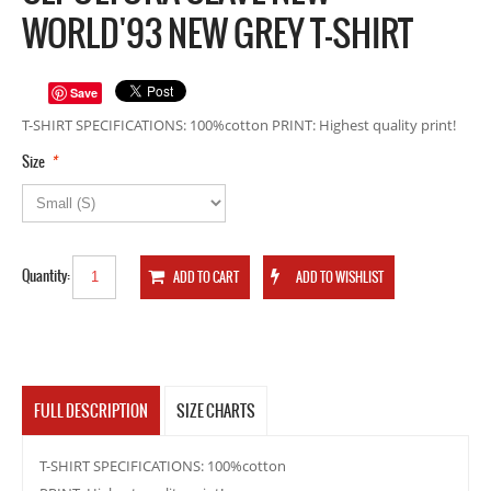
WORLD'93 NEW GREY T-SHIRT
Save
T-SHIRT SPECIFICATIONS: 100%cotton PRINT: Highest quality print!
*
Size
Quantity:
FULL DESCRIPTION
SIZE CHARTS
T-SHIRT SPECIFICATIONS: 100%cotton