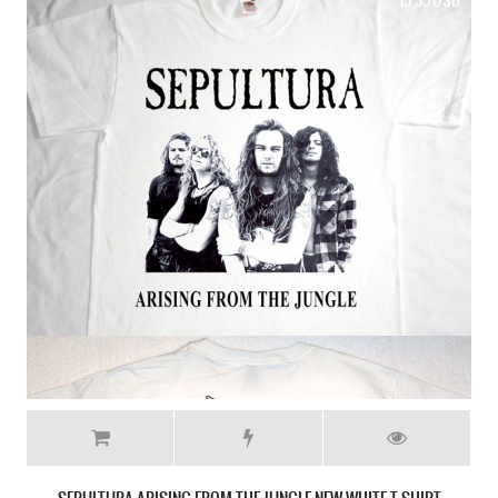
19.99 USD
SEPULTURA SCHIZOPHRENIA NEW RARE BLACK T-SHIRT