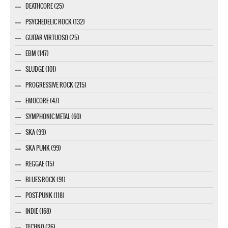
DEATHCORE (25)
PSYCHEDELIC ROCK (132)
GUITAR VIRTUOSO (25)
EBM (147)
SLUDGE (101)
PROGRESSIVE ROCK (215)
EMOCORE (47)
SYMPHONIC METAL (60)
SKA (99)
SKA PUNK (99)
REGGAE (15)
BLUES ROCK (91)
POST-PUNK (118)
INDIE (168)
TECHNO (26)