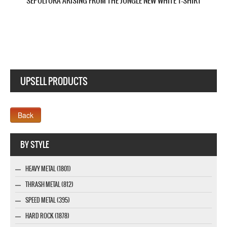
UPSELL PRODUCTS
Webseite www.webdesigner-profi.de
BY STYLE
HEAVY METAL (1801)
THRASH METAL (812)
SPEED METAL (395)
HARD ROCK (1878)