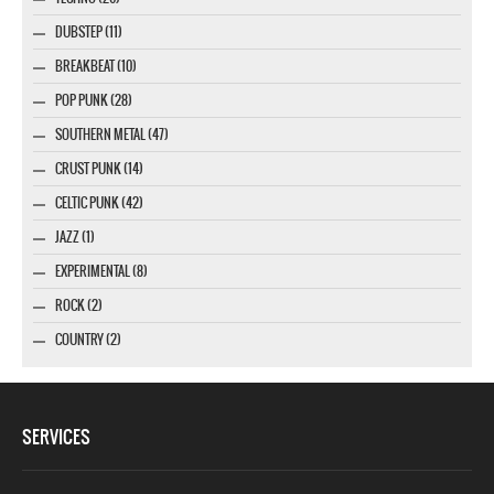
DUBSTEP (11)
BREAKBEAT (10)
POP PUNK (28)
SOUTHERN METAL (47)
CRUST PUNK (14)
CELTIC PUNK (42)
JAZZ (1)
EXPERIMENTAL (8)
ROCK (2)
COUNTRY (2)
SERVICES