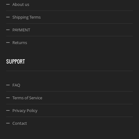
About us
Shipping Terms
PAYMENT
Returns
SUPPORT
FAQ
Terms of Service
Privacy Policy
Contact