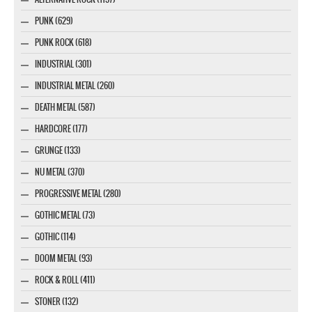
PUNK (629)
PUNK ROCK (618)
INDUSTRIAL (301)
INDUSTRIAL METAL (260)
DEATH METAL (587)
HARDCORE (177)
GRUNGE (133)
NU METAL (370)
PROGRESSIVE METAL (280)
GOTHIC METAL (73)
GOTHIC (114)
DOOM METAL (93)
ROCK & ROLL (411)
STONER (132)