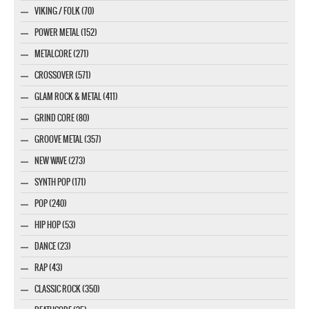
VIKING / FOLK (70)
POWER METAL (152)
METALCORE (271)
CROSSOVER (571)
GLAM ROCK & METAL (411)
GRIND CORE (80)
GROOVE METAL (357)
NEW WAVE (273)
SYNTH POP (171)
POP (240)
HIP HOP (53)
DANCE (23)
RAP (43)
CLASSIC ROCK (350)