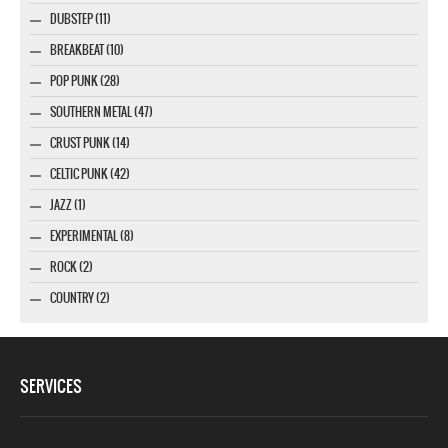
DUBSTEP (11)
BREAKBEAT (10)
POP PUNK (28)
SOUTHERN METAL (47)
CRUST PUNK (14)
CELTIC PUNK (42)
JAZZ (1)
EXPERIMENTAL (8)
ROCK (2)
COUNTRY (2)
SERVICES