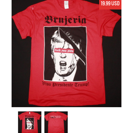
19.99 USD