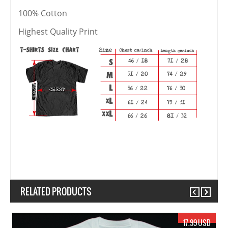
100% Cotton
Highest Quality Print
RELATED PRODUCTS
Previous
Next
19.99 USD