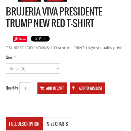
BRUJERIA VIVA PRESIDENTE
TRUMP NEW RED T-SHIRT
Save
T-SHIRT SPECIFICATIONS: 100%cotton. PRINT: Highest quality print!
*
Size
Quantity:
FULL DESCRIPTION
SIZE CHARTS