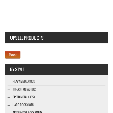
BRUJERIA MATANDO GUEROS MAKE AMERICA NEW BLACK T-SHIRT
UPSELL PRODUCTS
Webseite www.webdesigner-profi.de
BY STYLE
HEAVY METAL (1801)
THRASH METAL (812)
SPEED METAL (395)
HARD ROCK (1878)
ALTERNATIVE ROCK (1157)