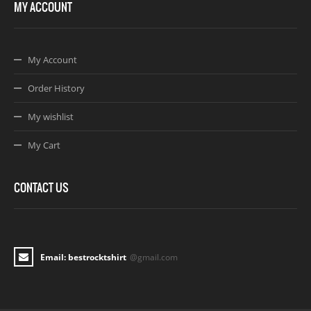
MY ACCOUNT
My Account
Order History
My wishlist
My Cart
CONTACT US
Email: bestrocktshirt
@gmail.com