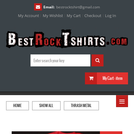
Email:
bestrocktshirt
@
gmail.com
My Account
My Wishlist
My Cart
Checkout
Log In
My Cart :
item
≡
HOME
SHOW ALL
THRASH METAL