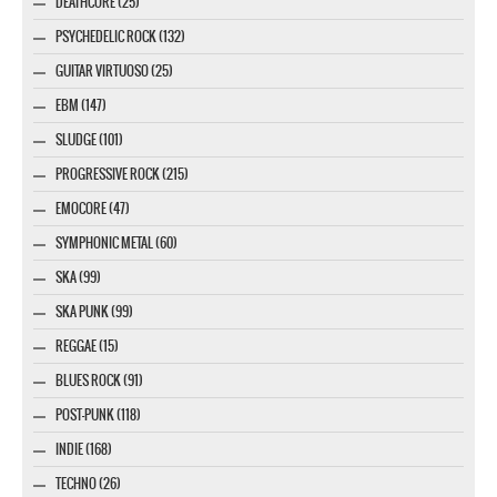
DEATHCORE (25)
PSYCHEDELIC ROCK (132)
GUITAR VIRTUOSO (25)
EBM (147)
SLUDGE (101)
PROGRESSIVE ROCK (215)
EMOCORE (47)
SYMPHONIC METAL (60)
SKA (99)
SKA PUNK (99)
REGGAE (15)
BLUES ROCK (91)
POST-PUNK (118)
INDIE (168)
TECHNO (26)