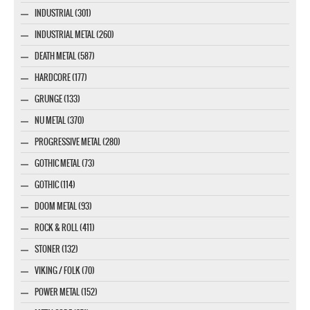
INDUSTRIAL (301)
INDUSTRIAL METAL (260)
DEATH METAL (587)
HARDCORE (177)
GRUNGE (133)
NU METAL (370)
PROGRESSIVE METAL (280)
GOTHIC METAL (73)
GOTHIC (114)
DOOM METAL (93)
ROCK & ROLL (411)
STONER (132)
VIKING / FOLK (70)
POWER METAL (152)