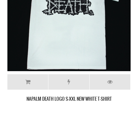
NAPALM DEATH SCUM'87 NEW BLACK T-SHIRT