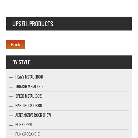
UPSELL PRODUCTS
Webseite www.webdesigner-profi.de
BY STYLE
HEAVY METAL (1801)
THRASH METAL (812)
SPEED METAL (395)
HARD ROCK (1878)
ALTERNATIVE ROCK (1157)
PUNK (629)
PUNK ROCK (618)