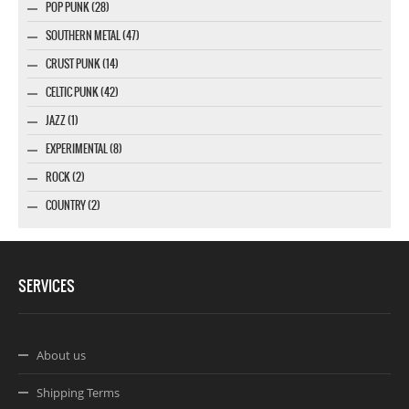
POP PUNK (28)
SOUTHERN METAL (47)
CRUST PUNK (14)
CELTIC PUNK (42)
JAZZ (1)
EXPERIMENTAL (8)
ROCK (2)
COUNTRY (2)
SERVICES
About us
Shipping Terms