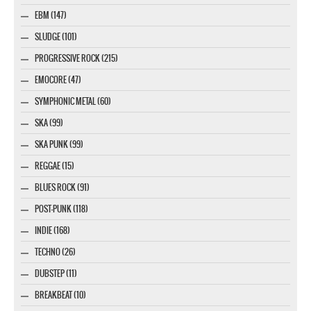
EBM (147)
SLUDGE (101)
PROGRESSIVE ROCK (215)
EMOCORE (47)
SYMPHONIC METAL (60)
SKA (99)
SKA PUNK (99)
REGGAE (15)
BLUES ROCK (91)
POST-PUNK (118)
INDIE (168)
TECHNO (26)
DUBSTEP (11)
BREAKBEAT (10)