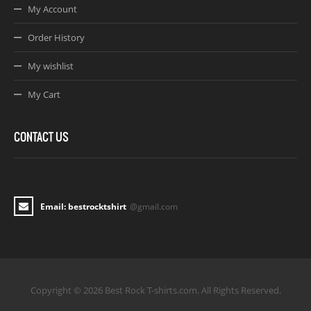
My Account
Order History
My wishlist
My Cart
CONTACT US
Email: bestrocktshirt
@gmail.com
Copyright © 2026 Best Rock T-shirts.com. All Rights Reserved.
Joomla! 3 Templates