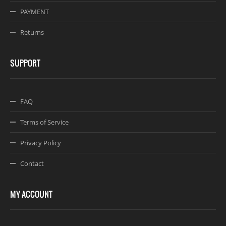
PAYMENT
Returns
SUPPORT
FAQ
Terms of Service
Privacy Policy
Contact
MY ACCOUNT