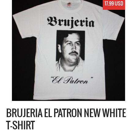
17.99 USD
BRUJERIA EL PATRON NEW WHITE
T-SHIRT