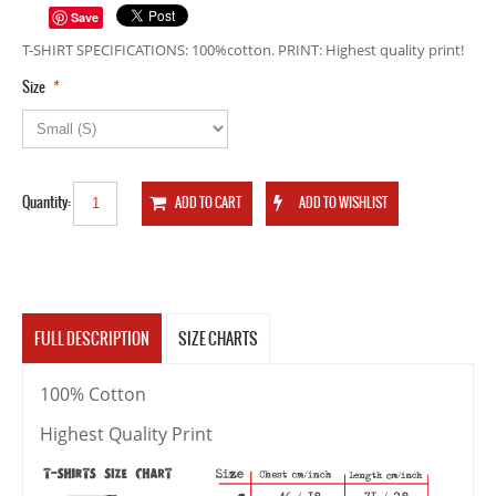
Save
T-SHIRT SPECIFICATIONS: 100%cotton. PRINT: Highest quality print!
*
Size
Quantity:
FULL DESCRIPTION
SIZE CHARTS
100% Cotton
Highest Quality Print