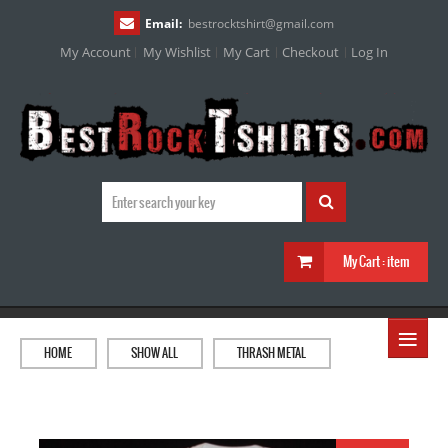
Email:
bestrocktshirt
@
gmail.com
My Account
My Wishlist
My Cart
Checkout
Log In
My Cart :
item
≡
HOME
SHOW ALL
THRASH METAL