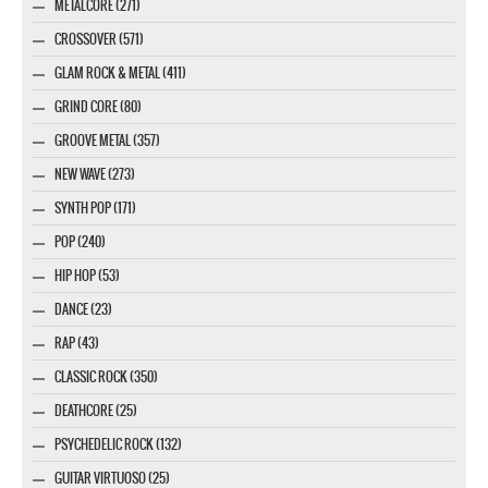
METALCORE (271)
CROSSOVER (571)
GLAM ROCK & METAL (411)
GRIND CORE (80)
GROOVE METAL (357)
NEW WAVE (273)
SYNTH POP (171)
POP (240)
HIP HOP (53)
DANCE (23)
RAP (43)
CLASSIC ROCK (350)
DEATHCORE (25)
PSYCHEDELIC ROCK (132)
GUITAR VIRTUOSO (25)