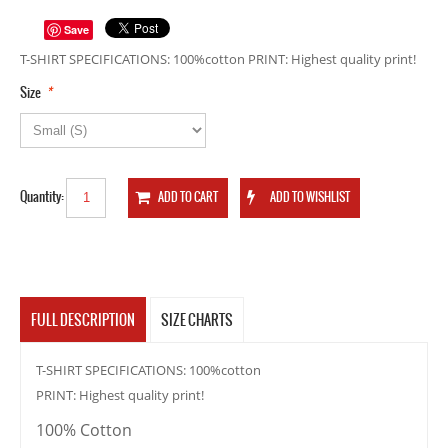
Save
T-SHIRT SPECIFICATIONS: 100%cotton PRINT: Highest quality print!
*
Size
Quantity:
FULL DESCRIPTION
SIZE CHARTS
T-SHIRT SPECIFICATIONS: 100%cotton
PRINT: Highest quality print!
100% Cotton