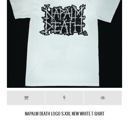
CARCASS FLESH RIPPING SONIC TORMENT '87 NEW BLACK T-SHIRT