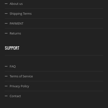
About us
Shipping Terms
PAYMENT
Returns
SUPPORT
FAQ
Terms of Service
Privacy Policy
Contact