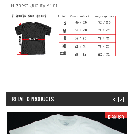
Highest Quality Print
RELATED PRODUCTS
Previous
Next
19.99 USD