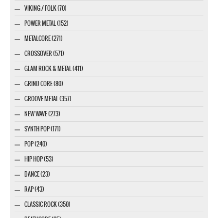
VIKING / FOLK (70)
POWER METAL (152)
METALCORE (271)
CROSSOVER (571)
GLAM ROCK & METAL (411)
GRIND CORE (80)
GROOVE METAL (357)
NEW WAVE (273)
SYNTH POP (171)
POP (240)
HIP HOP (53)
DANCE (23)
RAP (43)
CLASSIC ROCK (350)