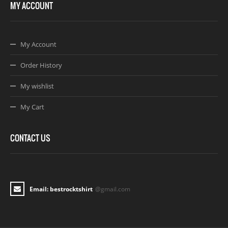
MY ACCOUNT
My Account
Order History
My wishlist
My Cart
CONTACT US
Email: bestrocktshirt
@gmail.com