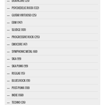
DEATHCORE (25)
PSYCHEDELIC ROCK (132)
GUITAR VIRTUOSO (25)
EBM (147)
SLUDGE (101)
PROGRESSIVE ROCK (215)
EMOCORE (47)
SYMPHONIC METAL (60)
SKA (99)
SKA PUNK (99)
REGGAE (15)
BLUES ROCK (91)
POST-PUNK (118)
INDIE (168)
TECHNO (26)