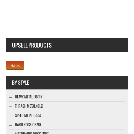
UPSELL PRODUCTS
Webseite www.webdesigner-profi.de
BY STYLE
HEAVY METAL (1801)
THRASH METAL (812)
SPEED METAL (395)
HARD ROCK (1878)