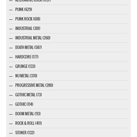
ALTERNATIVE ROCK (1157)
PUNK (629)
PUNK ROCK (618)
INDUSTRIAL (301)
INDUSTRIAL METAL (260)
DEATH METAL (587)
HARDCORE (177)
GRUNGE (133)
NU METAL (370)
PROGRESSIVE METAL (280)
GOTHIC METAL (73)
GOTHIC (114)
DOOM METAL (93)
ROCK & ROLL (411)
STONER (132)