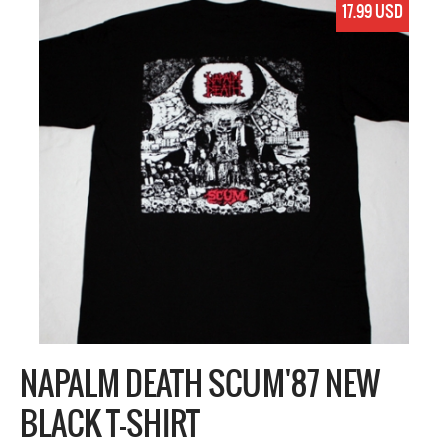
17.99 USD
NAPALM DEATH SCUM'87 NEW
BLACK T-SHIRT