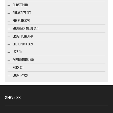
DUBSTEP (11)
BREAKBEAT (10)
POP PUNK (28)
SOUTHERN METAL (47)
CRUST PUNK (14)
CELTIC PUNK (42)
JAZZ (1)
EXPERIMENTAL (8)
ROCK (2)
COUNTRY (2)
SERVICES