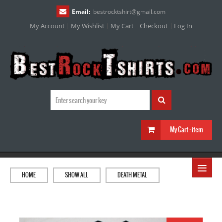
Email:
bestrocktshirt
@
gmail.com
My Account
My Wishlist
My Cart
Checkout
Log In
My Cart :
item
≡
HOME
SHOW ALL
DEATH METAL