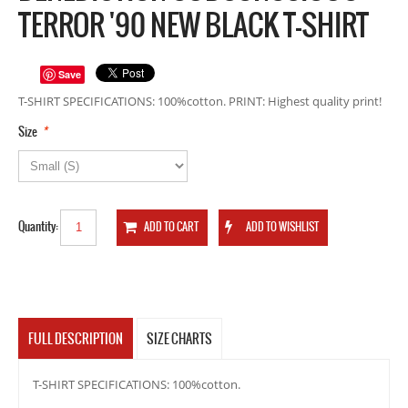
TERROR '90 NEW BLACK T-SHIRT
Save
T-SHIRT SPECIFICATIONS: 100%cotton. PRINT: Highest quality print!
*
Size
Quantity:
FULL DESCRIPTION
SIZE CHARTS
T-SHIRT SPECIFICATIONS: 100%cotton.