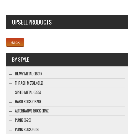
UPSELL PRODUCTS
Webseite www.webdesigner-profi.de
BY STYLE
HEAVY METAL (1801)
THRASH METAL (812)
SPEED METAL (395)
HARD ROCK (1878)
ALTERNATIVE ROCK (1157)
PUNK (629)
PUNK ROCK (618)