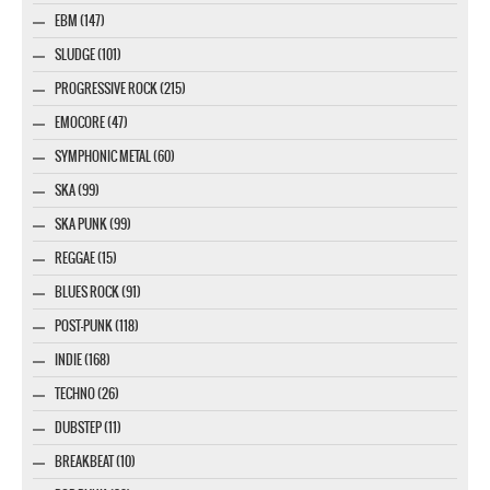
EBM (147)
SLUDGE (101)
PROGRESSIVE ROCK (215)
EMOCORE (47)
SYMPHONIC METAL (60)
SKA (99)
SKA PUNK (99)
REGGAE (15)
BLUES ROCK (91)
POST-PUNK (118)
INDIE (168)
TECHNO (26)
DUBSTEP (11)
BREAKBEAT (10)