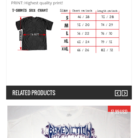
PRINT: Highest quality print!
RELATED PRODUCTS
Previous
Next
19.99 USD