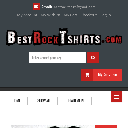
Email:
bestrocktshirt
@
gmail.com
My Account
My Wishlist
My Cart
Checkout
Log In
My Cart :
item
≡
HOME
SHOW ALL
DEATH METAL