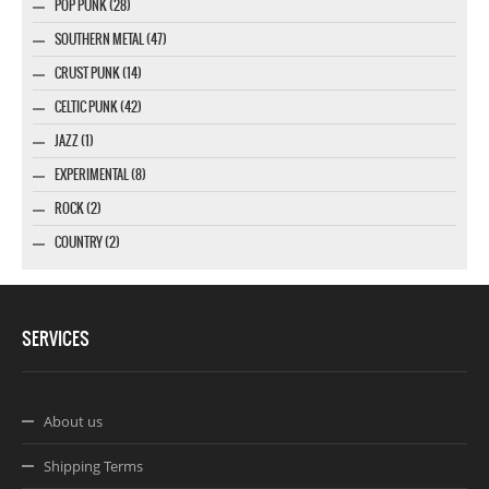
POP PUNK (28)
SOUTHERN METAL (47)
CRUST PUNK (14)
CELTIC PUNK (42)
JAZZ (1)
EXPERIMENTAL (8)
ROCK (2)
COUNTRY (2)
SERVICES
About us
Shipping Terms