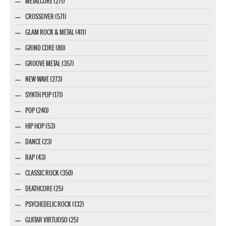
METALCORE (271)
CROSSOVER (571)
GLAM ROCK & METAL (411)
GRIND CORE (80)
GROOVE METAL (357)
NEW WAVE (273)
SYNTH POP (171)
POP (240)
HIP HOP (53)
DANCE (23)
RAP (43)
CLASSIC ROCK (350)
DEATHCORE (25)
PSYCHEDELIC ROCK (132)
GUITAR VIRTUOSO (25)