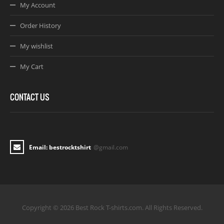
My Account
Order History
My wishlist
My Cart
CONTACT US
Email: bestrocktshirt
@gmail.com
Copyright © 2026 Best Rock T-shirts.com. All Rights Reserved.
Joomla! 3 Templates