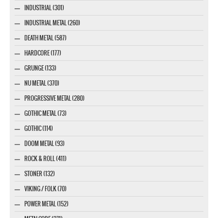
INDUSTRIAL (301)
INDUSTRIAL METAL (260)
DEATH METAL (587)
HARDCORE (177)
GRUNGE (133)
NU METAL (370)
PROGRESSIVE METAL (280)
GOTHIC METAL (73)
GOTHIC (114)
DOOM METAL (93)
ROCK & ROLL (411)
STONER (132)
VIKING / FOLK (70)
POWER METAL (152)