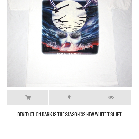
MONSTROSITY IMPERIAL DOOM 1992 NEW BLACK T-SHIRT