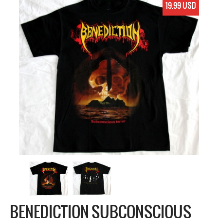
19.99 USD
BENEDICTION SUBCONSCIOUS