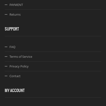
PAYMENT
Returns
SUPPORT
FAQ
Terms of Service
Privacy Policy
Contact
MY ACCOUNT