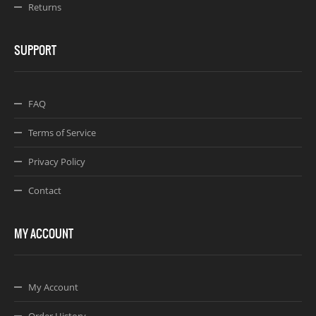
Returns
SUPPORT
FAQ
Terms of Service
Privacy Policy
Contact
MY ACCOUNT
My Account