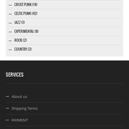
CRUST PUNK (14)
CELTIC PUNK (42)
JAZZ (1)
EXPERIMENTAL (8)
ROCK (2)
COUNTRY (2)
SERVICES
About us
Shipping Terms
PAYMENT