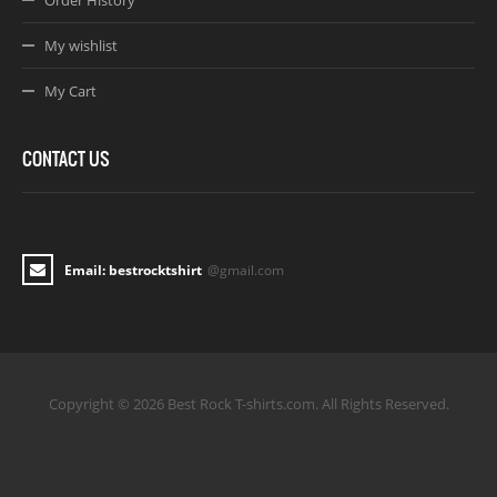
Order History
My wishlist
My Cart
CONTACT US
Email: bestrocktshirt
@gmail.com
Copyright © 2026 Best Rock T-shirts.com. All Rights Reserved.
Joomla! 3 Templates