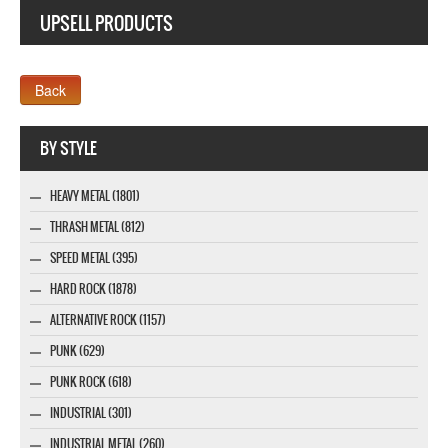
UPSELL PRODUCTS
Webseite www.webdesigner-profi.de
BY STYLE
HEAVY METAL (1801)
THRASH METAL (812)
SPEED METAL (395)
HARD ROCK (1878)
ALTERNATIVE ROCK (1157)
PUNK (629)
PUNK ROCK (618)
INDUSTRIAL (301)
INDUSTRIAL METAL (260)