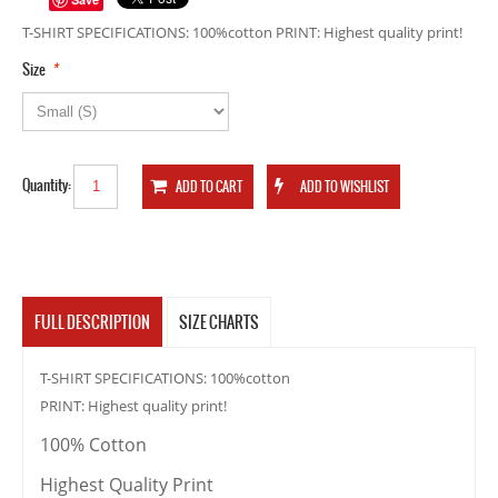
T-SHIRT SPECIFICATIONS: 100%cotton PRINT: Highest quality print!
*
Size
Quantity:
FULL DESCRIPTION
SIZE CHARTS
T-SHIRT SPECIFICATIONS: 100%cotton
PRINT: Highest quality print!
100% Cotton
Highest Quality Print