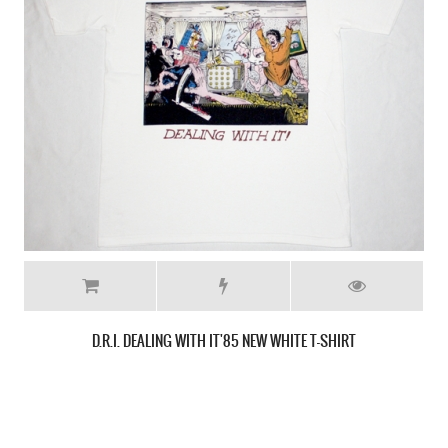
D.R.I. FOUR OF A KIND NEW BLACK T-SHIRT