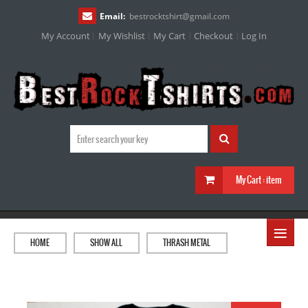
Email:
bestrocktshirt
@
gmail.com
My Account
My Wishlist
My Cart
Checkout
Log In
My Cart :
item
≡
HOME
SHOW ALL
THRASH METAL