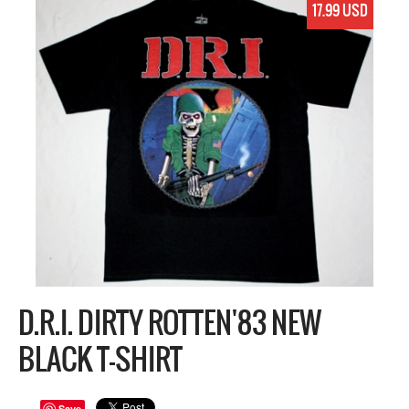
17.99 USD
D.R.I. DIRTY ROTTEN'83 NEW
BLACK T-SHIRT
Save