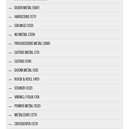
DEATH METAL (587)
HARDCORE (177)
GRUNGE (133)
NU METAL (370)
PROGRESSIVE METAL (280)
GOTHIC METAL (73)
GOTHIC (114)
DOOM METAL (93)
ROCK & ROLL (411)
STONER (132)
VIKING / FOLK (70)
POWER METAL (152)
METALCORE (271)
CROSSOVER (571)