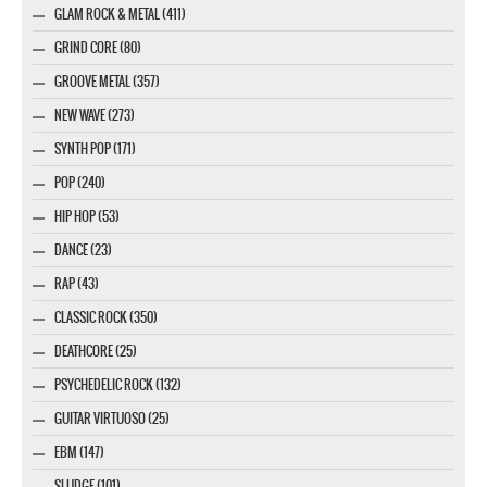
GLAM ROCK & METAL (411)
GRIND CORE (80)
GROOVE METAL (357)
NEW WAVE (273)
SYNTH POP (171)
POP (240)
HIP HOP (53)
DANCE (23)
RAP (43)
CLASSIC ROCK (350)
DEATHCORE (25)
PSYCHEDELIC ROCK (132)
GUITAR VIRTUOSO (25)
EBM (147)
SLUDGE (101)