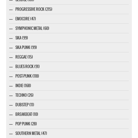
PROGRESSIVE ROCK (215)
EMOCORE (47)
SYMPHONIC METAL (60)
SKA (99)
SKA PUNK (99)
REGGAE (15)
BLUES ROCK (91)
POST-PUNK (118)
INDIE (168)
TECHNO (26)
DUBSTEP (11)
BREAKBEAT (10)
POP PUNK (28)
SOUTHERN METAL (47)