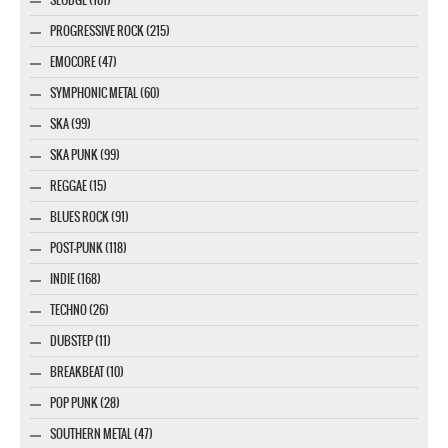
PROGRESSIVE ROCK (215)
EMOCORE (47)
SYMPHONIC METAL (60)
SKA (99)
SKA PUNK (99)
REGGAE (15)
BLUES ROCK (91)
POST-PUNK (118)
INDIE (168)
TECHNO (26)
DUBSTEP (11)
BREAKBEAT (10)
POP PUNK (28)
SOUTHERN METAL (47)