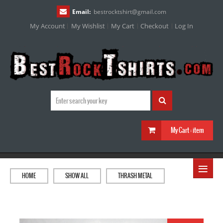
Email:
bestrocktshirt
@
gmail.com
My Account
My Wishlist
My Cart
Checkout
Log In
My Cart :
item
≡
HOME
SHOW ALL
THRASH METAL