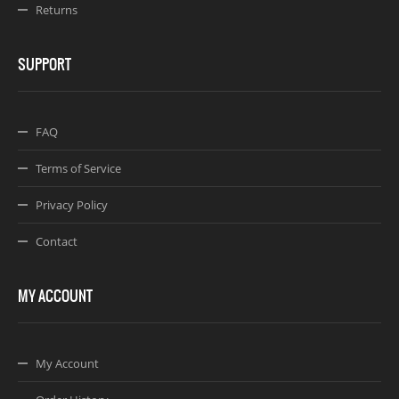
Returns
SUPPORT
FAQ
Terms of Service
Privacy Policy
Contact
MY ACCOUNT
My Account