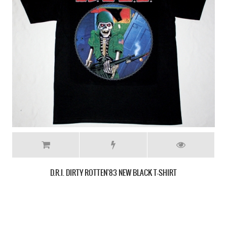
D.R.I. FOUR OF A KIND NEW BLACK T-SHIRT