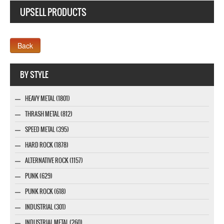
UPSELL PRODUCTS
Webseite www.webdesigner-profi.de
BY STYLE
HEAVY METAL (1801)
THRASH METAL (812)
SPEED METAL (395)
HARD ROCK (1878)
ALTERNATIVE ROCK (1157)
PUNK (629)
PUNK ROCK (618)
INDUSTRIAL (301)
INDUSTRIAL METAL (260)