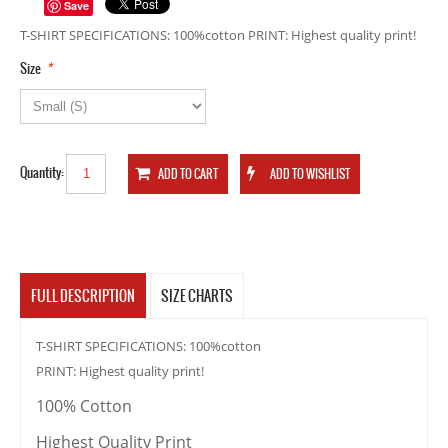
Save
T-SHIRT SPECIFICATIONS: 100%cotton PRINT: Highest quality print!
*
Size
Quantity:
FULL DESCRIPTION
SIZE CHARTS
T-SHIRT SPECIFICATIONS: 100%cotton
PRINT: Highest quality print!
100% Cotton
Highest Quality Print