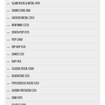
GLAM ROCK & METAL (411)
GRIND CORE (80)
GROOVE METAL (357)
NEW WAVE (273)
SYNTH POP (171)
POP (240)
HIP HOP (53)
DANCE (23)
RAP (43)
CLASSIC ROCK (350)
DEATHCORE (25)
PSYCHEDELIC ROCK (132)
GUITAR VIRTUOSO (25)
EBM (147)
SLUDGE (101)