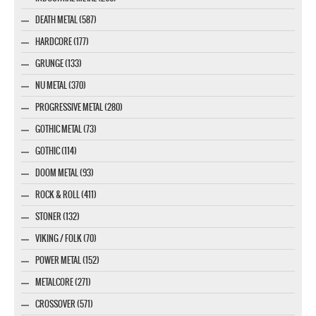
DEATH METAL (587)
HARDCORE (177)
GRUNGE (133)
NU METAL (370)
PROGRESSIVE METAL (280)
GOTHIC METAL (73)
GOTHIC (114)
DOOM METAL (93)
ROCK & ROLL (411)
STONER (132)
VIKING / FOLK (70)
POWER METAL (152)
METALCORE (271)
CROSSOVER (571)