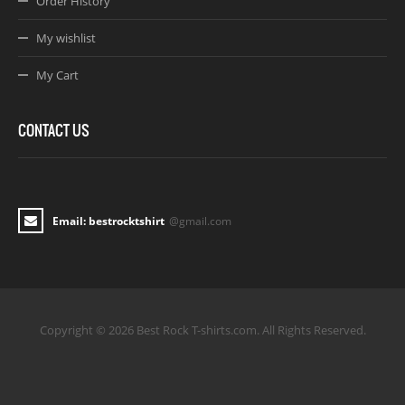
Order History
My wishlist
My Cart
CONTACT US
Email: bestrocktshirt
@gmail.com
Copyright © 2026 Best Rock T-shirts.com. All Rights Reserved.
Joomla! 3 Templates