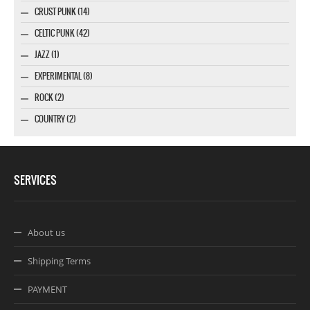
CRUST PUNK (14)
CELTIC PUNK (42)
JAZZ (1)
EXPERIMENTAL (8)
ROCK (2)
COUNTRY (2)
SERVICES
About us
Shipping Terms
PAYMENT