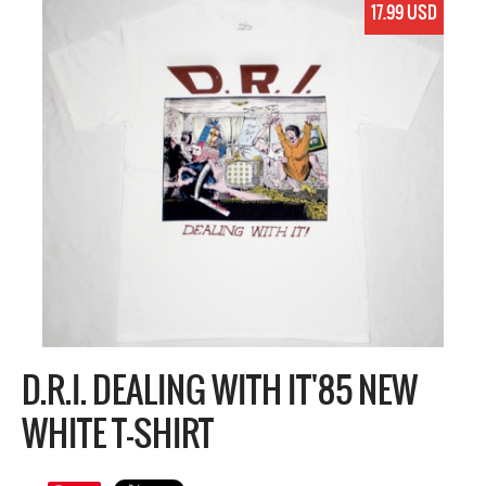
17.99 USD
D.R.I. DEALING WITH IT'85 NEW
WHITE T-SHIRT