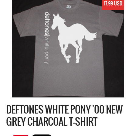
17.99 USD
DEFTONES WHITE PONY '00 NEW
GREY CHARCOAL T-SHIRT