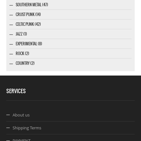
SOUTHERN METAL (47)
CRUST PUNK (14)
CELTIC PUNK (42)
JAZZ (1)
EXPERIMENTAL (8)
ROCK (2)
COUNTRY (2)
SERVICES
About us
Shipping Terms
PAYMENT