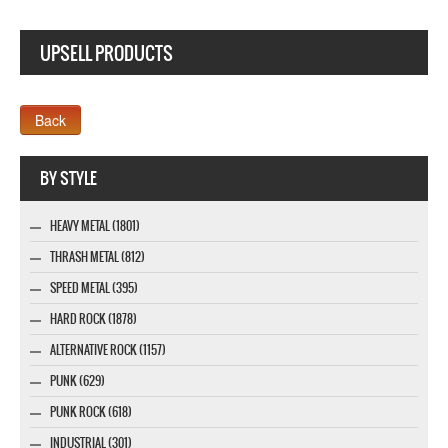
UPSELL PRODUCTS
Webseite www.webdesigner-profi.de
BY STYLE
HEAVY METAL (1801)
THRASH METAL (812)
SPEED METAL (395)
HARD ROCK (1878)
ALTERNATIVE ROCK (1157)
PUNK (629)
PUNK ROCK (618)
INDUSTRIAL (301)