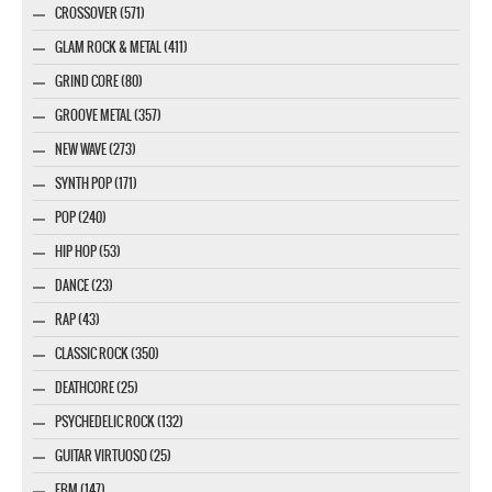
CROSSOVER (571)
GLAM ROCK & METAL (411)
GRIND CORE (80)
GROOVE METAL (357)
NEW WAVE (273)
SYNTH POP (171)
POP (240)
HIP HOP (53)
DANCE (23)
RAP (43)
CLASSIC ROCK (350)
DEATHCORE (25)
PSYCHEDELIC ROCK (132)
GUITAR VIRTUOSO (25)
EBM (147)