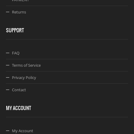
Returns
SUPPORT
FAQ
Terms of Service
Privacy Policy
Contact
MY ACCOUNT
My Account