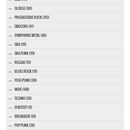
SLUDGE (101)
PROGRESSIVE ROCK (215)
EMOCORE (47)
SYMPHONIC METAL (60)
SKA (99)
SKA PUNK (99)
REGGAE (15)
BLUES ROCK (91)
POST-PUNK (118)
INDIE (168)
TECHNO (26)
DUBSTEP (11)
BREAKBEAT (10)
POP PUNK (28)