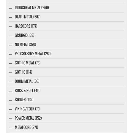
INDUSTRIAL METAL (260)
DEATH METAL (587)
HARDCORE (177)
GRUNGE (133)
NU METAL (370)
PROGRESSIVE METAL (280)
GOTHIC METAL (73)
GOTHIC (114)
DOOM METAL (93)
ROCK & ROLL (411)
STONER (132)
VIKING / FOLK (70)
POWER METAL (152)
METALCORE (271)