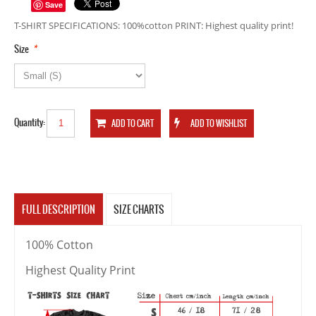
Save
T-SHIRT SPECIFICATIONS: 100%cotton PRINT: Highest quality print!
*
Size
Quantity:
FULL DESCRIPTION
SIZE CHARTS
100% Cotton
Highest Quality Print