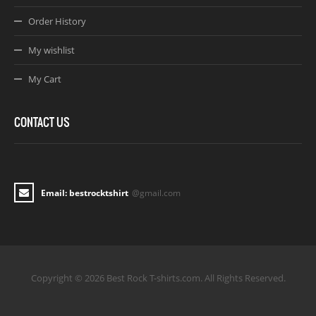
Order History
My wishlist
My Cart
CONTACT US
Email: bestrocktshirt
@gmail.com
Copyright © 2026 Best Rock T-shirts.com. All Rights Reserved.
Joomla! 3 Templates