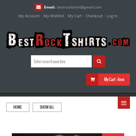
Email:
bestrocktshirt
@
gmail.com
My Account
My Wishlist
My Cart
Checkout
Log In
My Cart :
item
≡
HOME
SHOW ALL