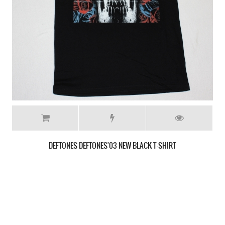
DEFTONES RARITIES NEW WHITE T-SHIRT