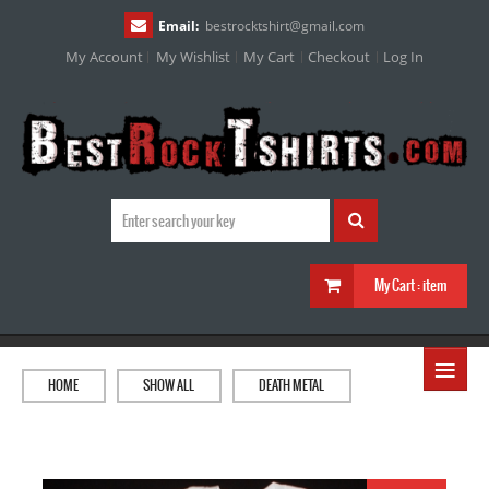
Email:
bestrocktshirt
@
gmail.com
My Account
My Wishlist
My Cart
Checkout
Log In
My Cart :
item
≡
HOME
SHOW ALL
DEATH METAL