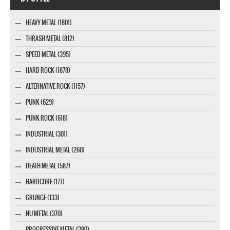
HEAVY METAL (1801)
THRASH METAL (812)
SPEED METAL (395)
HARD ROCK (1878)
ALTERNATIVE ROCK (1157)
PUNK (629)
PUNK ROCK (618)
INDUSTRIAL (301)
INDUSTRIAL METAL (260)
DEATH METAL (587)
HARDCORE (177)
GRUNGE (133)
NU METAL (370)
PROGRESSIVE METAL (280)