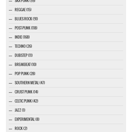
SKA PUNK (99)
REGGAE (15)
BLUES ROCK (91)
POST-PUNK (118)
INDIE (168)
TECHNO (26)
DUBSTEP (11)
BREAKBEAT (10)
POP PUNK (28)
SOUTHERN METAL (47)
CRUST PUNK (14)
CELTIC PUNK (42)
JAZZ (1)
EXPERIMENTAL (8)
ROCK (2)