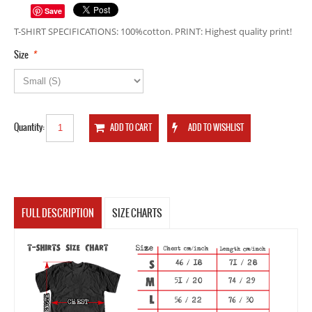
Save
T-SHIRT SPECIFICATIONS: 100%cotton. PRINT: Highest quality print!
*
Size
Quantity:
FULL DESCRIPTION
SIZE CHARTS