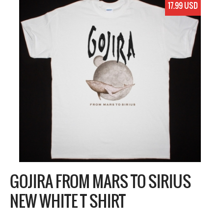
17.99 USD
GOJIRA FROM MARS TO SIRIUS
NEW WHITE T SHIRT