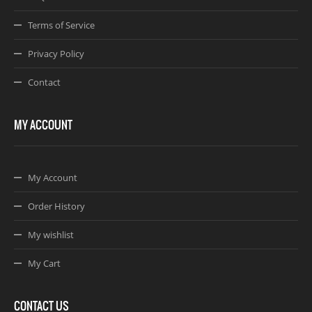
Terms of Service
Privacy Policy
Contact
MY ACCOUNT
My Account
Order History
My wishlist
My Cart
CONTACT US