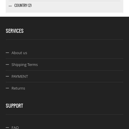
COUNTRY (2)
SERVICES
About us
Shipping Terms
PAYMENT
Returns
SUPPORT
FAQ