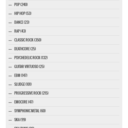
POP (240)
HIP HOP (53)
DANCE (23)
RAP (43)
CLASSIC ROCK (350)
DEATHCORE (25)
PSYCHEDELIC ROCK (132)
GUITAR VIRTUOSO (25)
EBM (147)
SLUDGE (101)
PROGRESSIVE ROCK (215)
EMOCORE (47)
SYMPHONIC METAL (60)
SKA (99)