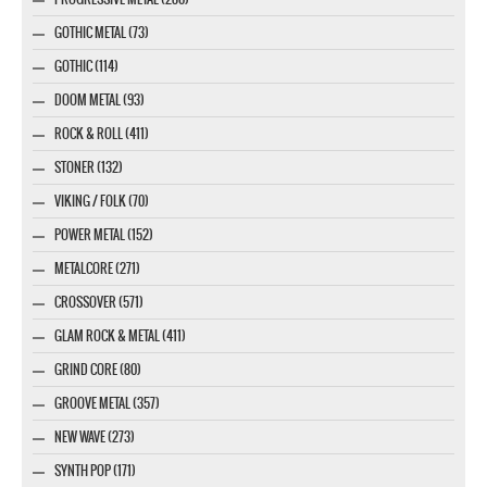
GOTHIC METAL (73)
GOTHIC (114)
DOOM METAL (93)
ROCK & ROLL (411)
STONER (132)
VIKING / FOLK (70)
POWER METAL (152)
METALCORE (271)
CROSSOVER (571)
GLAM ROCK & METAL (411)
GRIND CORE (80)
GROOVE METAL (357)
NEW WAVE (273)
SYNTH POP (171)