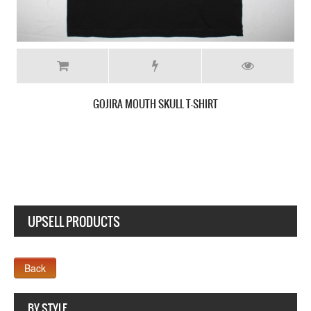
GOJIRA THE LINK ALIVE NEW RED T SHIRT
UPSELL PRODUCTS
Webseite www.webdesigner-profi.de
BY STYLE