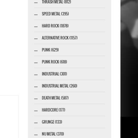
THRASH METAL (812)
SPEED METAL (395)
HARD ROCK (1878)
ALTERNATIVE ROCK (1157)
PUNK (629)
PUNK ROCK (618)
INDUSTRIAL (301)
INDUSTRIAL METAL (260)
DEATH METAL (587)
HARDCORE (177)
GRUNGE (133)
NU METAL (370)