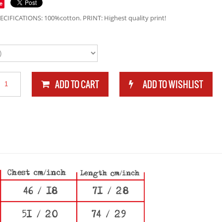
e
ECIFICATIONS: 100%cotton. PRINT: Highest quality print!