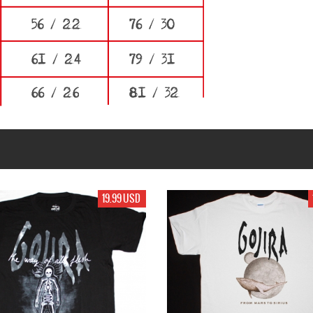
17.99 USD
17.99 USD