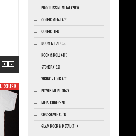
PROGRESSIVE METAL (280)
GOTHIC METAL (73)
GOTHIC (114)
DOOM METAL (93)
ROCK & ROLL (411)
Previous
Next
STONER (132)
VIKING / FOLK (70)
17.99 USD
POWER METAL (152)
METALCORE (271)
CROSSOVER (571)
GLAM ROCK & METAL (411)