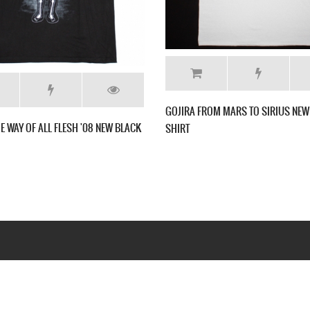
GOJIRA T
K T SHIRT
GOJIRA THE LINK ALIVE NEW GREY CHARCOAL T
SHIRT