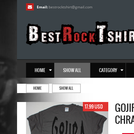
Email:
bestrocktshirt
@
gmail.com
HOME
SHOW ALL
CATEGORY
HOME
SHOW ALL
GOJI
17.99 USD
CHRA