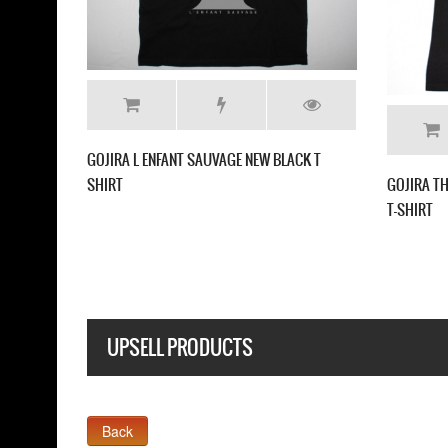
ROM MARS TO SIRIUS NEW WHITE T
GOJIRA SCRATCHED LOGO NEW BLAC
UPSELL PRODUCTS