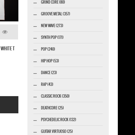
GRIND CORE (80)
GROOVE METAL (357)
NEW WAVE (273)
SYNTH POP (171)
HE LINK ALIVE NEW RED T SHIRT
POP (240)
HIP HOP (53)
DANCE (23)
RAP (43)
CLASSIC ROCK (350)
DEATHCORE (25)
PSYCHEDELIC ROCK (132)
GUITAR VIRTUOSO (25)