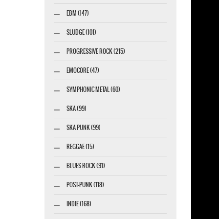
EBM (147)
esigner-profi.de
SLUDGE (101)
PROGRESSIVE ROCK (215)
EMOCORE (47)
SYMPHONIC METAL (60)
SKA (99)
SKA PUNK (99)
REGGAE (15)
BLUES ROCK (91)
POST-PUNK (118)
INDIE (168)