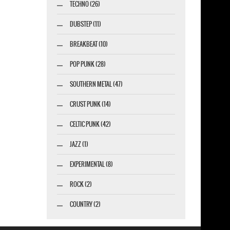
TECHNO (26)
DUBSTEP (11)
BREAKBEAT (10)
POP PUNK (28)
SOUTHERN METAL (47)
CRUST PUNK (14)
CELTIC PUNK (42)
JAZZ (1)
EXPERIMENTAL (8)
ROCK (2)
COUNTRY (2)