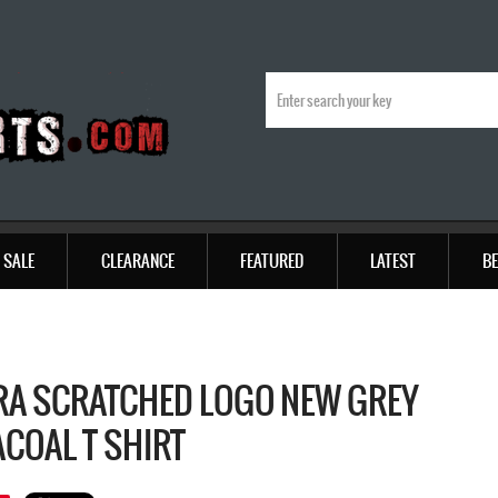
SALE
CLEARANCE
FEATURED
LATEST
BE
RA SCRATCHED LOGO NEW GREY
COAL T SHIRT