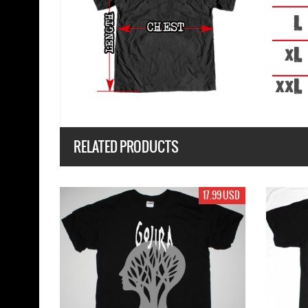
RELATED PRODUCTS
17.99 USD