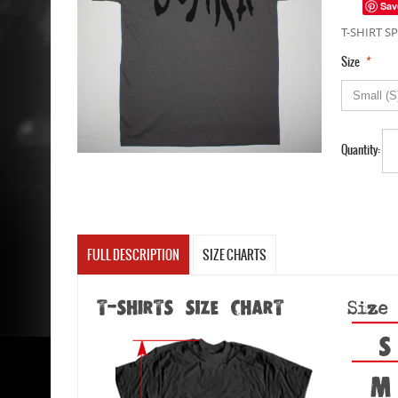
Sav
T-SHIRT SP
*
Size
Quantity:
FULL DESCRIPTION
SIZE CHARTS