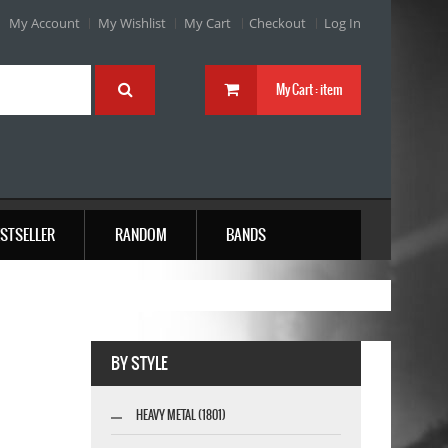
My Account
My Wishlist
My Cart
Checkout
Log In
My Cart :
item
STSELLER
RANDOM
BANDS
BY STYLE
HEAVY METAL (1801)