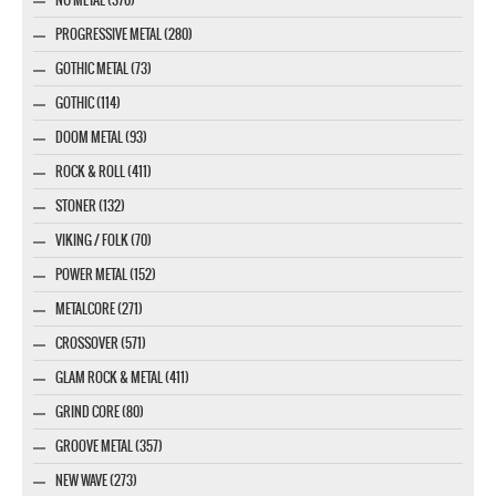
PROGRESSIVE METAL (280)
GOTHIC METAL (73)
GOTHIC (114)
DOOM METAL (93)
ROCK & ROLL (411)
STONER (132)
VIKING / FOLK (70)
POWER METAL (152)
METALCORE (271)
CROSSOVER (571)
GLAM ROCK & METAL (411)
GRIND CORE (80)
GROOVE METAL (357)
NEW WAVE (273)