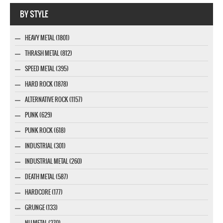
Webseite www.webdesigner-profi.de
BY STYLE
HEAVY METAL (1801)
THRASH METAL (812)
SPEED METAL (395)
HARD ROCK (1878)
ALTERNATIVE ROCK (1157)
PUNK (629)
PUNK ROCK (618)
INDUSTRIAL (301)
INDUSTRIAL METAL (260)
DEATH METAL (587)
HARDCORE (177)
GRUNGE (133)
NU METAL (370)