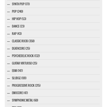
SYNTH POP (171)
POP (240)
HIP HOP (53)
DANCE (23)
RAP (43)
CLASSIC ROCK (350)
DEATHCORE (25)
PSYCHEDELIC ROCK (132)
GUITAR VIRTUOSO (25)
EBM (147)
SLUDGE (101)
PROGRESSIVE ROCK (215)
EMOCORE (47)
SYMPHONIC METAL (60)