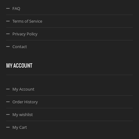
FAQ
Terms of Service
Privacy Policy
Contact
MY ACCOUNT
My Account
Order History
My wishlist
My Cart