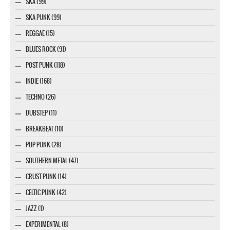
SKA (99)
SKA PUNK (99)
REGGAE (15)
BLUES ROCK (91)
POST-PUNK (118)
INDIE (168)
TECHNO (26)
DUBSTEP (11)
BREAKBEAT (10)
POP PUNK (28)
SOUTHERN METAL (47)
CRUST PUNK (14)
CELTIC PUNK (42)
JAZZ (1)
EXPERIMENTAL (8)