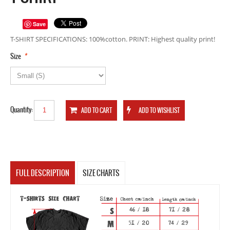
Save
T-SHIRT SPECIFICATIONS: 100%cotton. PRINT: Highest quality print!
*
Size
Quantity:
FULL DESCRIPTION
SIZE CHARTS