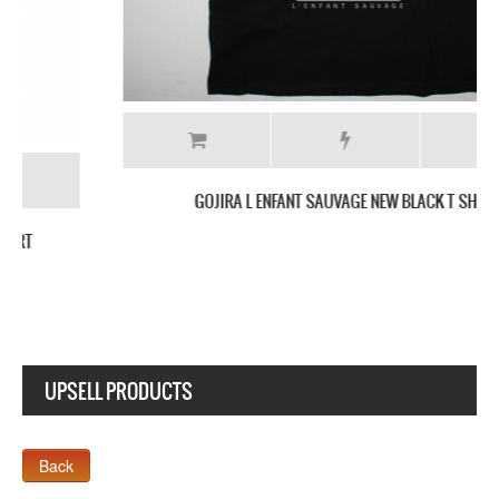
GOJIRA L ENFANT SAUVAGE NEW BLACK T SHIRT
UPSELL PRODUCTS