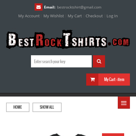
Email:
bestrocktshirt
@
gmail.com
My Account
My Wishlist
My Cart
Checkout
Log In
My Cart :
item
≡
HOME
SHOW ALL