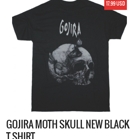
17.99 USD
GOJIRA MOTH SKULL NEW BLACK
T SHIRT