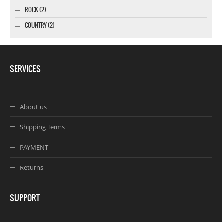
ROCK (2)
COUNTRY (2)
SERVICES
About us
Shipping Terms
PAYMENT
Returns
SUPPORT