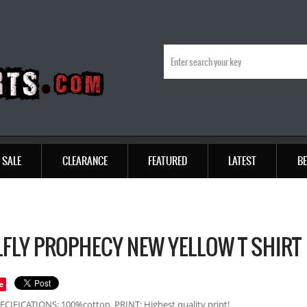
SALE
CLEARANCE
FEATURED
LATEST
BE
FLY PROPHECY NEW YELLOW T SHIRT
e
ECIFICATIONS: 100%cotton. PRINT: Highest quality print!