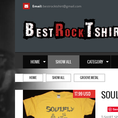
Email:
bestrocktshirt
@
gmail.com
HOME
SHOW ALL
CATEGORY
HOME
SHOW ALL
GROOVE METAL
SOUL
17.99 USD
Sav
T-SHIRT SP