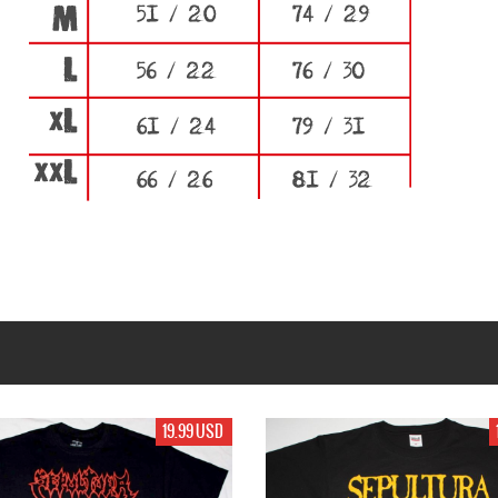
19.99 USD
19.99 USD