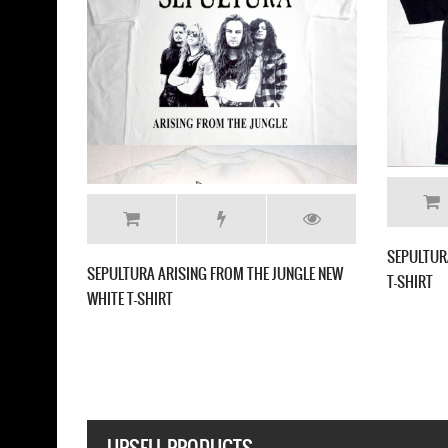
SEPULTURA ARISE'91 NEW 
EPULTURA BENEATH THE REMAINS'89 NEW
LACK T-SHIRT