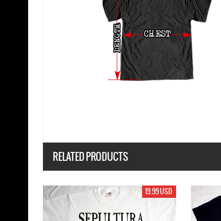
RELATED PRODUCTS
19.99 USD