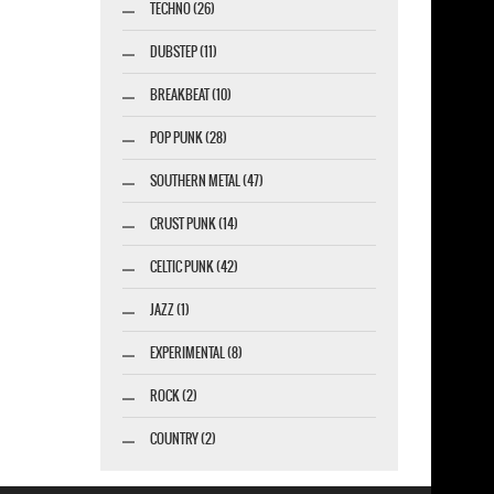
TECHNO (26)
DUBSTEP (11)
BREAKBEAT (10)
POP PUNK (28)
SOUTHERN METAL (47)
CRUST PUNK (14)
CELTIC PUNK (42)
JAZZ (1)
EXPERIMENTAL (8)
ROCK (2)
COUNTRY (2)