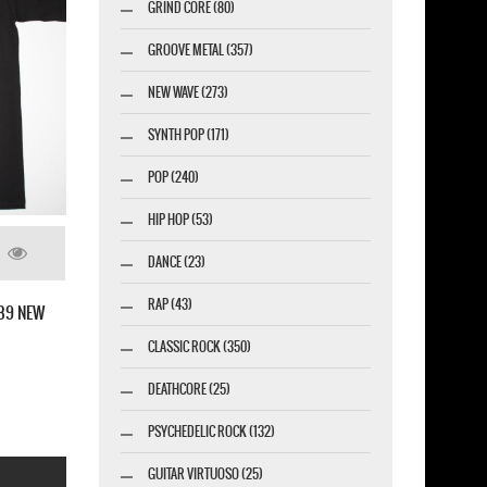
GRIND CORE (80)
GROOVE METAL (357)
NEW WAVE (273)
SYNTH POP (171)
POP (240)
HIP HOP (53)
DANCE (23)
SOULFLY ENSLAVED NEW BLACK T-SHIRT
RAP (43)
CLASSIC ROCK (350)
DEATHCORE (25)
PSYCHEDELIC ROCK (132)
GUITAR VIRTUOSO (25)