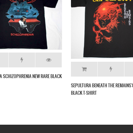
BLACK T-SHIRT
NAILBOMB POINT BLANK'94 NEW BLACK T-
SHIRT