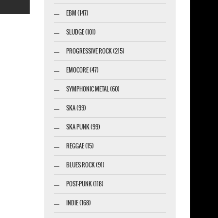
EBM (147)
SLUDGE (101)
PROGRESSIVE ROCK (215)
esigner-profi.de
EMOCORE (47)
SYMPHONIC METAL (60)
SKA (99)
SKA PUNK (99)
REGGAE (15)
BLUES ROCK (91)
POST-PUNK (118)
INDIE (168)