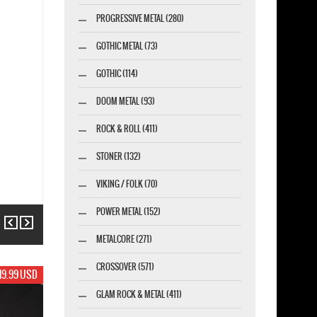
PROGRESSIVE METAL (280)
GOTHIC METAL (73)
GOTHIC (114)
DOOM METAL (93)
ROCK & ROLL (411)
STONER (132)
VIKING / FOLK (70)
POWER METAL (152)
Previous
Next
METALCORE (271)
CROSSOVER (571)
19.99 USD
GLAM ROCK & METAL (411)