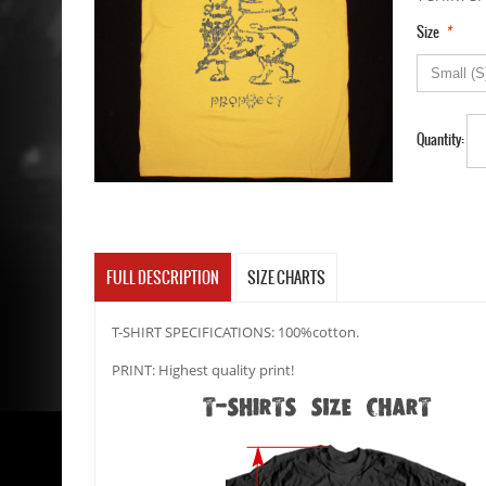
*
Size
Quantity:
FULL DESCRIPTION
SIZE CHARTS
T-SHIRT SPECIFICATIONS: 100%cotton.
PRINT: Highest quality print!