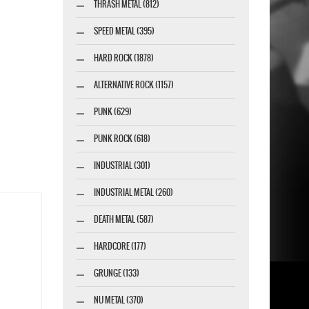
THRASH METAL (812)
SPEED METAL (395)
HARD ROCK (1878)
ALTERNATIVE ROCK (1157)
PUNK (629)
PUNK ROCK (618)
INDUSTRIAL (301)
INDUSTRIAL METAL (260)
DEATH METAL (587)
HARDCORE (177)
GRUNGE (133)
NU METAL (370)