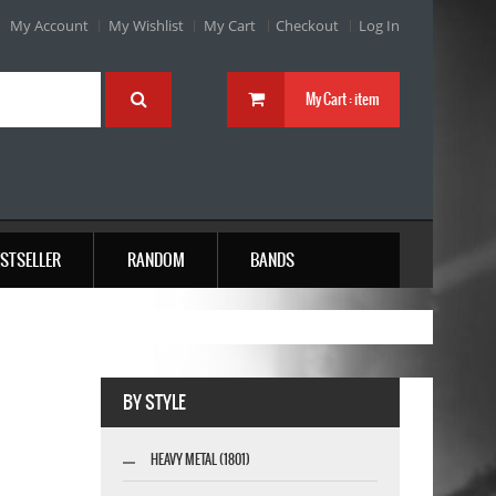
My Account
My Wishlist
My Cart
Checkout
Log In
My Cart :
item
STSELLER
RANDOM
BANDS
BY STYLE
HEAVY METAL (1801)