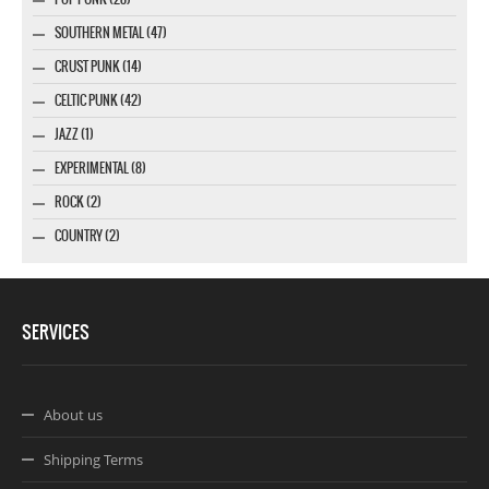
SOUTHERN METAL (47)
CRUST PUNK (14)
CELTIC PUNK (42)
JAZZ (1)
EXPERIMENTAL (8)
ROCK (2)
COUNTRY (2)
SERVICES
About us
Shipping Terms