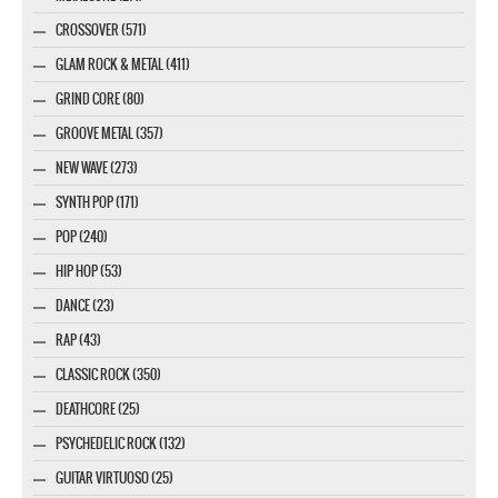
CROSSOVER (571)
GLAM ROCK & METAL (411)
GRIND CORE (80)
GROOVE METAL (357)
NEW WAVE (273)
SYNTH POP (171)
POP (240)
HIP HOP (53)
DANCE (23)
RAP (43)
CLASSIC ROCK (350)
DEATHCORE (25)
PSYCHEDELIC ROCK (132)
GUITAR VIRTUOSO (25)