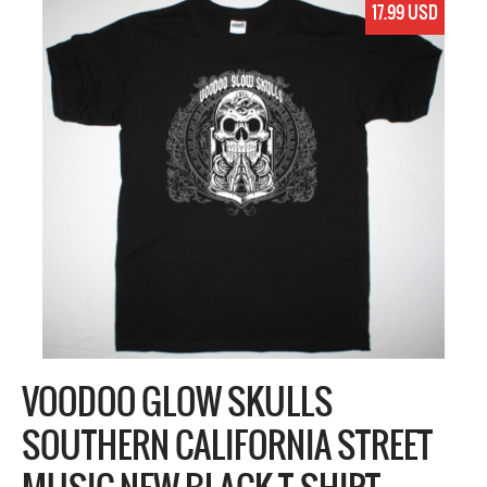
17.99 USD
VOODOO GLOW SKULLS
SOUTHERN CALIFORNIA STREET