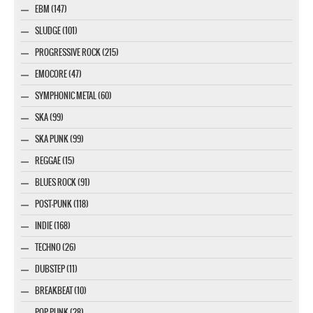
EBM (147)
SLUDGE (101)
PROGRESSIVE ROCK (215)
EMOCORE (47)
SYMPHONIC METAL (60)
SKA (99)
SKA PUNK (99)
REGGAE (15)
BLUES ROCK (91)
POST-PUNK (118)
INDIE (168)
TECHNO (26)
DUBSTEP (11)
BREAKBEAT (10)
POP PUNK (28)