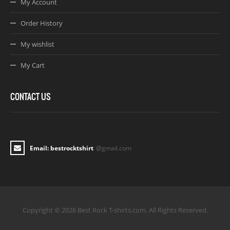
My Account
Order History
My wishlist
My Cart
CONTACT US
Email: bestrocktshirt
@gmail.com
Copyright © 2026 Best Rock T-shirts.com. All Rights Reserved.
Joomla! 3 Templates