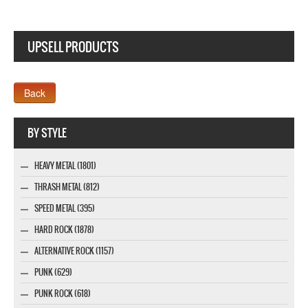
UPSELL PRODUCTS
Webseite www.webdesigner-profi.de
BY STYLE
HEAVY METAL (1801)
THRASH METAL (812)
SPEED METAL (395)
HARD ROCK (1878)
ALTERNATIVE ROCK (1157)
PUNK (629)
PUNK ROCK (618)