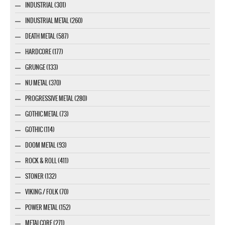
INDUSTRIAL (301)
INDUSTRIAL METAL (260)
DEATH METAL (587)
HARDCORE (177)
GRUNGE (133)
NU METAL (370)
PROGRESSIVE METAL (280)
GOTHIC METAL (73)
GOTHIC (114)
DOOM METAL (93)
ROCK & ROLL (411)
STONER (132)
VIKING / FOLK (70)
POWER METAL (152)
METALCORE (271)