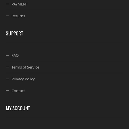
PAYMENT
Returns
SUPPORT
FAQ
Terms of Service
Privacy Policy
Contact
MY ACCOUNT