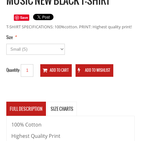
MUSIC NEW BLACK T-SHIRT
Save
T-SHIRT SPECIFICATIONS: 100%cotton. PRINT: Highest quality print!
*
Size
Quantity:
FULL DESCRIPTION
SIZE CHARTS
100% Cotton
Highest Quality Print