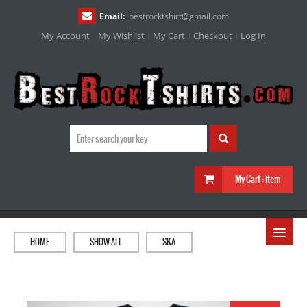
Email:
bestrocktshirt
@
gmail.com
My Account
My Wishlist
My Cart
Checkout
Log In
My Cart :
item
≡
HOME
SHOW ALL
SKA