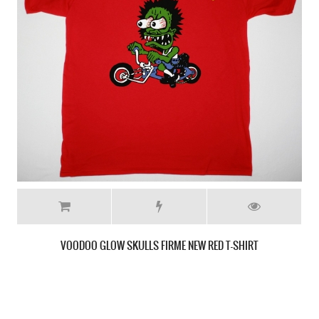
OPERATION IVY SKAMAN NEW BLACK T-SHIRT