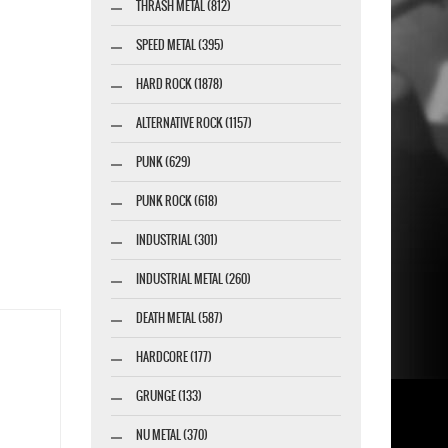
THRASH METAL (812)
SPEED METAL (395)
HARD ROCK (1878)
ALTERNATIVE ROCK (1157)
PUNK (629)
PUNK ROCK (618)
INDUSTRIAL (301)
INDUSTRIAL METAL (260)
DEATH METAL (587)
HARDCORE (177)
GRUNGE (133)
NU METAL (370)