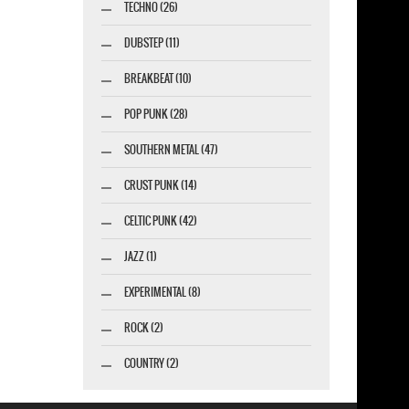
TECHNO (26)
DUBSTEP (11)
BREAKBEAT (10)
POP PUNK (28)
SOUTHERN METAL (47)
CRUST PUNK (14)
CELTIC PUNK (42)
JAZZ (1)
EXPERIMENTAL (8)
ROCK (2)
COUNTRY (2)