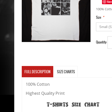
Sav
100% Cotto
*
Size
Quantity:
FULL DESCRIPTION
SIZE CHARTS
100% Cotton
Highest Quality Print