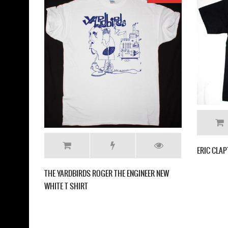
LED ZEPPELIN US TOU
T-SHIRT
THE YARDBIRDS BAND NEW NATURAL T SHIRT