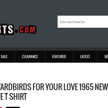
SALE
CLEARANCE
FEATURED
LATEST
BE
YARDBIRDS FOR YOUR LOVE 1965 NE
E T SHIRT