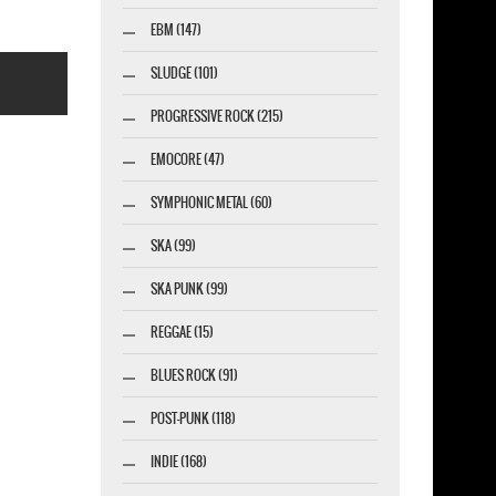
EBM (147)
SLUDGE (101)
PROGRESSIVE ROCK (215)
EMOCORE (47)
SYMPHONIC METAL (60)
esigner-profi.de
SKA (99)
SKA PUNK (99)
REGGAE (15)
BLUES ROCK (91)
POST-PUNK (118)
INDIE (168)