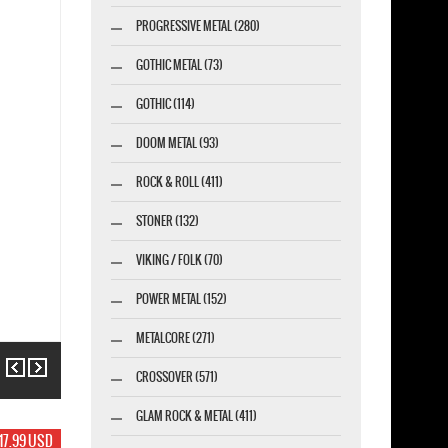
PROGRESSIVE METAL (280)
GOTHIC METAL (73)
GOTHIC (114)
DOOM METAL (93)
ROCK & ROLL (411)
STONER (132)
VIKING / FOLK (70)
POWER METAL (152)
METALCORE (271)
Previous
Next
CROSSOVER (571)
GLAM ROCK & METAL (411)
19.99 USD