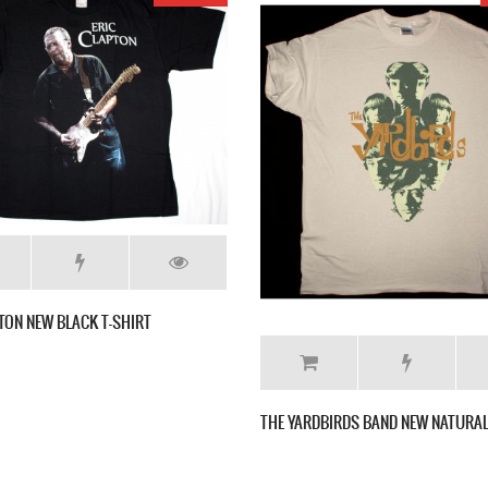
LED ZEPPELIN IV NEW BLACK T-SHIRT
R 1977 NEW INDIGO BLUE