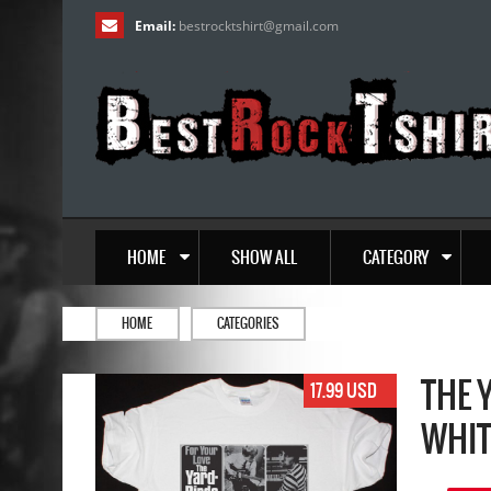
Email:
bestrocktshirt
@
gmail.com
HOME
SHOW ALL
CATEGORY
HOME
CATEGORIES
THE 
17.99 USD
WHIT