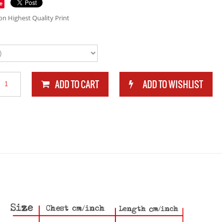
e
n Highest Quality Print