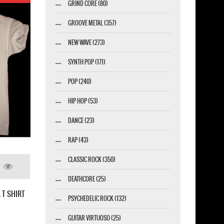
GRIND CORE (80)
GROOVE METAL (357)
NEW WAVE (273)
SYNTH POP (171)
POP (240)
HIP HOP (53)
DANCE (23)
RAP (43)
LED ZEPPELIN SWAN SONG NEW BLACK T-SHIRT
CLASSIC ROCK (350)
DEATHCORE (25)
PSYCHEDELIC ROCK (132)
GUITAR VIRTUOSO (25)