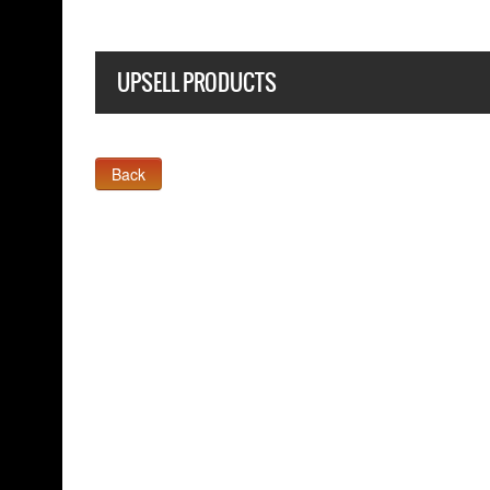
UPSELL PRODUCTS