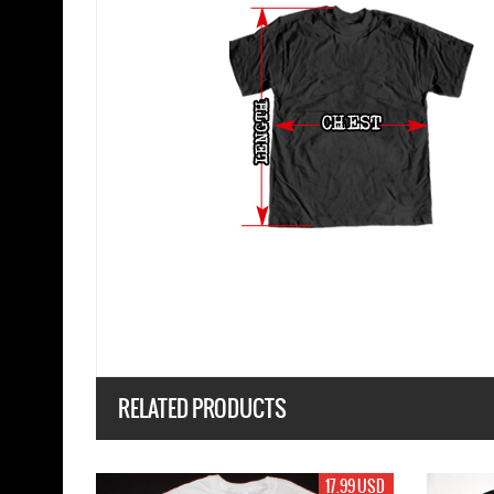
RELATED PRODUCTS
17.99 USD