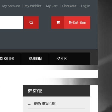
My Account
My Wishlist
My Cart
Checkout
Log In
My Cart :
item
STSELLER
RANDOM
BANDS
W
BY STYLE
HEAVY METAL (1801)