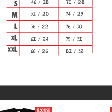
17.99 USD
19.99 USD