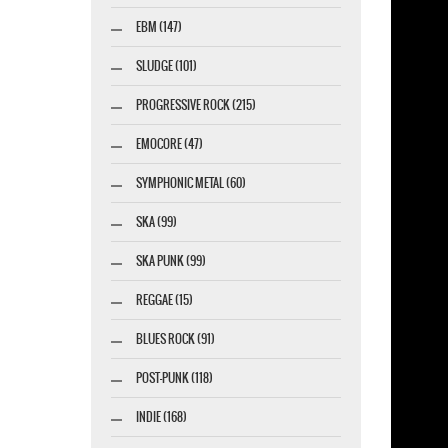
EBM (147)
SLUDGE (101)
PROGRESSIVE ROCK (215)
EMOCORE (47)
SYMPHONIC METAL (60)
SKA (99)
SKA PUNK (99)
REGGAE (15)
BLUES ROCK (91)
POST-PUNK (118)
INDIE (168)