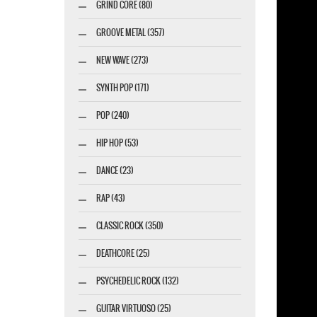
GRIND CORE (80)
GROOVE METAL (357)
NEW WAVE (273)
esigner-profi.de
SYNTH POP (171)
POP (240)
HIP HOP (53)
DANCE (23)
RAP (43)
CLASSIC ROCK (350)
DEATHCORE (25)
PSYCHEDELIC ROCK (132)
GUITAR VIRTUOSO (25)