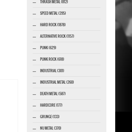
THRASH METAL (812)
SPEED METAL (395)
HARD ROCK (1878)
ALTERNATIVE ROCK (1157)
PUNK (629)
PUNK ROCK (618)
INDUSTRIAL (301)
INDUSTRIAL METAL (260)
DEATH METAL (587)
HARDCORE (177)
GRUNGE (133)
NU METAL (370)