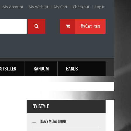
My Account
My Wishlist
My Cart
Checkout
Log In
My Cart :
item
STSELLER
RANDOM
BANDS
BY STYLE
HEAVY METAL (1801)