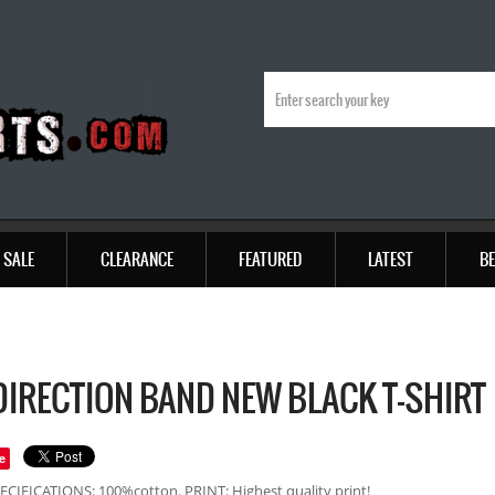
SALE
CLEARANCE
FEATURED
LATEST
BE
DIRECTION BAND NEW BLACK T-SHIRT
e
ECIFICATIONS: 100%cotton. PRINT: Highest quality print!