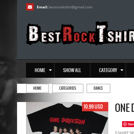
Email:
bestrocktshirt
@
gmail.com
HOME
SHOW ALL
CATEGORY
HOME
CATEGORIES
DANCE
ONE 
10.99 USD
Sav
T-SHIRT SP