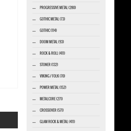
PROGRESSIVE METAL (280)
GOTHIC METAL (73)
GOTHIC (114)
DOOM METAL (93)
ROCK & ROLL (411)
STONER (132)
VIKING / FOLK (70)
POWER METAL (152)
METALCORE (271)
CROSSOVER (571)
GLAM ROCK & METAL (411)