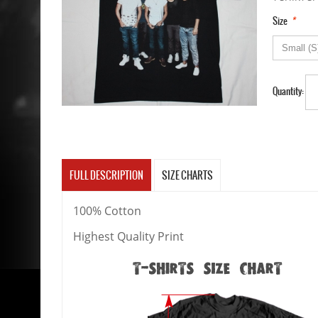
*
Size
Quantity:
FULL DESCRIPTION
SIZE CHARTS
100% Cotton
Highest Quality Print