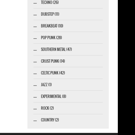
TECHNO (26)
DUBSTEP (11)
BREAKBEAT (10)
POP PUNK (28)
SOUTHERN METAL (47)
CRUST PUNK (14)
CELTIC PUNK (42)
JAZZ (1)
EXPERIMENTAL (8)
ROCK (2)
COUNTRY (2)