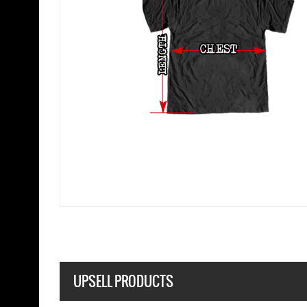
UPSELL PRODUCTS