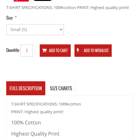
T-SHIRT SPECIFICATIONS: 100%cotton PRINT: Highest quality print!
*
Size
Quantity:
FULL DESCRIPTION
SIZE CHARTS
T-SHIRT SPECIFICATIONS: 100%cotton
PRINT: Highest quality print!
100% Cotton
Highest Quality Print