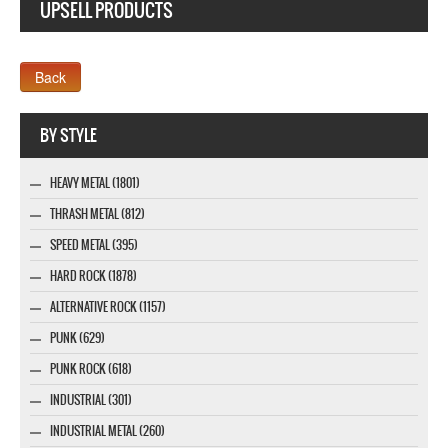
UPSELL PRODUCTS
Webseite www.webdesigner-profi.de
BY STYLE
HEAVY METAL (1801)
THRASH METAL (812)
SPEED METAL (395)
HARD ROCK (1878)
ALTERNATIVE ROCK (1157)
PUNK (629)
PUNK ROCK (618)
INDUSTRIAL (301)
INDUSTRIAL METAL (260)