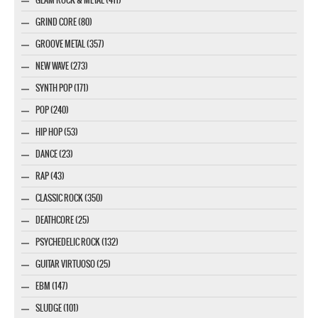
GRIND CORE (80)
GROOVE METAL (357)
NEW WAVE (273)
SYNTH POP (171)
POP (240)
HIP HOP (53)
DANCE (23)
RAP (43)
CLASSIC ROCK (350)
DEATHCORE (25)
PSYCHEDELIC ROCK (132)
GUITAR VIRTUOSO (25)
EBM (147)
SLUDGE (101)