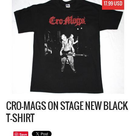
17.99 USD
CRO-MAGS ON STAGE NEW BLACK
T-SHIRT
Save