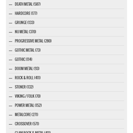
DEATH METAL (587)
HARDCORE (177)
GRUNGE (133)
NU METAL (370)
PROGRESSIVE METAL (280)
GOTHIC METAL (73)
GOTHIC (114)
DOOM METAL (93)
ROCK & ROLL (411)
STONER (132)
VIKING / FOLK (70)
POWER METAL (152)
METALCORE (271)
CROSSOVER (571)
GLAM ROCK & METAL (411)