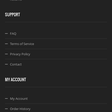
SUPPORT
FAQ
Terms of Service
Privacy Policy
Contact
MY ACCOUNT
My Account
Order History