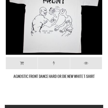
CRO-MAGS THE AGE OF QUARREL'86 NEW BLACK T-SHIRT