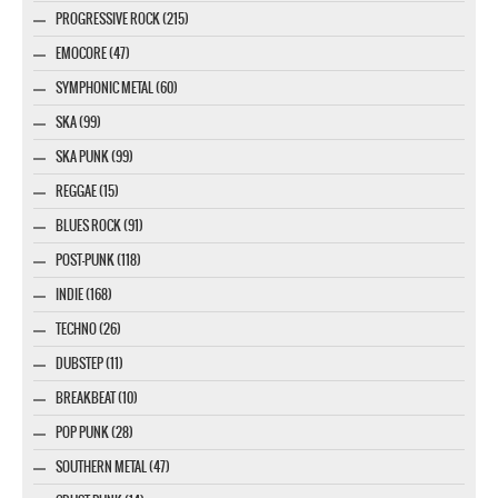
PROGRESSIVE ROCK (215)
EMOCORE (47)
SYMPHONIC METAL (60)
SKA (99)
SKA PUNK (99)
REGGAE (15)
BLUES ROCK (91)
POST-PUNK (118)
INDIE (168)
TECHNO (26)
DUBSTEP (11)
BREAKBEAT (10)
POP PUNK (28)
SOUTHERN METAL (47)