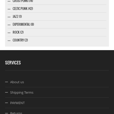
CRUST PUNK (14)
CELTIC PUNK (42)
JAZZ (1)
EXPERIMENTAL (8)
ROCK (2)
COUNTRY (2)
SERVICES
About us
Shipping Terms
PAYMENT
Returns