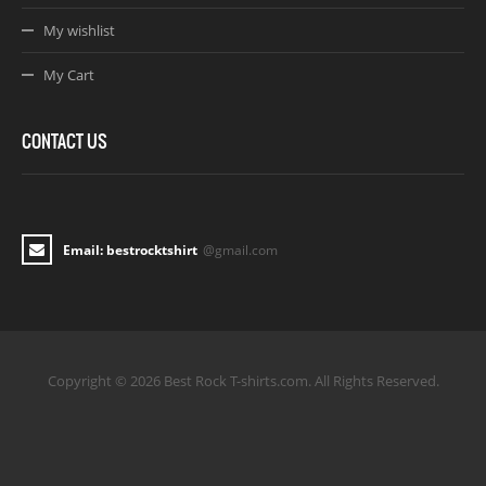
My wishlist
My Cart
CONTACT US
Email: bestrocktshirt
@gmail.com
Copyright © 2026 Best Rock T-shirts.com. All Rights Reserved.
Joomla! 3 Templates