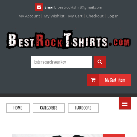
Email:
bestrocktshirt
@
gmail.com
My Account
My Wishlist
My Cart
Checkout
Log In
My Cart :
item
≡
HOME
CATEGORIES
HARDCORE