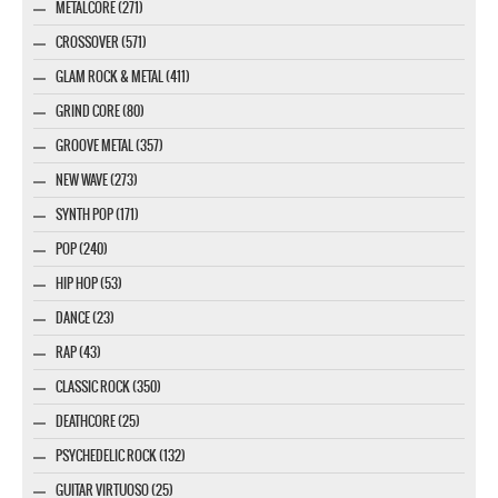
METALCORE (271)
CROSSOVER (571)
GLAM ROCK & METAL (411)
GRIND CORE (80)
GROOVE METAL (357)
NEW WAVE (273)
SYNTH POP (171)
POP (240)
HIP HOP (53)
DANCE (23)
RAP (43)
CLASSIC ROCK (350)
DEATHCORE (25)
PSYCHEDELIC ROCK (132)
GUITAR VIRTUOSO (25)