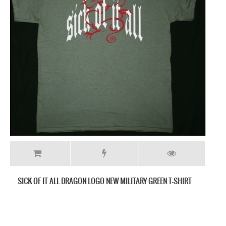
HATEBREED GIVE WINGS TO MY TRIUMPH NEW BLACK T-SHIRT