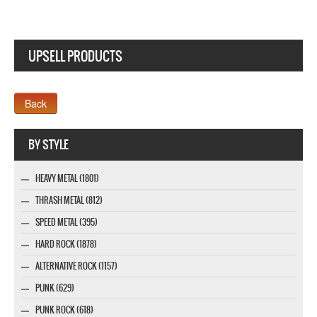
UPSELL PRODUCTS
Webseite www.webdesigner-profi.de
BY STYLE
HEAVY METAL (1801)
THRASH METAL (812)
SPEED METAL (395)
HARD ROCK (1878)
ALTERNATIVE ROCK (1157)
PUNK (629)
PUNK ROCK (618)