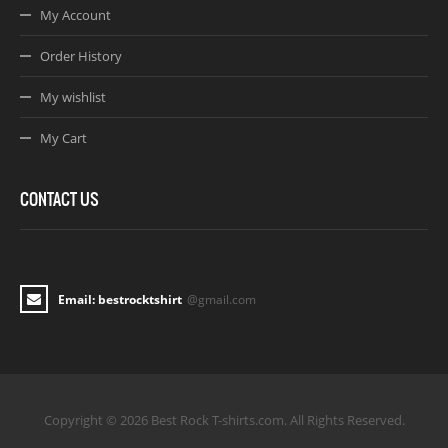
My Account
Order History
My wishlist
My Cart
CONTACT US
Email: bestrocktshirt
@gmail.com
Copyright © 2026 Best Rock T-shirts.com. All Rights Reserved.
Joomla! 3 Templates