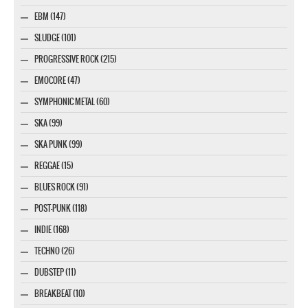
EBM (147)
SLUDGE (101)
PROGRESSIVE ROCK (215)
EMOCORE (47)
SYMPHONIC METAL (60)
SKA (99)
SKA PUNK (99)
REGGAE (15)
BLUES ROCK (91)
POST-PUNK (118)
INDIE (168)
TECHNO (26)
DUBSTEP (11)
BREAKBEAT (10)