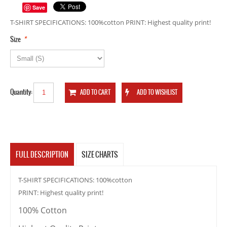
Save
T-SHIRT SPECIFICATIONS: 100%cotton PRINT: Highest quality print!
*
Size
Quantity:
FULL DESCRIPTION
SIZE CHARTS
T-SHIRT SPECIFICATIONS: 100%cotton
PRINT: Highest quality print!
100% Cotton