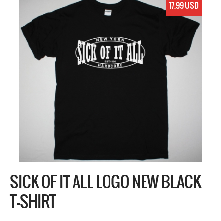
17.99 USD
SICK OF IT ALL LOGO NEW BLACK
T-SHIRT