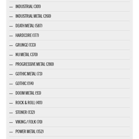
INDUSTRIAL (301)
INDUSTRIAL METAL (260)
DEATH METAL (587)
HARDCORE (177)
GRUNGE (133)
NU METAL (370)
PROGRESSIVE METAL (280)
GOTHIC METAL (73)
GOTHIC (114)
DOOM METAL (93)
ROCK & ROLL (411)
STONER (132)
VIKING / FOLK (70)
POWER METAL (152)