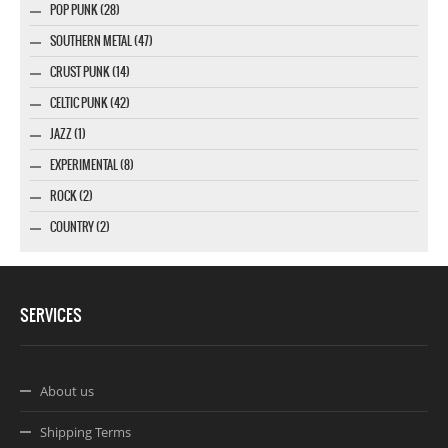
POP PUNK (28)
SOUTHERN METAL (47)
CRUST PUNK (14)
CELTIC PUNK (42)
JAZZ (1)
EXPERIMENTAL (8)
ROCK (2)
COUNTRY (2)
SERVICES
About us
Shipping Terms