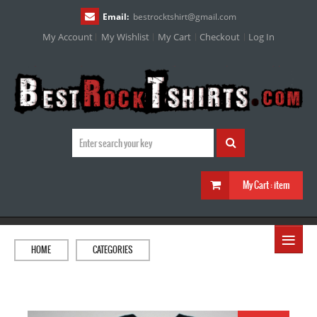
Email:
bestrocktshirt
@
gmail.com
My Account
My Wishlist
My Cart
Checkout
Log In
My Cart :
item
≡
HOME
CATEGORIES