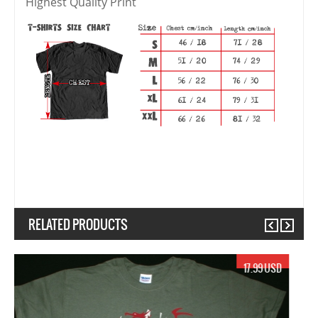
Highest Quality Print
RELATED PRODUCTS
Previous
Next
17.99 USD