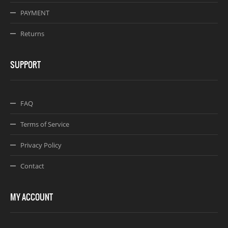
PAYMENT
Returns
SUPPORT
FAQ
Terms of Service
Privacy Policy
Contact
MY ACCOUNT