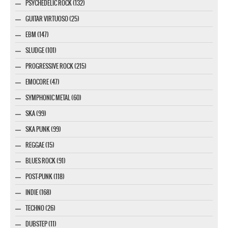
PSYCHEDELIC ROCK (132)
GUITAR VIRTUOSO (25)
EBM (147)
SLUDGE (101)
PROGRESSIVE ROCK (215)
EMOCORE (47)
SYMPHONIC METAL (60)
SKA (99)
SKA PUNK (99)
REGGAE (15)
BLUES ROCK (91)
POST-PUNK (118)
INDIE (168)
TECHNO (26)
DUBSTEP (11)