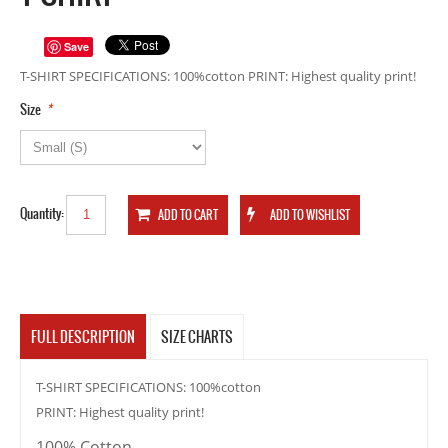
Save
T-SHIRT SPECIFICATIONS: 100%cotton PRINT: Highest quality print!
*
Size
Quantity:
FULL DESCRIPTION
SIZE CHARTS
T-SHIRT SPECIFICATIONS: 100%cotton
PRINT: Highest quality print!
100% Cotton