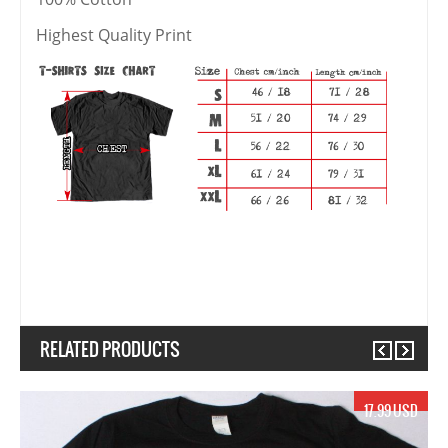
Highest Quality Print
RELATED PRODUCTS
Previous
Next
17.99 USD