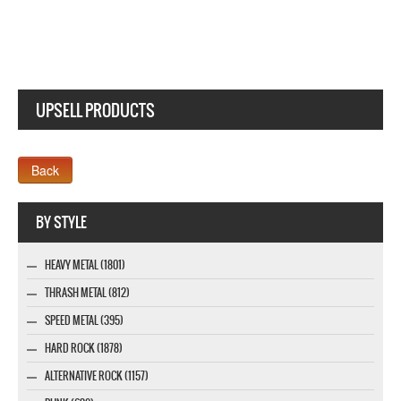
UPSELL PRODUCTS
Webseite www.webdesigner-profi.de
BY STYLE
HEAVY METAL (1801)
THRASH METAL (812)
SPEED METAL (395)
HARD ROCK (1878)
ALTERNATIVE ROCK (1157)