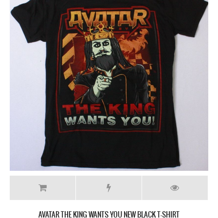
AVATAR THE KING WANTS YOU NEW BLACK T-SHIRT