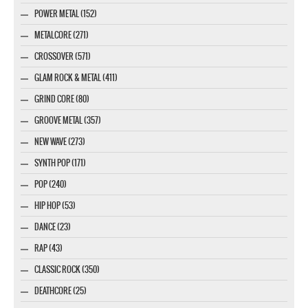
POWER METAL (152)
METALCORE (271)
CROSSOVER (571)
GLAM ROCK & METAL (411)
GRIND CORE (80)
GROOVE METAL (357)
NEW WAVE (273)
SYNTH POP (171)
POP (240)
HIP HOP (53)
DANCE (23)
RAP (43)
CLASSIC ROCK (350)
DEATHCORE (25)