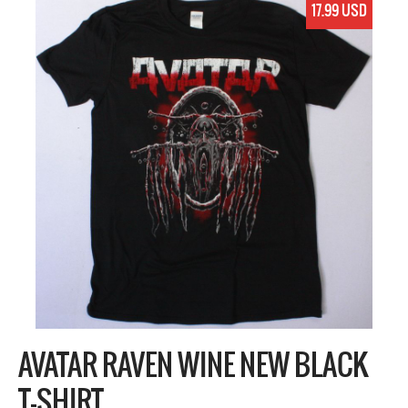
17.99 USD
AVATAR RAVEN WINE NEW BLACK
T-SHIRT