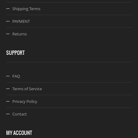
Shipping Terms
PAYMENT
Returns
SUPPORT
FAQ
Terms of Service
Privacy Policy
Contact
MY ACCOUNT