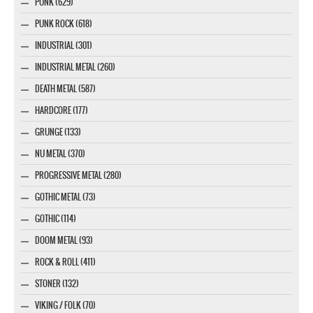
PUNK (629)
PUNK ROCK (618)
INDUSTRIAL (301)
INDUSTRIAL METAL (260)
DEATH METAL (587)
HARDCORE (177)
GRUNGE (133)
NU METAL (370)
PROGRESSIVE METAL (280)
GOTHIC METAL (73)
GOTHIC (114)
DOOM METAL (93)
ROCK & ROLL (411)
STONER (132)
VIKING / FOLK (70)