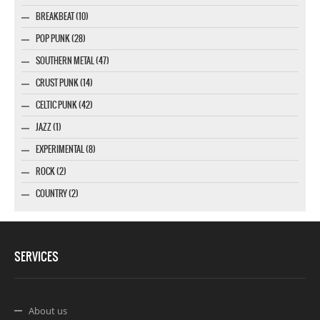
BREAKBEAT (10)
POP PUNK (28)
SOUTHERN METAL (47)
CRUST PUNK (14)
CELTIC PUNK (42)
JAZZ (1)
EXPERIMENTAL (8)
ROCK (2)
COUNTRY (2)
SERVICES
About us