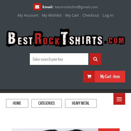
Email:
bestrocktshirt
@
gmail.com
My Account
My Wishlist
My Cart
Checkout
Log In
My Cart :
item
≡
HOME
CATEGORIES
HEAVY METAL