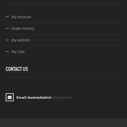
My Account
Order History
My wishlist
My Cart
CONTACT US
Email: bestrocktshirt
@gmail.com