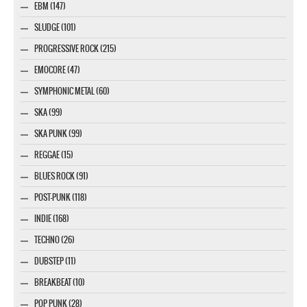
EBM (147)
SLUDGE (101)
PROGRESSIVE ROCK (215)
EMOCORE (47)
SYMPHONIC METAL (60)
SKA (99)
SKA PUNK (99)
REGGAE (15)
BLUES ROCK (91)
POST-PUNK (118)
INDIE (168)
TECHNO (26)
DUBSTEP (11)
BREAKBEAT (10)
POP PUNK (28)