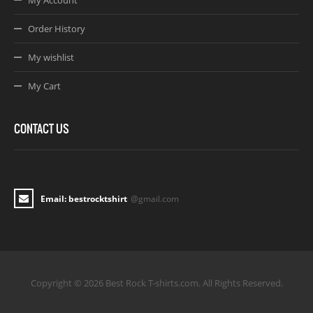
My Account
Order History
My wishlist
My Cart
CONTACT US
Email: bestrocktshirt
@gmail.com
Copyright © 2026 Best Rock T-shirts.com. All Rights Reserved.
Joomla! 3 Templates