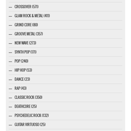
CROSSOVER (571)
GLAM ROCK & METAL (411)
GRIND CORE (80)
GROOVE METAL (357)
NEW WAVE (273)
SYNTH POP (171)
POP (240)
HIP HOP (53)
DANCE (23)
RAP (43)
CLASSIC ROCK (350)
DEATHCORE (25)
PSYCHEDELIC ROCK (132)
GUITAR VIRTUOSO (25)