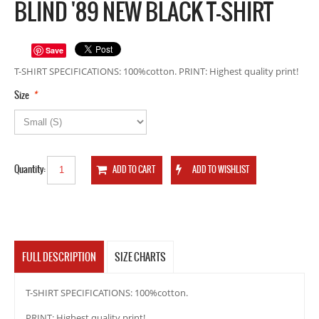
BLIND '89 NEW BLACK T-SHIRT
Save
T-SHIRT SPECIFICATIONS: 100%cotton. PRINT: Highest quality print!
*
Size
Quantity:
FULL DESCRIPTION
SIZE CHARTS
T-SHIRT SPECIFICATIONS: 100%cotton.
PRINT: Highest quality print!