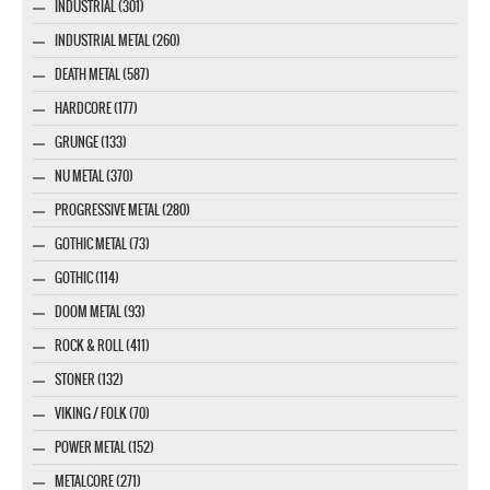
INDUSTRIAL (301)
INDUSTRIAL METAL (260)
DEATH METAL (587)
HARDCORE (177)
GRUNGE (133)
NU METAL (370)
PROGRESSIVE METAL (280)
GOTHIC METAL (73)
GOTHIC (114)
DOOM METAL (93)
ROCK & ROLL (411)
STONER (132)
VIKING / FOLK (70)
POWER METAL (152)
METALCORE (271)