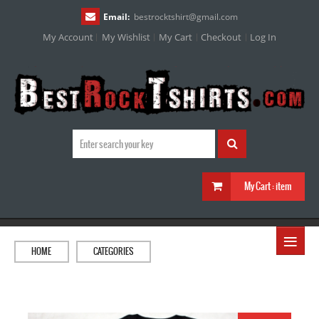
Email:
bestrocktshirt
@
gmail.com
My Account
My Wishlist
My Cart
Checkout
Log In
My Cart :
item
≡
HOME
CATEGORIES