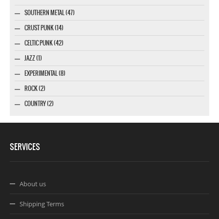
SOUTHERN METAL (47)
CRUST PUNK (14)
CELTIC PUNK (42)
JAZZ (1)
EXPERIMENTAL (8)
ROCK (2)
COUNTRY (2)
SERVICES
About us
Shipping Terms