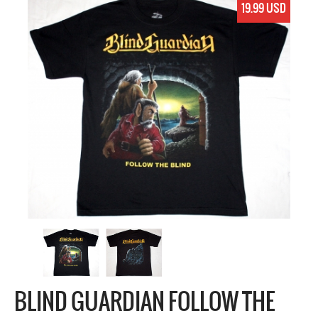
19.99 USD
BLIND GUARDIAN FOLLOW THE