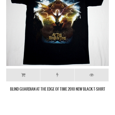
RUNNING WILD PORT ROYAL'88 NEW BLACK T-SHIRT