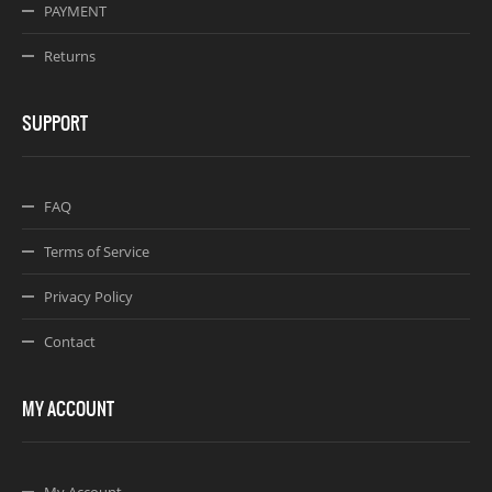
PAYMENT
Returns
SUPPORT
FAQ
Terms of Service
Privacy Policy
Contact
MY ACCOUNT