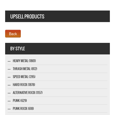
UPSELL PRODUCTS
Webseite www.webdesigner-profi.de
BY STYLE
HEAVY METAL (1801)
THRASH METAL (812)
SPEED METAL (395)
HARD ROCK (1878)
ALTERNATIVE ROCK (1157)
PUNK (629)
PUNK ROCK (618)