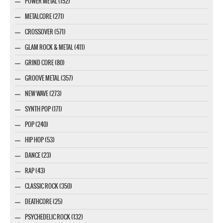
POWER METAL (152)
METALCORE (271)
CROSSOVER (571)
GLAM ROCK & METAL (411)
GRIND CORE (80)
GROOVE METAL (357)
NEW WAVE (273)
SYNTH POP (171)
POP (240)
HIP HOP (53)
DANCE (23)
RAP (43)
CLASSIC ROCK (350)
DEATHCORE (25)
PSYCHEDELIC ROCK (132)