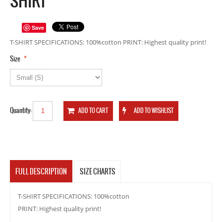
SHIRT
Save
T-SHIRT SPECIFICATIONS: 100%cotton PRINT: Highest quality print!
*
Size
Quantity:
FULL DESCRIPTION
SIZE CHARTS
T-SHIRT SPECIFICATIONS: 100%cotton
PRINT: Highest quality print!