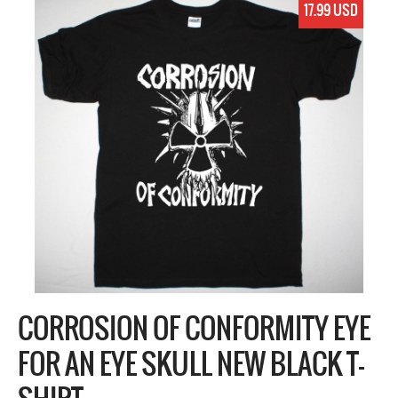
17.99 USD
CORROSION OF CONFORMITY EYE
FOR AN EYE SKULL NEW BLACK T-