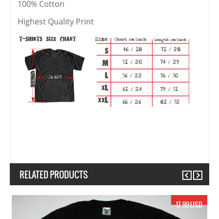
100% Cotton
Highest Quality Print
RELATED PRODUCTS
Previous
Next
17.99 USD