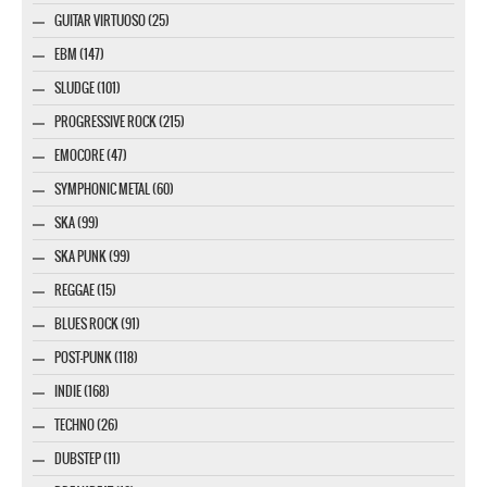
GUITAR VIRTUOSO (25)
EBM (147)
SLUDGE (101)
PROGRESSIVE ROCK (215)
EMOCORE (47)
SYMPHONIC METAL (60)
SKA (99)
SKA PUNK (99)
REGGAE (15)
BLUES ROCK (91)
POST-PUNK (118)
INDIE (168)
TECHNO (26)
DUBSTEP (11)