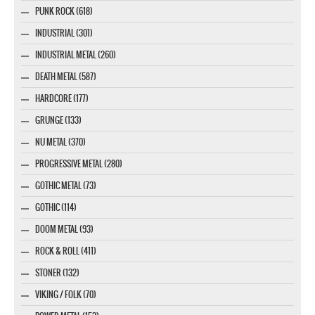
PUNK ROCK (618)
INDUSTRIAL (301)
INDUSTRIAL METAL (260)
DEATH METAL (587)
HARDCORE (177)
GRUNGE (133)
NU METAL (370)
PROGRESSIVE METAL (280)
GOTHIC METAL (73)
GOTHIC (114)
DOOM METAL (93)
ROCK & ROLL (411)
STONER (132)
VIKING / FOLK (70)