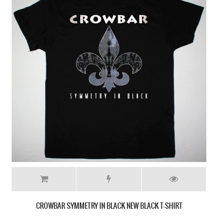
PRONG BEG TO DIFFER'90 NEW BLACK T-SHIRT