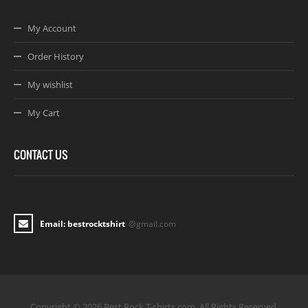
My Account
Order History
My wishlist
My Cart
CONTACT US
Email: bestrocktshirt
@gmail.com
Copyright © 2026 Best Rock T-shirts.com. All Rights Reserved.