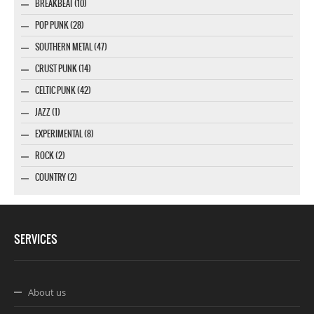
BREAKBEAT (10)
POP PUNK (28)
SOUTHERN METAL (47)
CRUST PUNK (14)
CELTIC PUNK (42)
JAZZ (1)
EXPERIMENTAL (8)
ROCK (2)
COUNTRY (2)
SERVICES
About us