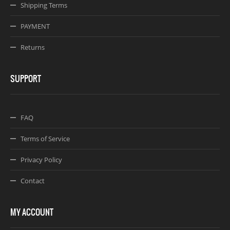
Shipping Terms
PAYMENT
Returns
SUPPORT
FAQ
Terms of Service
Privacy Policy
Contact
MY ACCOUNT