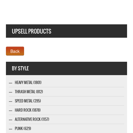
UPSELL PRODUCTS
Webseite www.webdesigner-profi.de
BY STYLE
HEAVY METAL (1801)
THRASH METAL (812)
SPEED METAL (395)
HARD ROCK (1878)
ALTERNATIVE ROCK (1157)
PUNK (629)