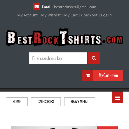
Email:
bestrocktshirt
@
gmail.com
My Account
My Wishlist
My Cart
Checkout
Log In
My Cart :
item
≡
HOME
CATEGORIES
HEAVY METAL