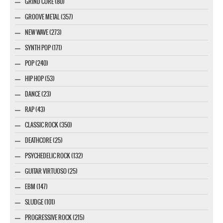
GRIND CORE (80)
GROOVE METAL (357)
NEW WAVE (273)
SYNTH POP (171)
POP (240)
HIP HOP (53)
DANCE (23)
RAP (43)
CLASSIC ROCK (350)
DEATHCORE (25)
PSYCHEDELIC ROCK (132)
GUITAR VIRTUOSO (25)
EBM (147)
SLUDGE (101)
PROGRESSIVE ROCK (215)