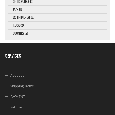
CELTIC PUNK (42)
JAZZ (1)
EXPERIMENTAL (8)
ROCK (2)
COUNTRY (2)
SERVICES
About us
Shipping Terms
PAYMENT
Returns