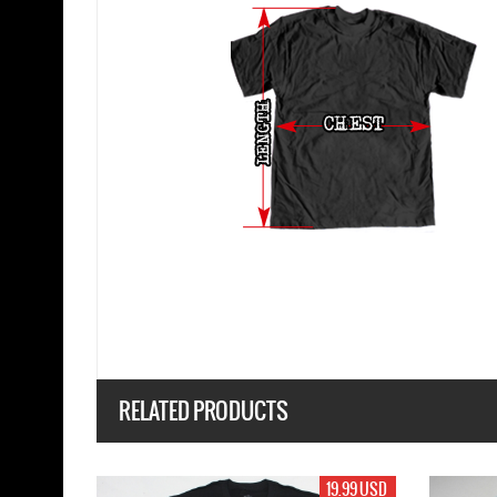
RELATED PRODUCTS
17.99 USD