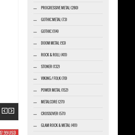
PROGRESSIVE METAL (280)
GOTHIC METAL (73)
GOTHIC (114)
DOOM METAL (93)
ROCK & ROLL (411)
STONER (132)
VIKING / FOLK (70)
POWER METAL (152)
METALCORE (271)
Previous
Next
CROSSOVER (571)
GLAM ROCK & METAL (411)
17.99 USD