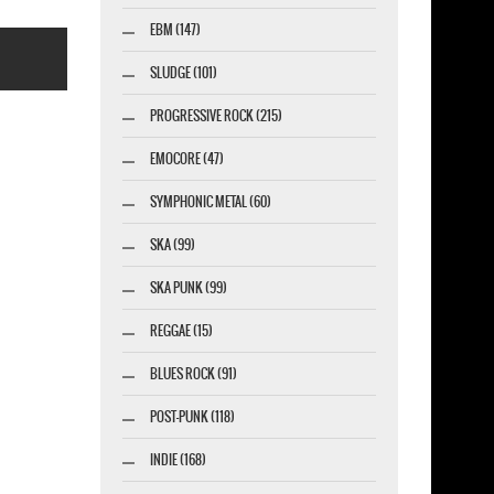
EBM (147)
SLUDGE (101)
PROGRESSIVE ROCK (215)
EMOCORE (47)
SYMPHONIC METAL (60)
esigner-profi.de
SKA (99)
SKA PUNK (99)
REGGAE (15)
BLUES ROCK (91)
POST-PUNK (118)
INDIE (168)