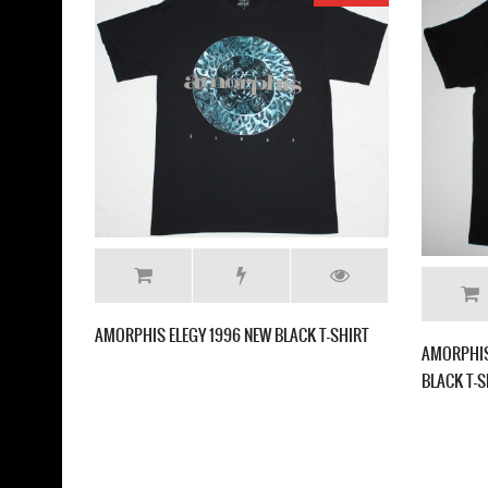
ITIE HELVETIOS NEW BLACK T SHIRT
AMORPHIS FAR FROM THE SUN 
SHIRT