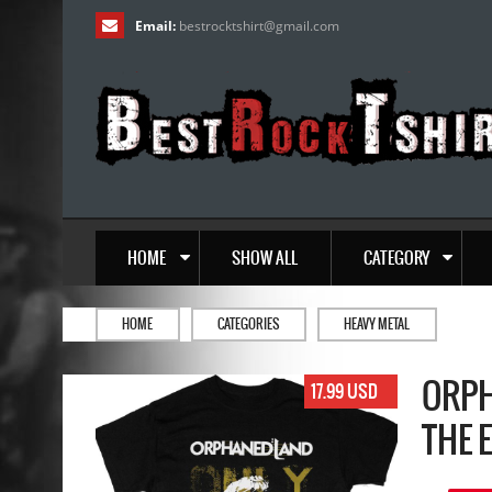
Email:
bestrocktshirt
@
gmail.com
HOME
SHOW ALL
CATEGORY
HOME
CATEGORIES
HEAVY METAL
ORPH
17.99 USD
THE 