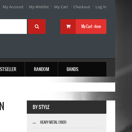
My Account
My Wishlist
My Cart
Checkout
Log In
My Cart :
item
STSELLER
RANDOM
BANDS
EN
BY STYLE
HEAVY METAL (1801)