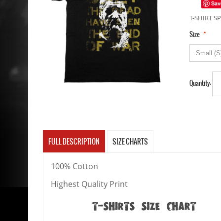
Sav
T-SHIRT SP
*
Size
Quantity:
FULL DESCRIPTION
SIZE CHARTS
100% Cotton
Highest Quality Print