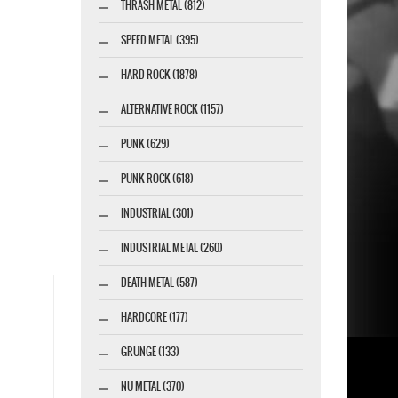
THRASH METAL (812)
SPEED METAL (395)
HARD ROCK (1878)
ALTERNATIVE ROCK (1157)
PUNK (629)
PUNK ROCK (618)
INDUSTRIAL (301)
INDUSTRIAL METAL (260)
DEATH METAL (587)
HARDCORE (177)
GRUNGE (133)
NU METAL (370)