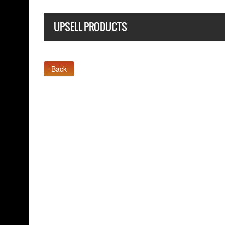
UPSELL PRODUCTS