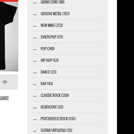
GRIND CORE (80)
GROOVE METAL (357)
NEW WAVE (273)
SYNTH POP (171)
POP (240)
HIP HOP (53)
DANCE (23)
RAP (43)
CLASSIC ROCK (350)
EITIE EVOCATION II PANTHEON NEW BLACK
DEATHCORE (25)
IRT
PSYCHEDELIC ROCK (132)
GUITAR VIRTUOSO (25)