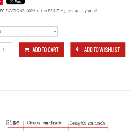
e
ECIFICATIONS: 100%cotton PRINT: Highest quality print!