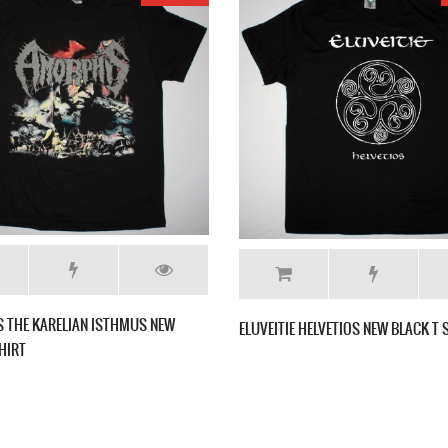
NEW BLACK T
AMORPHIS SILENT WATERS NEW BLACK T
ELUV
SHIRT
T SH