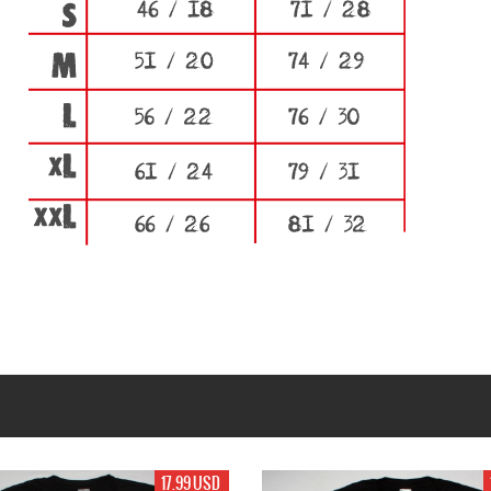
17.99 USD
17.99 USD