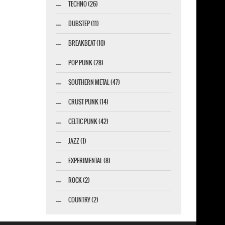
TECHNO (26)
DUBSTEP (11)
BREAKBEAT (10)
POP PUNK (28)
SOUTHERN METAL (47)
CRUST PUNK (14)
CELTIC PUNK (42)
JAZZ (1)
EXPERIMENTAL (8)
ROCK (2)
COUNTRY (2)