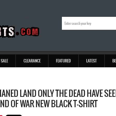
SALE
CLEARANCE
FEATURED
LATEST
BE
ANED LAND ONLY THE DEAD HAVE SE
END OF WAR NEW BLACK T-SHIRT