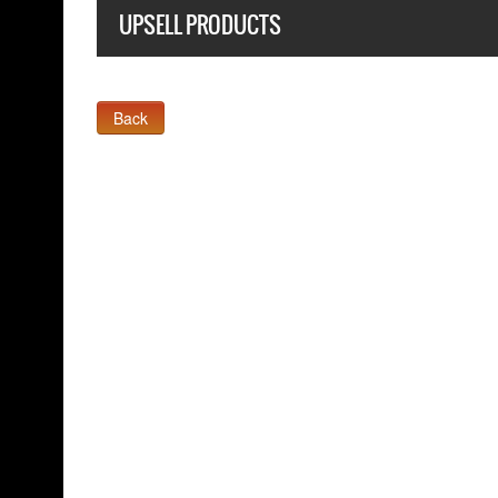
UPSELL PRODUCTS