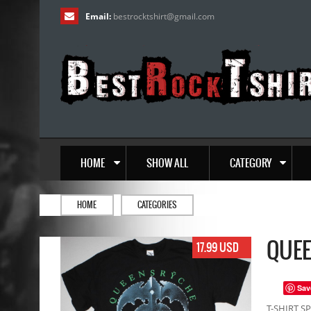
Email:
bestrocktshirt
@
gmail.com
HOME
SHOW ALL
CATEGORY
HOME
CATEGORIES
QUEE
17.99 USD
Sav
T-SHIRT SP