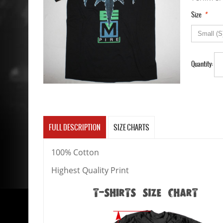
*
Size
Quantity:
FULL DESCRIPTION
SIZE CHARTS
100% Cotton
Highest Quality Print