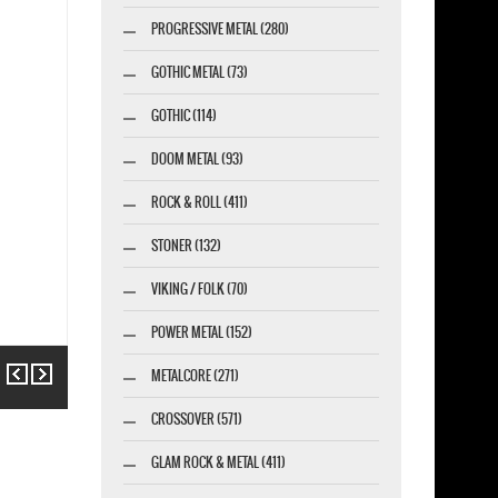
PROGRESSIVE METAL (280)
GOTHIC METAL (73)
GOTHIC (114)
DOOM METAL (93)
ROCK & ROLL (411)
STONER (132)
VIKING / FOLK (70)
POWER METAL (152)
Previous
Next
METALCORE (271)
CROSSOVER (571)
GLAM ROCK & METAL (411)