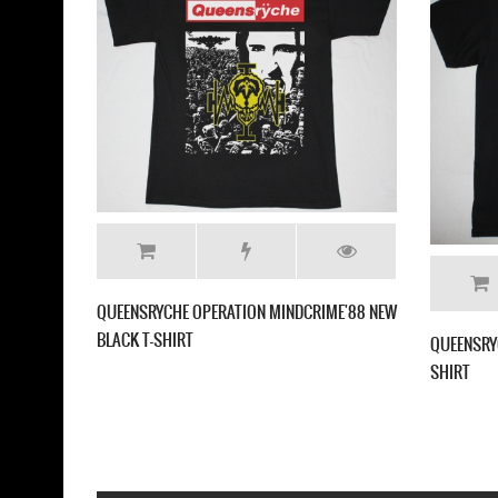
QUEENSRYCHE OPERATION MINDCRIME'88 NEW
BLACK T-SHIRT
QUEENSRY
SHIRT