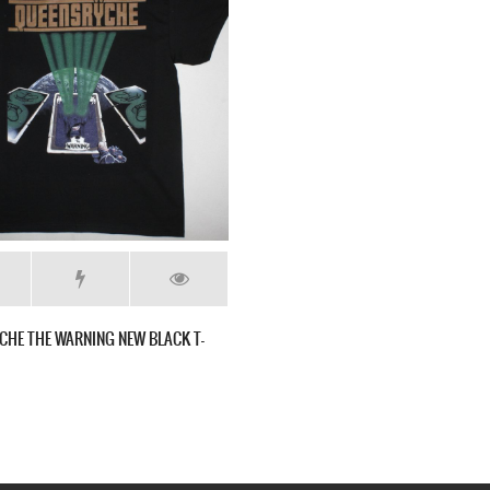
CHE THE WARNING NEW BLACK T-