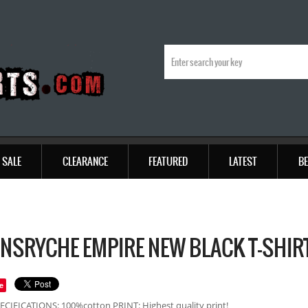
SALE
CLEARANCE
FEATURED
LATEST
BE
NSRYCHE EMPIRE NEW BLACK T-SHIR
e
ECIFICATIONS: 100%cotton PRINT: Highest quality print!