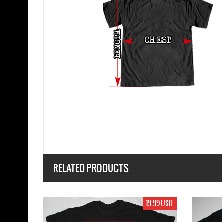
RELATED PRODUCTS
19.99 USD