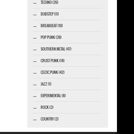
TECHNO (26)
DUBSTEP (11)
BREAKBEAT (10)
POP PUNK (28)
SOUTHERN METAL (47)
CRUST PUNK (14)
CELTIC PUNK (42)
JAZZ (1)
EXPERIMENTAL (8)
ROCK (2)
COUNTRY (2)