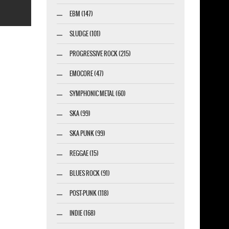
EBM (147)
SLUDGE (101)
PROGRESSIVE ROCK (215)
EMOCORE (47)
esigner-profi.de
SYMPHONIC METAL (60)
SKA (99)
SKA PUNK (99)
REGGAE (15)
BLUES ROCK (91)
POST-PUNK (118)
INDIE (168)