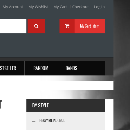
My Account
My Wishlist
My Cart
Checkout
Log In
My Cart :
item
STSELLER
RANDOM
BANDS
T
BY STYLE
HEAVY METAL (1801)