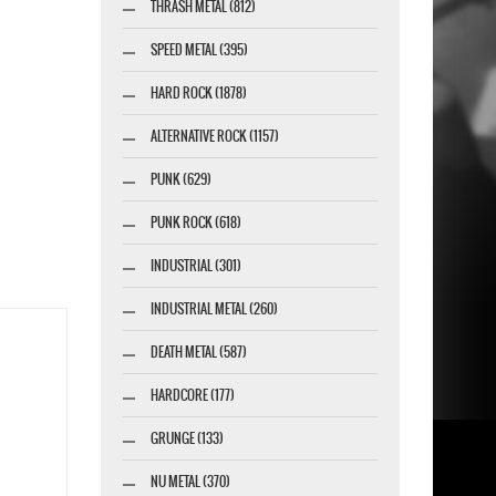
THRASH METAL (812)
SPEED METAL (395)
HARD ROCK (1878)
ALTERNATIVE ROCK (1157)
PUNK (629)
PUNK ROCK (618)
INDUSTRIAL (301)
INDUSTRIAL METAL (260)
DEATH METAL (587)
HARDCORE (177)
GRUNGE (133)
NU METAL (370)