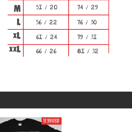
17.99 USD