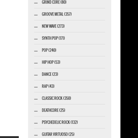
GRIND CORE (80)
GROOVE METAL (357)
NEW WAVE (273)
SYNTH POP (171)
POP (240)
HIP HOP (53)
DANCE (23)
RAP (43)
CLASSIC ROCK (350)
DEATHCORE (25)
PSYCHEDELIC ROCK (132)
GUITAR VIRTUOSO (25)