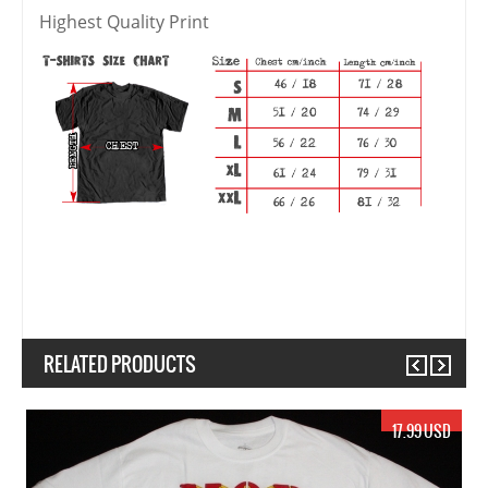
Highest Quality Print
RELATED PRODUCTS
Previous
Next
17.99 USD