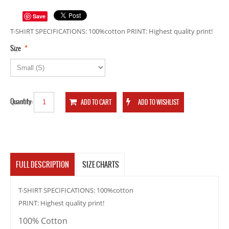
Save
T-SHIRT SPECIFICATIONS: 100%cotton PRINT: Highest quality print!
*
Size
Quantity:
FULL DESCRIPTION
SIZE CHARTS
T-SHIRT SPECIFICATIONS: 100%cotton
PRINT: Highest quality print!
100% Cotton