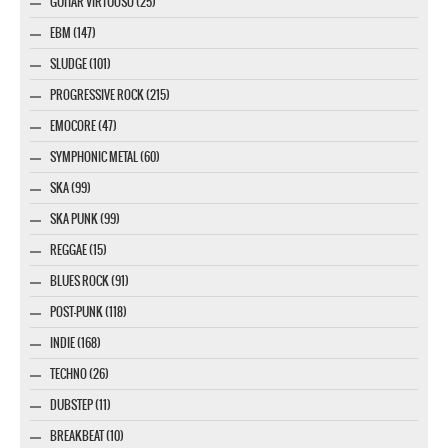
GUITAR VIRTUOSO (25)
EBM (147)
SLUDGE (101)
PROGRESSIVE ROCK (215)
EMOCORE (47)
SYMPHONIC METAL (60)
SKA (99)
SKA PUNK (99)
REGGAE (15)
BLUES ROCK (91)
POST-PUNK (118)
INDIE (168)
TECHNO (26)
DUBSTEP (11)
BREAKBEAT (10)