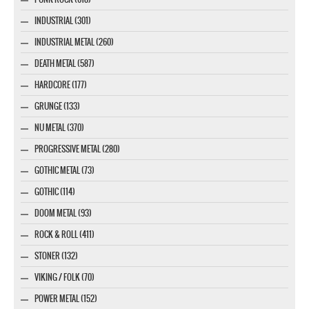
INDUSTRIAL (301)
INDUSTRIAL METAL (260)
DEATH METAL (587)
HARDCORE (177)
GRUNGE (133)
NU METAL (370)
PROGRESSIVE METAL (280)
GOTHIC METAL (73)
GOTHIC (114)
DOOM METAL (93)
ROCK & ROLL (411)
STONER (132)
VIKING / FOLK (70)
POWER METAL (152)