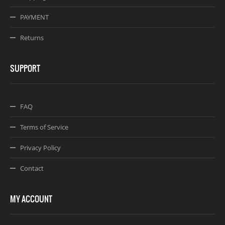
PAYMENT
Returns
SUPPORT
FAQ
Terms of Service
Privacy Policy
Contact
MY ACCOUNT