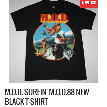
17.99 USD
M.O.D. SURFIN' M.O.D.88 NEW
BLACK T-SHIRT