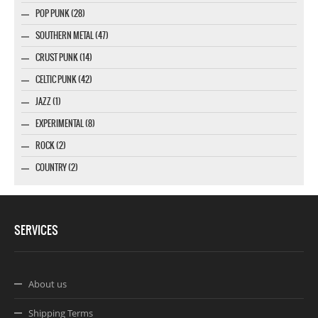
POP PUNK (28)
SOUTHERN METAL (47)
CRUST PUNK (14)
CELTIC PUNK (42)
JAZZ (1)
EXPERIMENTAL (8)
ROCK (2)
COUNTRY (2)
SERVICES
About us
Shipping Terms