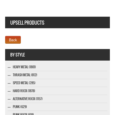
UPSELL PRODUCTS
Webseite www.webdesigner-profi.de
BY STYLE
HEAVY METAL (1801)
THRASH METAL (812)
SPEED METAL (395)
HARD ROCK (1878)
ALTERNATIVE ROCK (1157)
PUNK (629)
PUNK ROCK (618)