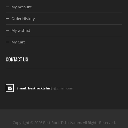
My Account
Order History
My wishlist
My Cart
CONTACT US
Email: bestrocktshirt
@gmail.com
Copyright © 2026 Best Rock T-shirts.com. All Rights Reserved.