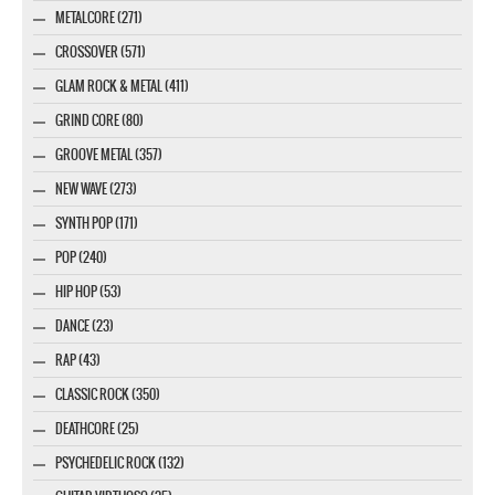
METALCORE (271)
CROSSOVER (571)
GLAM ROCK & METAL (411)
GRIND CORE (80)
GROOVE METAL (357)
NEW WAVE (273)
SYNTH POP (171)
POP (240)
HIP HOP (53)
DANCE (23)
RAP (43)
CLASSIC ROCK (350)
DEATHCORE (25)
PSYCHEDELIC ROCK (132)