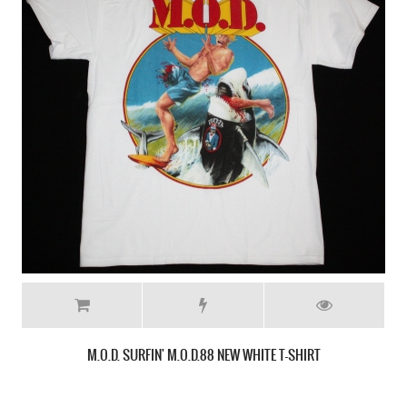
ANTHRAX STATE OF EUPHORIA CARTOON NEW BLACK T-SHIRT