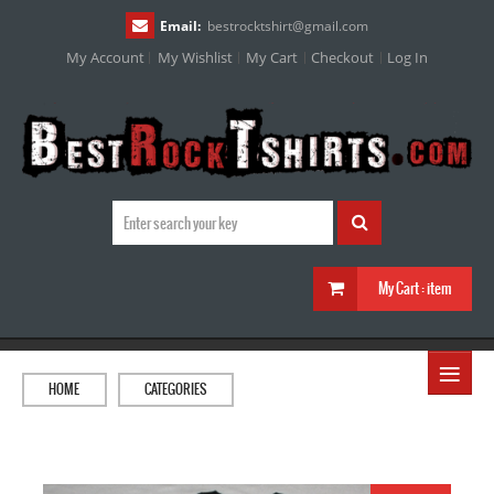
Email:
bestrocktshirt
@
gmail.com
My Account
My Wishlist
My Cart
Checkout
Log In
My Cart :
item
≡
HOME
CATEGORIES