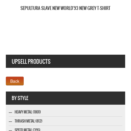
SEPULTURA KAIROS NEW BLACK T-SHIRT
UPSELL PRODUCTS
Webseite www.webdesigner-profi.de
BY STYLE
HEAVY METAL (1801)
THRASH METAL (812)
SPEED METAL (395)