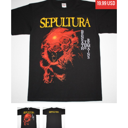
19.99 USD