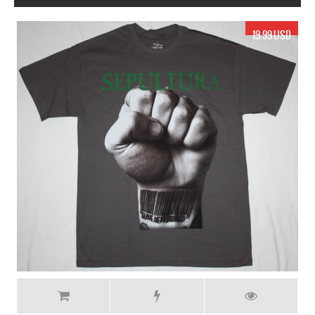
17.99 USD