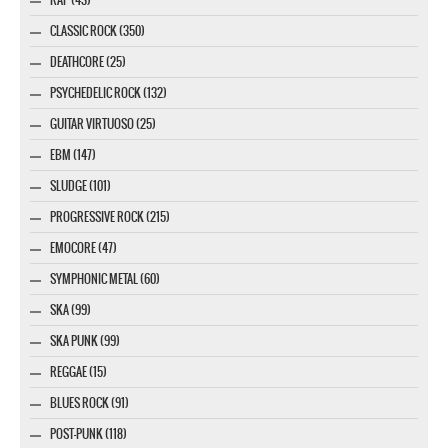
CLASSIC ROCK (350)
DEATHCORE (25)
PSYCHEDELIC ROCK (132)
GUITAR VIRTUOSO (25)
EBM (147)
SLUDGE (101)
PROGRESSIVE ROCK (215)
EMOCORE (47)
SYMPHONIC METAL (60)
SKA (99)
SKA PUNK (99)
REGGAE (15)
BLUES ROCK (91)
POST-PUNK (118)