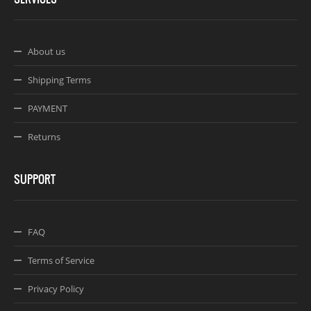
About us
Shipping Terms
PAYMENT
Returns
SUPPORT
FAQ
Terms of Service
Privacy Policy