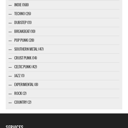
INDIE (168)
TECHNO (26)
DUBSTEP (11)
BREAKBEAT (10)
POP PUNK (28)
SOUTHERN METAL (47)
CRUST PUNK (14)
CELTIC PUNK (42)
JAZZ (1)
EXPERIMENTAL (8)
ROCK (2)
COUNTRY (2)
SERVICES