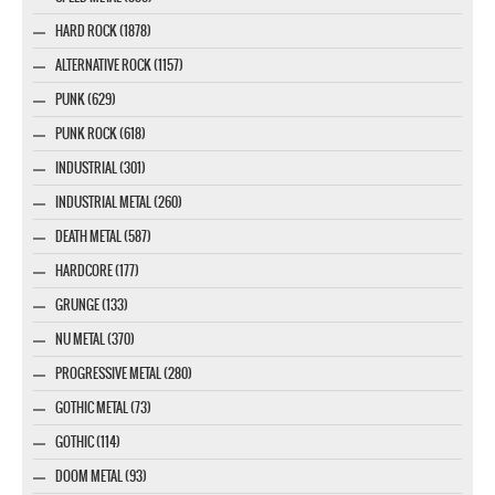
HARD ROCK (1878)
ALTERNATIVE ROCK (1157)
PUNK (629)
PUNK ROCK (618)
INDUSTRIAL (301)
INDUSTRIAL METAL (260)
DEATH METAL (587)
HARDCORE (177)
GRUNGE (133)
NU METAL (370)
PROGRESSIVE METAL (280)
GOTHIC METAL (73)
GOTHIC (114)
DOOM METAL (93)