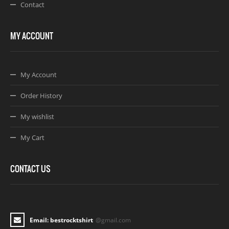
Contact
MY ACCOUNT
My Account
Order History
My wishlist
My Cart
CONTACT US
Email: bestrocktshirt
@gmail.com