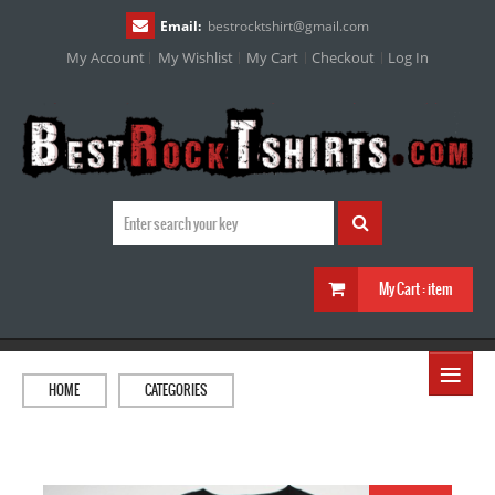
Email:
bestrocktshirt
@
gmail.com
My Account
My Wishlist
My Cart
Checkout
Log In
My Cart :
item
≡
HOME
CATEGORIES