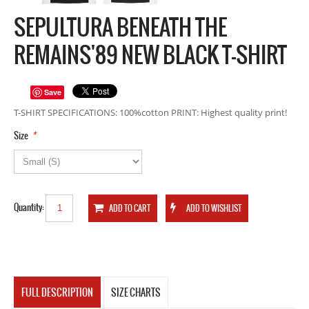
SEPULTURA BENEATH THE
REMAINS'89 NEW BLACK T-SHIRT
Save
T-SHIRT SPECIFICATIONS: 100%cotton PRINT: Highest quality print!
*
Size
Quantity:
FULL DESCRIPTION
SIZE CHARTS