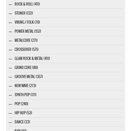
ROCK & ROLL (411)
STONER (132)
VIKING / FOLK (70)
POWER METAL (152)
METALCORE (271)
CROSSOVER (571)
GLAM ROCK & METAL (411)
GRIND CORE (80)
GROOVE METAL (357)
NEW WAVE (273)
SYNTH POP (171)
POP (240)
HIP HOP (53)
DANCE (23)
RAP (43)