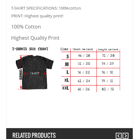
T-SHIRT SPECIFICATIONS: 100%cotton
PRINT: Highest quality print!
100% Cotton
Highest Quality Print
RELATED PRODUCTS
Previous
Next