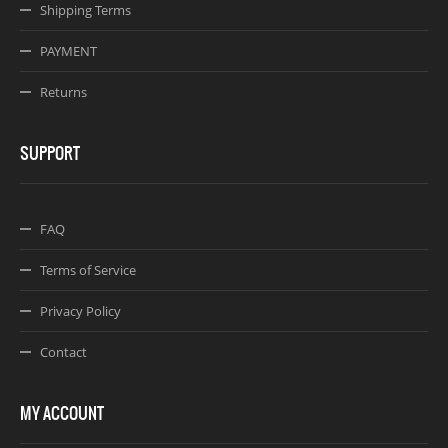
Shipping Terms
PAYMENT
Returns
SUPPORT
FAQ
Terms of Service
Privacy Policy
Contact
MY ACCOUNT