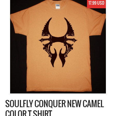
17.99 USD
SOULFLY CONQUER NEW CAMEL
COLOR T SHIRT