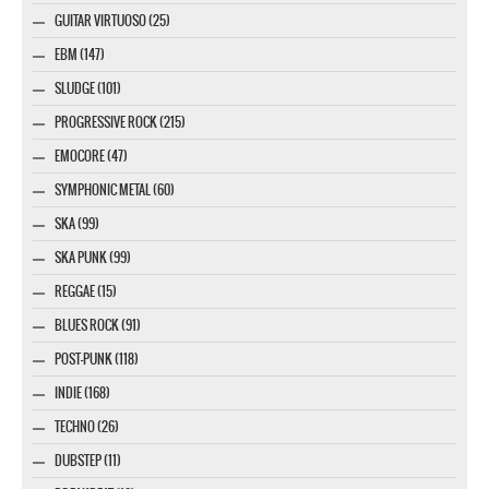
GUITAR VIRTUOSO (25)
EBM (147)
SLUDGE (101)
PROGRESSIVE ROCK (215)
EMOCORE (47)
SYMPHONIC METAL (60)
SKA (99)
SKA PUNK (99)
REGGAE (15)
BLUES ROCK (91)
POST-PUNK (118)
INDIE (168)
TECHNO (26)
DUBSTEP (11)