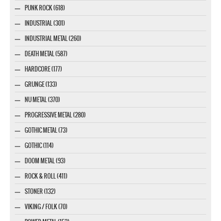
PUNK ROCK (618)
INDUSTRIAL (301)
INDUSTRIAL METAL (260)
DEATH METAL (587)
HARDCORE (177)
GRUNGE (133)
NU METAL (370)
PROGRESSIVE METAL (280)
GOTHIC METAL (73)
GOTHIC (114)
DOOM METAL (93)
ROCK & ROLL (411)
STONER (132)
VIKING / FOLK (70)