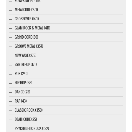
POWER METAL (152)
METALCORE (271)
CROSSOVER (571)
GLAM ROCK & METAL (411)
GRIND CORE (80)
GROOVE METAL (357)
NEW WAVE (273)
SYNTH POP (171)
POP (240)
HIP HOP (53)
DANCE (23)
RAP (43)
CLASSIC ROCK (350)
DEATHCORE (25)
PSYCHEDELIC ROCK (132)