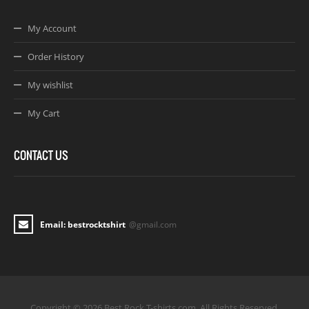
My Account
Order History
My wishlist
My Cart
CONTACT US
Email: bestrocktshirt
@gmail.com
Copyright © 2026 Best Rock T-shirts.com. All Rights Reserved.