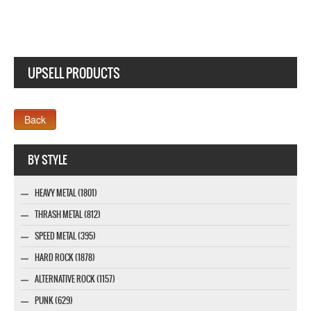
UPSELL PRODUCTS
Webseite www.webdesigner-profi.de
BY STYLE
HEAVY METAL (1801)
THRASH METAL (812)
SPEED METAL (395)
HARD ROCK (1878)
ALTERNATIVE ROCK (1157)
PUNK (629)