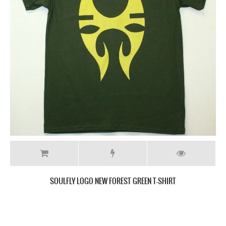
SEPULTURA LOGO GREY NEW GREY CHARCOAL T-SHIRT