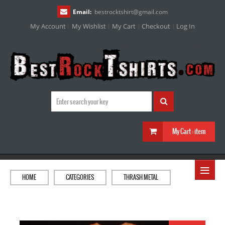
Email:
bestrocktshirt
@
gmail.com
My Account
My Wishlist
My Cart
Checkout
Log In
My Cart :
item
≡
HOME
CATEGORIES
THRASH METAL