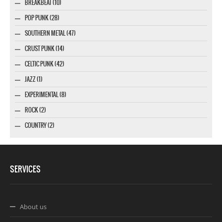
BREAKBEAT (10)
POP PUNK (28)
SOUTHERN METAL (47)
CRUST PUNK (14)
CELTIC PUNK (42)
JAZZ (1)
EXPERIMENTAL (8)
ROCK (2)
COUNTRY (2)
SERVICES
About us