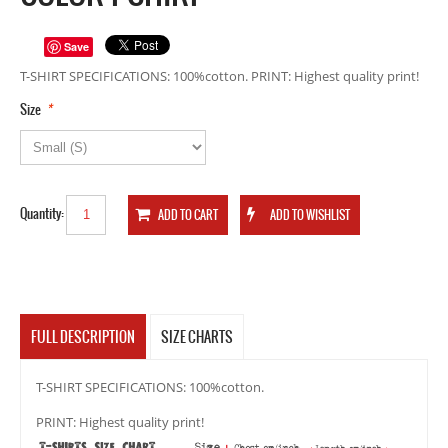
Save
T-SHIRT SPECIFICATIONS: 100%cotton. PRINT: Highest quality print!
*
Size
Quantity:
FULL DESCRIPTION
SIZE CHARTS
T-SHIRT SPECIFICATIONS: 100%cotton.
PRINT: Highest quality print!