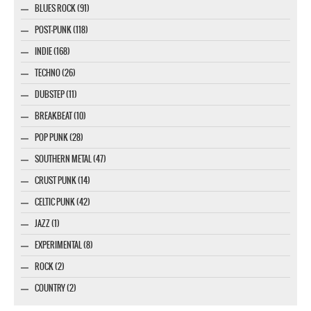
BLUES ROCK (91)
POST-PUNK (118)
INDIE (168)
TECHNO (26)
DUBSTEP (11)
BREAKBEAT (10)
POP PUNK (28)
SOUTHERN METAL (47)
CRUST PUNK (14)
CELTIC PUNK (42)
JAZZ (1)
EXPERIMENTAL (8)
ROCK (2)
COUNTRY (2)