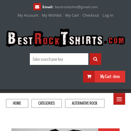
Email:
bestrocktshirt
@
gmail.com
My Account
My Wishlist
My Cart
Checkout
Log In
My Cart :
item
≡
HOME
CATEGORIES
ALTERNATIVE ROCK