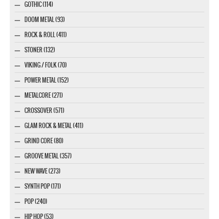
GOTHIC (114)
DOOM METAL (93)
ROCK & ROLL (411)
STONER (132)
VIKING / FOLK (70)
POWER METAL (152)
METALCORE (271)
CROSSOVER (571)
GLAM ROCK & METAL (411)
GRIND CORE (80)
GROOVE METAL (357)
NEW WAVE (273)
SYNTH POP (171)
POP (240)
HIP HOP (53)