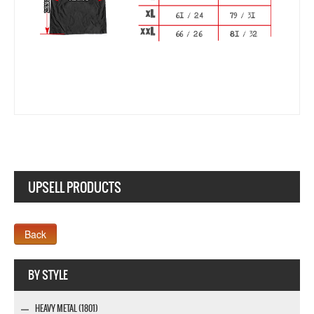
UPSELL PRODUCTS
Webseite www.webdesigner-profi.de
BY STYLE
HEAVY METAL (1801)