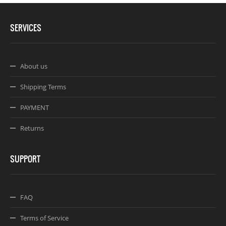
SERVICES
About us
Shipping Terms
PAYMENT
Returns
SUPPORT
FAQ
Terms of Service