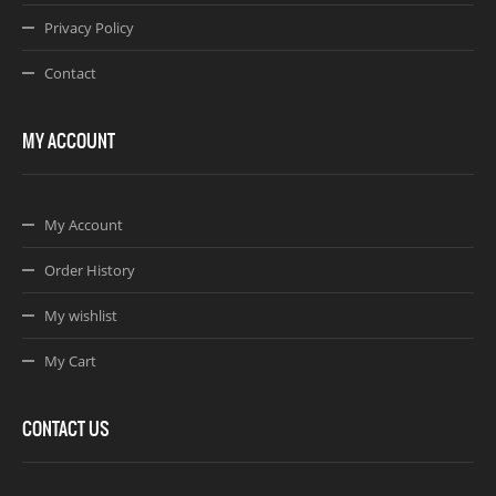
Privacy Policy
Contact
MY ACCOUNT
My Account
Order History
My wishlist
My Cart
CONTACT US