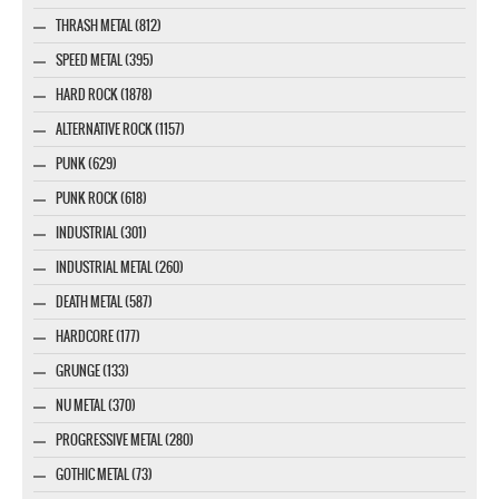
THRASH METAL (812)
SPEED METAL (395)
HARD ROCK (1878)
ALTERNATIVE ROCK (1157)
PUNK (629)
PUNK ROCK (618)
INDUSTRIAL (301)
INDUSTRIAL METAL (260)
DEATH METAL (587)
HARDCORE (177)
GRUNGE (133)
NU METAL (370)
PROGRESSIVE METAL (280)
GOTHIC METAL (73)