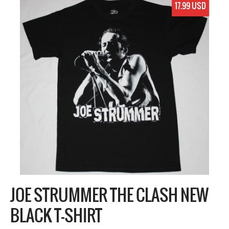
17.99 USD
JOE STRUMMER THE CLASH NEW
BLACK T-SHIRT