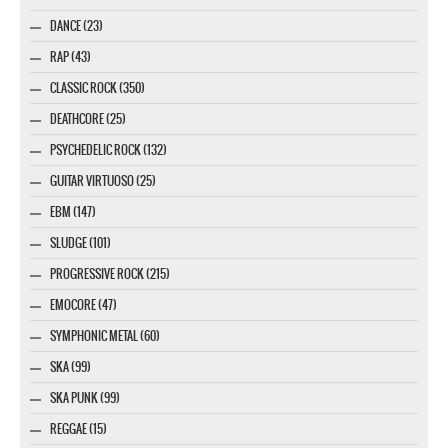
DANCE (23)
RAP (43)
CLASSIC ROCK (350)
DEATHCORE (25)
PSYCHEDELIC ROCK (132)
GUITAR VIRTUOSO (25)
EBM (147)
SLUDGE (101)
PROGRESSIVE ROCK (215)
EMOCORE (47)
SYMPHONIC METAL (60)
SKA (99)
SKA PUNK (99)
REGGAE (15)