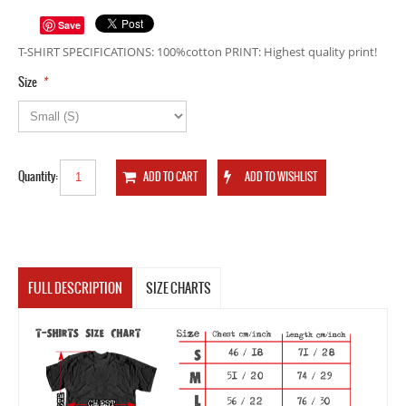
Save
T-SHIRT SPECIFICATIONS: 100%cotton PRINT: Highest quality print!
*
Size
Quantity:
FULL DESCRIPTION
SIZE CHARTS