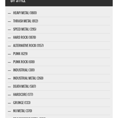
BY STYLE
HEAVY METAL (1801)
THRASH METAL (812)
SPEED METAL (395)
HARD ROCK (1878)
ALTERNATIVE ROCK (1157)
PUNK (629)
PUNK ROCK (618)
INDUSTRIAL (301)
INDUSTRIAL METAL (260)
DEATH METAL (587)
HARDCORE (177)
GRUNGE (133)
NU METAL (370)