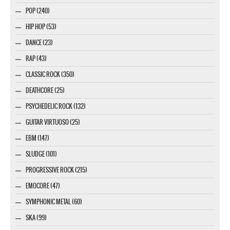
POP (240)
HIP HOP (53)
DANCE (23)
RAP (43)
CLASSIC ROCK (350)
DEATHCORE (25)
PSYCHEDELIC ROCK (132)
GUITAR VIRTUOSO (25)
EBM (147)
SLUDGE (101)
PROGRESSIVE ROCK (215)
EMOCORE (47)
SYMPHONIC METAL (60)
SKA (99)