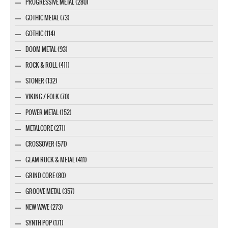
PROGRESSIVE METAL (280)
GOTHIC METAL (73)
GOTHIC (114)
DOOM METAL (93)
ROCK & ROLL (411)
STONER (132)
VIKING / FOLK (70)
POWER METAL (152)
METALCORE (271)
CROSSOVER (571)
GLAM ROCK & METAL (411)
GRIND CORE (80)
GROOVE METAL (357)
NEW WAVE (273)
SYNTH POP (171)