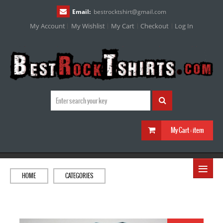
Email:
bestrocktshirt
@
gmail.com
My Account
My Wishlist
My Cart
Checkout
Log In
My Cart :
item
≡
HOME
CATEGORIES