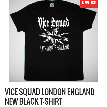
17.99 USD
VICE SQUAD LONDON ENGLAND
NEW BLACK T-SHIRT