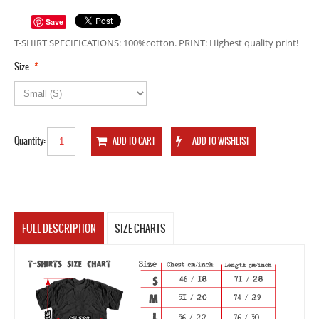
Save
T-SHIRT SPECIFICATIONS: 100%cotton. PRINT: Highest quality print!
*
Size
Quantity:
FULL DESCRIPTION
SIZE CHARTS