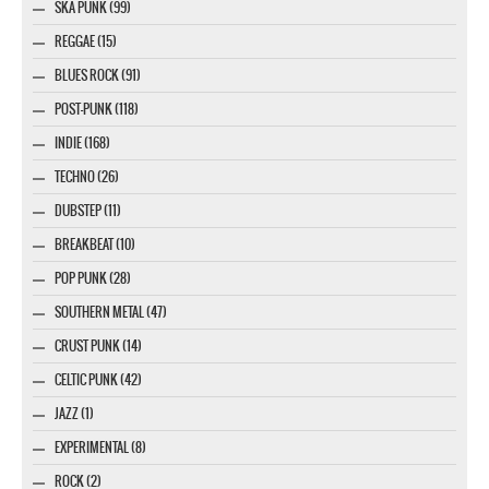
SKA PUNK (99)
REGGAE (15)
BLUES ROCK (91)
POST-PUNK (118)
INDIE (168)
TECHNO (26)
DUBSTEP (11)
BREAKBEAT (10)
POP PUNK (28)
SOUTHERN METAL (47)
CRUST PUNK (14)
CELTIC PUNK (42)
JAZZ (1)
EXPERIMENTAL (8)
ROCK (2)