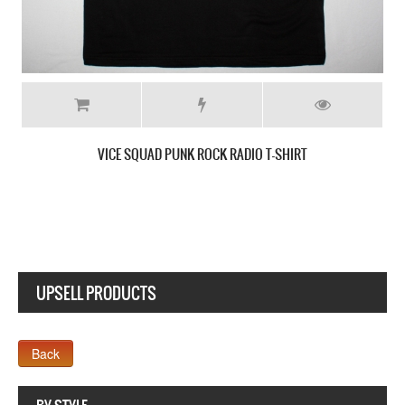
VICE SQUAD SKULLMAN CARDBOARD COUNTRY MEN’S T-SH
UPSELL PRODUCTS
Webseite www.webdesigner-profi.de