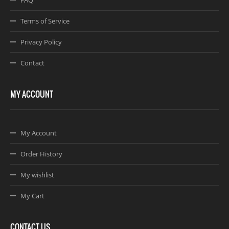
FAQ
Terms of Service
Privacy Policy
Contact
MY ACCOUNT
My Account
Order History
My wishlist
My Cart
CONTACT US