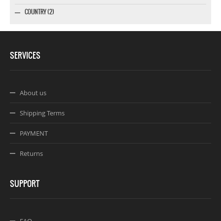
COUNTRY (2)
SERVICES
About us
Shipping Terms
PAYMENT
Returns
SUPPORT