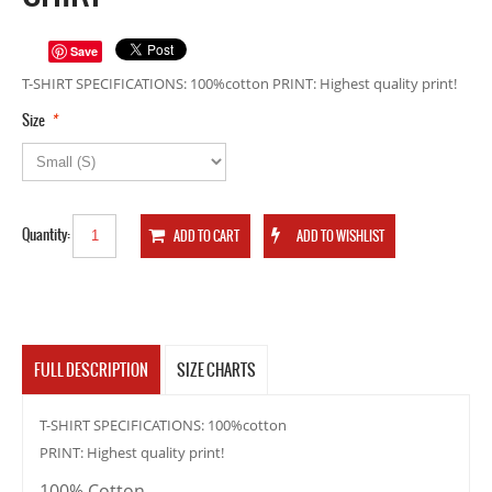
Save
T-SHIRT SPECIFICATIONS: 100%cotton PRINT: Highest quality print!
*
Size
Quantity:
FULL DESCRIPTION
SIZE CHARTS
T-SHIRT SPECIFICATIONS: 100%cotton
PRINT: Highest quality print!
100% Cotton