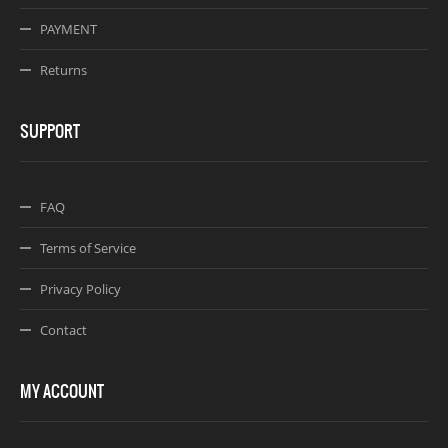
PAYMENT
Returns
SUPPORT
FAQ
Terms of Service
Privacy Policy
Contact
MY ACCOUNT