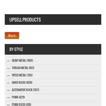
UPSELL PRODUCTS
Webseite www.webdesigner-profi.de
BY STYLE
HEAVY METAL (1801)
THRASH METAL (812)
SPEED METAL (395)
HARD ROCK (1878)
ALTERNATIVE ROCK (1157)
PUNK (629)
PUNK ROCK (618)