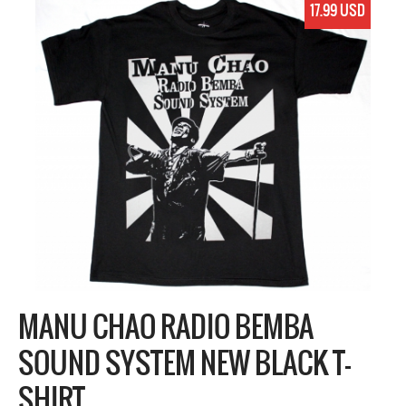
17.99 USD
MANU CHAO RADIO BEMBA
SOUND SYSTEM NEW BLACK T-
SHIRT