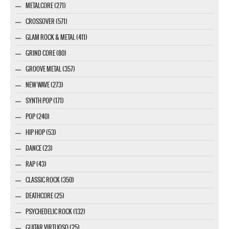
METALCORE (271)
CROSSOVER (571)
GLAM ROCK & METAL (411)
GRIND CORE (80)
GROOVE METAL (357)
NEW WAVE (273)
SYNTH POP (171)
POP (240)
HIP HOP (53)
DANCE (23)
RAP (43)
CLASSIC ROCK (350)
DEATHCORE (25)
PSYCHEDELIC ROCK (132)
GUITAR VIRTUOSO (25)