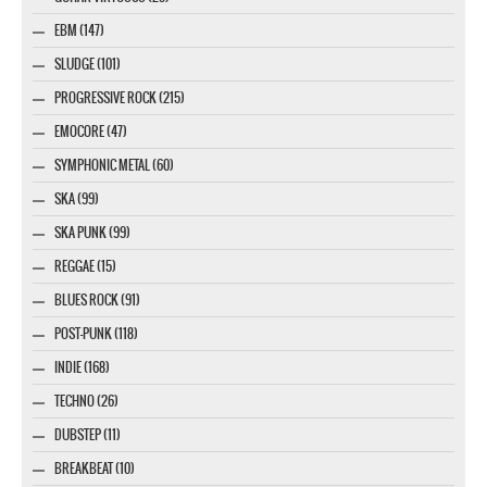
EBM (147)
SLUDGE (101)
PROGRESSIVE ROCK (215)
EMOCORE (47)
SYMPHONIC METAL (60)
SKA (99)
SKA PUNK (99)
REGGAE (15)
BLUES ROCK (91)
POST-PUNK (118)
INDIE (168)
TECHNO (26)
DUBSTEP (11)
BREAKBEAT (10)