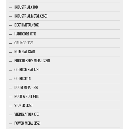
INDUSTRIAL (301)
INDUSTRIAL METAL (260)
DEATH METAL (587)
HARDCORE (177)
GRUNGE (133)
NU METAL (370)
PROGRESSIVE METAL (280)
GOTHIC METAL (73)
GOTHIC (114)
DOOM METAL (93)
ROCK & ROLL (411)
STONER (132)
VIKING / FOLK (70)
POWER METAL (152)