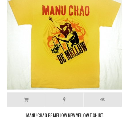
MANO NEGRA KING OF BONGO NEW MILITARY GREEN T-SHIRT