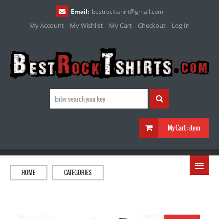
Email:
bestrocktshirt
@
gmail.com
My Account
My Wishlist
My Cart
Checkout
Log In
My Cart :
item
≡
HOME
CATEGORIES