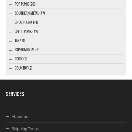
POP PUNK (28)
SOUTHERN METAL (47)
CRUST PUNK (14)
CELTIC PUNK (42)
JAZZ (1)
EXPERIMENTAL (8)
ROCK (2)
COUNTRY (2)
SERVICES
About us
Shipping Terms