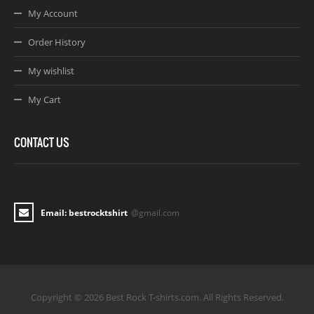
My Account
Order History
My wishlist
My Cart
CONTACT US
Email: bestrocktshirt
@gmail.com
Copyright © 2026 Best Rock T-shirts.com. All Rights Reserved.
Joomla! 3 Templates