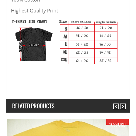
Highest Quality Print
RELATED PRODUCTS
Previous
Next
17.99 USD